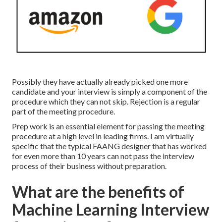
Possibly they have actually already picked one more
candidate and your interview is simply a component of the
procedure which they can not skip. Rejection is a regular
part of the meeting procedure.
Prep work is an essential element for passing the meeting
procedure at a high level in leading firms. I am virtually
specific that the typical FAANG designer that has worked
for even more than 10 years can not pass the interview
process of their business without preparation.
What are the benefits of
Machine Learning Interview