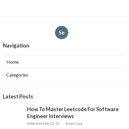
Se
Navigation
Home
Categories
Latest Posts
How To Master Leetcode For Software
Engineer Interviews
Published May 22, 25
8 min read