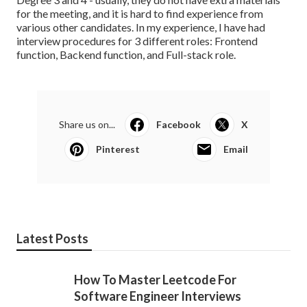
for the meeting, and it is hard to find experience from
various other candidates. In my experience, I have had
interview procedures for 3 different roles: Frontend
function, Backend function, and Full-stack role.
Share us on...
Facebook
X
Pinterest
Email
Latest Posts
How To Master Leetcode For
Software Engineer Interviews