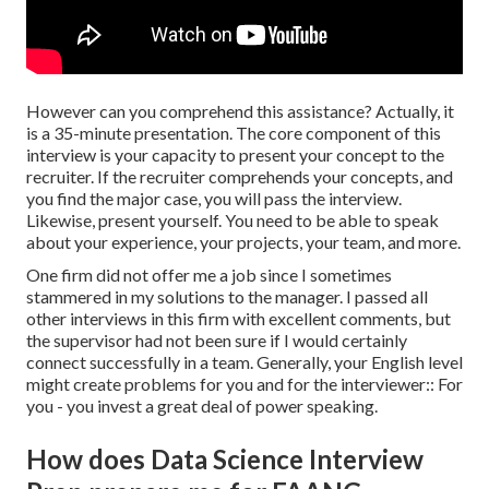
However can you comprehend this assistance? Actually, it
is a 35-minute presentation. The core component of this
interview is your capacity to present your concept to the
recruiter. If the recruiter comprehends your concepts, and
you find the major case, you will pass the interview.
Likewise, present yourself. You need to be able to speak
about your experience, your projects, your team, and more.
One firm did not offer me a job since I sometimes
stammered in my solutions to the manager. I passed all
other interviews in this firm with excellent comments, but
the supervisor had not been sure if I would certainly
connect successfully in a team. Generally, your English level
might create problems for you and for the interviewer:: For
you - you invest a great deal of power speaking.
How does Data Science Interview