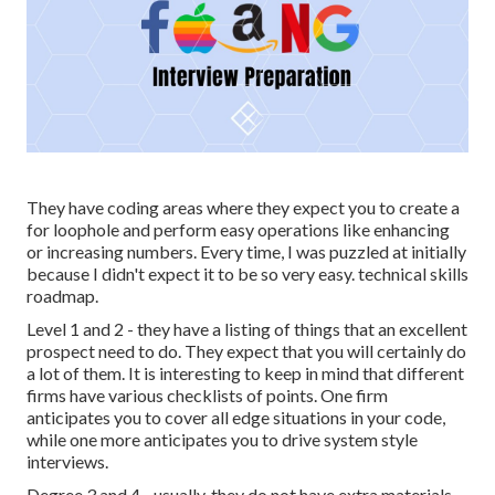
They have coding areas where they expect you to create a
for loophole and perform easy operations like enhancing
or increasing numbers. Every time, I was puzzled at initially
because I didn't expect it to be so very easy. technical skills
roadmap.
Level 1 and 2 - they have a listing of things that an excellent
prospect need to do. They expect that you will certainly do
a lot of them. It is interesting to keep in mind that different
firms have various checklists of points. One firm
anticipates you to cover all edge situations in your code,
while one more anticipates you to drive system style
interviews.
Degree 3 and 4 - usually, they do not have extra materials