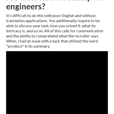
engineers?
It's difficult to do this with poor English and without
translation applications. You additionally require to be
able to discuss your task, how you solved it, what its
intricacy is, and so on. All of this calls for communication
and the ability to comprehend what the recruiter says.
When, I had an issue with a task that utilized the word
"produce" in its summary.