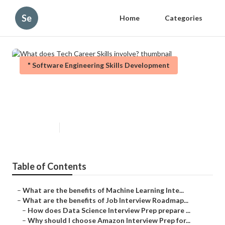
Se
Home
Categories
" Software Engineering Skills Development
What does Tech Career Skills
involve?
Published en
5 min read
Table of Contents
–
What are the benefits of Machine Learning Inte...
–
What are the benefits of Job Interview Roadmap...
–
How does Data Science Interview Prep prepare ...
–
Why should I choose Amazon Interview Prep for...