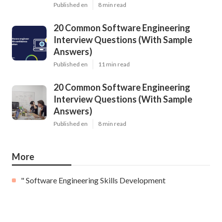
Published en
8 min read
20 Common Software Engineering
Interview Questions (With Sample
Answers)
Published en
11 min read
20 Common Software Engineering
Interview Questions (With Sample
Answers)
Published en
8 min read
More
" Software Engineering Skills Development