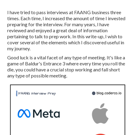
I have tried to pass interviews at FAANG business three
times. Each time, I increased the amount of time I invested
preparing for the interview. For many years, I have
reviewed and enjoyed a great deal of information
pertaining to talk to prep work. In this write-up, I wish to
cover several of the elements which I discovered useful in
my journey.
Good luck is a vital facet of any type of meeting. It's like a
game of Baldur's Entrance 3 where every time you roll the
die, you could have a crucial stop working and fall short
any type of possible meeting.