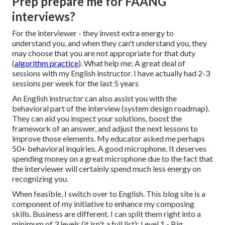
Prep prepare me for FAANG
interviews?
For the interviewer - they invest extra energy to
understand you, and when they can't understand you, they
may choose that you are not appropriate for that duty
(
algorithm practice
). What help me: A great deal of
sessions with my English instructor. I have actually had 2-3
sessions per week for the last 5 years
An English instructor can also assist you with the
behavioral part of the interview (system design roadmap).
They can aid you inspect your solutions, boost the
framework of an answer, and adjust the next lessons to
improve those elements. My educator asked me perhaps
50+ behavioral inquiries. A good microphone. It deserves
spending money on a great microphone due to the fact that
the interviewer will certainly spend much less energy on
recognizing you.
When feasible, I switch over to English. This blog site is a
component of my initiative to enhance my composing
skills. Business are different. I can split them right into a
minimum of 3 levels (it isn't a full list): Level 1 - Big