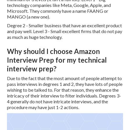
technology companies like Meta, Google, Apple, and
Microsoft. They commonly have a name FAANG or
MANGO (a new one).
Degree 2 - Smaller business that have an excellent product
and pay well. Level 3 - Small excellent firms that do not pay
as much as huge technology.
Why should I choose Amazon
Interview Prep for my technical
interview prep?
Due to the fact that the most amount of people attempt to
pass interviews in degrees 1 and 2, they have lots of people
wishing to be talked to. For that reason, they enhance the
intricacy of their interview to filter individuals. Degrees 3-
4 generally do not have intricate interviews, and the
procedure may have just 1-2 actions.