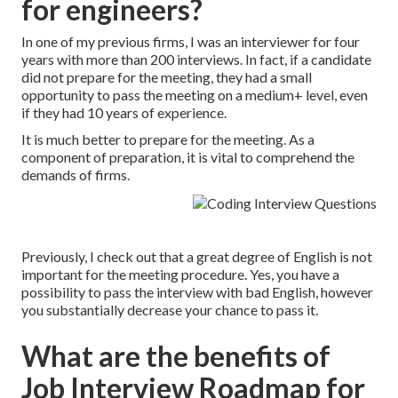
for engineers?
In one of my previous firms, I was an interviewer for four
years with more than 200 interviews. In fact, if a candidate
did not prepare for the meeting, they had a small
opportunity to pass the meeting on a medium+ level, even
if they had 10 years of experience.
It is much better to prepare for the meeting. As a
component of preparation, it is vital to comprehend the
demands of firms.
Previously, I check out that a great degree of English is not
important for the meeting procedure. Yes, you have a
possibility to pass the interview with bad English, however
you substantially decrease your chance to pass it.
What are the benefits of
Job Interview Roadmap for