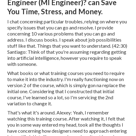
Engineer (Ml Engineer)? can Save
You Time, Stress, and Money.
I chat concerning particular troubles, relying on where you
specify issues that you can go and resolve. I provide
concerning 10 various problems that you can go and
address. I discuss books. I speak about job possibilities
stuff like that. Things that you want to understand. (
42:30
)
Santiago: Think of that you're assuming regarding getting
into artificial intelligence, however you require to speak
with someone.
What books or what training courses you need to require
to make it into the industry. I'm really functioning now on
version 2 of the course, which is simply gon na replace the
initial one. Considering that I constructed that initial
course, I've learned so a lot, so I'm servicing the 2nd
variation to change it.
That's what it's around. Alexey: Yeah, I remember
watching this training course. After watching it, I felt that
you in some way entered my head, took all the thoughts I
have concerning how designers need to approach entering