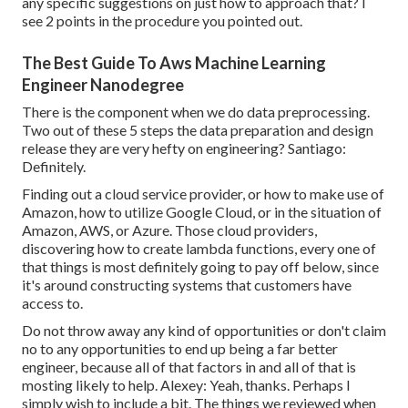
any specific suggestions on just how to approach that? I
see 2 points in the procedure you pointed out.
The Best Guide To Aws Machine Learning
Engineer Nanodegree
There is the component when we do data preprocessing.
Two out of these 5 steps the data preparation and design
release they are very hefty on engineering? Santiago:
Definitely.
Finding out a cloud service provider, or how to make use of
Amazon, how to utilize Google Cloud, or in the situation of
Amazon, AWS, or Azure. Those cloud providers,
discovering how to create lambda functions, every one of
that things is most definitely going to pay off below, since
it's around constructing systems that customers have
access to.
Do not throw away any kind of opportunities or don't claim
no to any opportunities to end up being a far better
engineer, because all of that factors in and all of that is
mosting likely to help. Alexey: Yeah, thanks. Perhaps I
simply wish to include a bit. The things we reviewed when