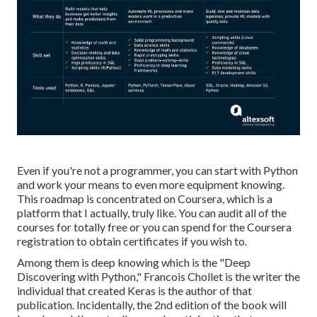
Even if you're not a programmer, you can start with Python
and work your means to even more equipment knowing.
This roadmap is concentrated on Coursera, which is a
platform that I actually, truly like. You can audit all of the
courses for totally free or you can spend for the Coursera
registration to obtain certificates if you wish to.
Among them is deep knowing which is the "Deep
Discovering with Python," Francois Chollet is the writer the
individual that created Keras is the author of that
publication. Incidentally, the 2nd edition of the book will