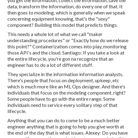
you get the information, collect the information, save the
data, transform the information, do every one of that. It
then goes to modeling, which is generally when we speak
concerning equipment knowing, that's the "sexy"
component? Building this model that predicts things.
This needs a whole lot of what we call "maker
understanding procedures" or "Exactly how do we release
this point?" Containerization comes into play, monitoring
those API's and the cloud. Santiago: If you take a look at
the entire lifecycle, you're gon na recognize that an
engineer has to do a lot of different stuff.
They specialize in the information information analysts.
There's people that focus on deployment, upkeep, etc
which is much more like an ML Ops designer. And there's
individuals that focus on the modeling component, right?
Some people have to go with the entire range. Some
individuals need to service every solitary step of that
lifecycle.
Anything that you can do to come to be a much better
engineer anything that is going to help you give worth at
the end of the day that is what issues. Alexey: Do you have