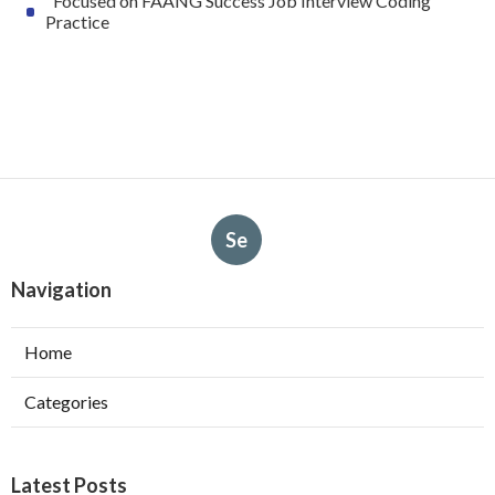
"Focused on FAANG Success Job Interview Coding
Practice
Se
Navigation
Home
Categories
Latest Posts