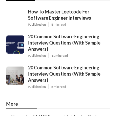
How To Master Leetcode For
Software Engineer Interviews
Published en
8 min read
20 Common Software Engineering
Interview Questions (With Sample
Answers)
Published en
11 min read
20 Common Software Engineering
Interview Questions (With Sample
Answers)
Published en
8 min read
More