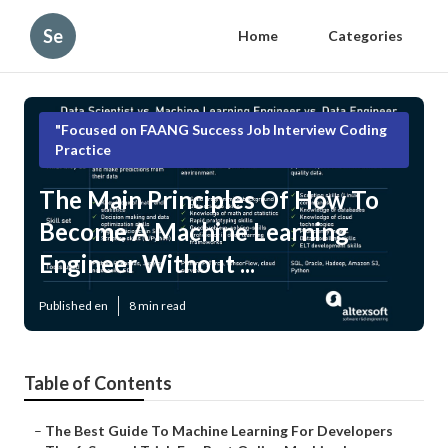
Se
Home
Categories
"Focused on FAANG Success Job Interview Coding
Practice
The Main Principles Of How To
Become A Machine Learning
Engineer Without ...
Published en
8 min read
Table of Contents
–
The Best Guide To Machine Learning For Developers