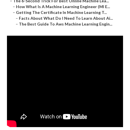
–
The 6-Second Trick For Best Online Machine Lea...
–
How What Is A Machine Learning Engineer (Ml E...
–
Getting The Certificate In Machine Learning T...
–
Facts About What Do I Need To Learn About Ai...
–
The Best Guide To Aws Machine Learning Engin...