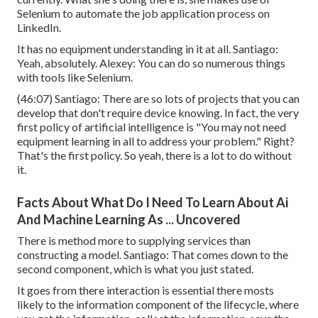
Selenium to automate the job application process on
LinkedIn.
It has no equipment understanding in it at all. Santiago:
Yeah, absolutely. Alexey: You can do so numerous things
with tools like Selenium.
(
46:07
) Santiago: There are so lots of projects that you can
develop that don't require device knowing. In fact, the very
first policy of artificial intelligence is "You may not need
equipment learning in all to address your problem." Right?
That's the first policy. So yeah, there is a lot to do without
it.
Facts About What Do I Need To Learn About Ai
And Machine Learning As ... Uncovered
There is method more to supplying services than
constructing a model. Santiago: That comes down to the
second component, which is what you just stated.
It goes from there interaction is essential there mosts
likely to the information component of the lifecycle, where