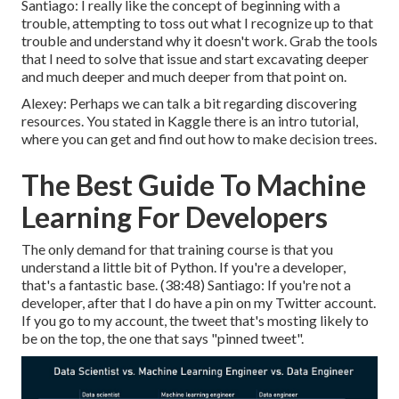
Santiago: I really like the concept of beginning with a
trouble, attempting to toss out what I recognize up to that
trouble and understand why it doesn't work. Grab the tools
that I need to solve that issue and start excavating deeper
and much deeper and much deeper from that point on.
Alexey: Perhaps we can talk a bit regarding discovering
resources. You stated in Kaggle there is an intro tutorial,
where you can get and find out how to make decision trees.
The Best Guide To Machine
Learning For Developers
The only demand for that training course is that you
understand a little bit of Python. If you're a developer,
that's a fantastic base. (
38:48
) Santiago: If you're not a
developer, after that I do have a pin on my Twitter account.
If you go to my account, the tweet that's mosting likely to
be on the top, the one that says "pinned tweet".