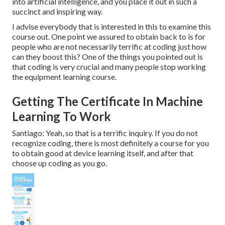
into artificial intelligence, and you place it out in such a
succinct and inspiring way.
I advise everybody that is interested in this to examine this
course out. One point we assured to obtain back to is for
people who are not necessarily terrific at coding just how
can they boost this? One of the things you pointed out is
that coding is very crucial and many people stop working
the equipment learning course.
Getting The Certificate In Machine
Learning To Work
Santiago: Yeah, so that is a terrific inquiry. If you do not
recognize coding, there is most definitely a course for you
to obtain good at device learning itself, and after that
choose up coding as you go.