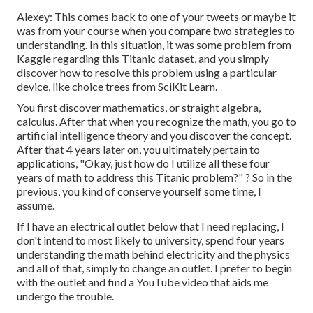
Alexey: This comes back to one of your tweets or maybe it
was from your course when you compare two strategies to
understanding. In this situation, it was some problem from
Kaggle regarding this Titanic dataset, and you simply
discover how to resolve this problem using a particular
device, like choice trees from SciKit Learn.
You first discover mathematics, or straight algebra,
calculus. After that when you recognize the math, you go to
artificial intelligence theory and you discover the concept.
After that 4 years later on, you ultimately pertain to
applications, "Okay, just how do I utilize all these four
years of math to address this Titanic problem?" ? So in the
previous, you kind of conserve yourself some time, I
assume.
If I have an electrical outlet below that I need replacing, I
don't intend to most likely to university, spend four years
understanding the math behind electricity and the physics
and all of that, simply to change an outlet. I prefer to begin
with the outlet and find a YouTube video that aids me
undergo the trouble.