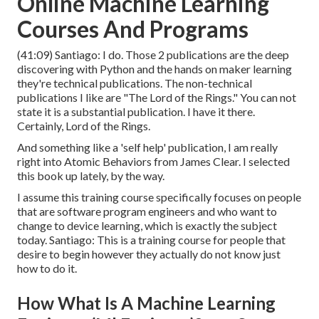
Online Machine Learning
Courses And Programs
(
41:09
) Santiago: I do. Those 2 publications are the deep
discovering with Python and the hands on maker learning
they're technical publications. The non-technical
publications I like are "The Lord of the Rings." You can not
state it is a substantial publication. I have it there.
Certainly, Lord of the Rings.
And something like a 'self help' publication, I am really
right into Atomic Behaviors from James Clear. I selected
this book up lately, by the way.
I assume this training course specifically focuses on people
that are software program engineers and who want to
change to device learning, which is exactly the subject
today. Santiago: This is a training course for people that
desire to begin however they actually do not know just
how to do it.
How What Is A Machine Learning