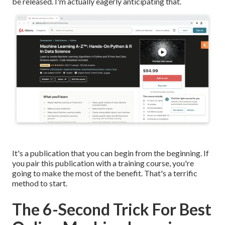
be released. I'm actually eagerly anticipating that.
It's a publication that you can begin from the beginning. If
you pair this publication with a training course, you're
going to make the most of the benefit. That's a terrific
method to start.
The 6-Second Trick For Best