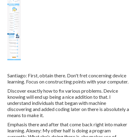
Santiago: First, obtain there. Don't fret concerning device
learning. Focus on constructing points with your computer.
Discover exactly how to fix various problems. Device
knowing will end up being a nice addition to that. I
understand individuals that began with machine
discovering and added coding later on there is absolutely a
means to make it.
Emphasis there and after that come back right into maker
learning. Alexey: My other half is doing a program
currently. What she's doing there is, she makes use of