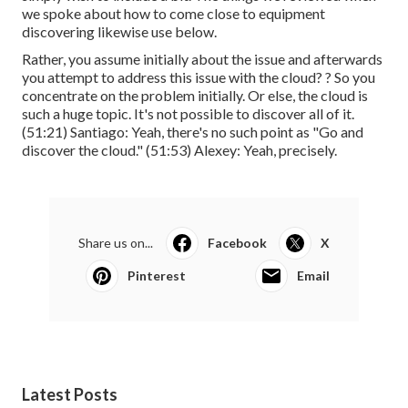
we spoke about how to come close to equipment
discovering likewise use below.
Rather, you assume initially about the issue and afterwards
you attempt to address this issue with the cloud? ? So you
concentrate on the problem initially. Or else, the cloud is
such a huge topic. It's not possible to discover all of it.
(
51:21
) Santiago: Yeah, there's no such point as "Go and
discover the cloud." (
51:53
) Alexey: Yeah, precisely.
Share us on...
Facebook
X
Pinterest
Email
Latest Posts