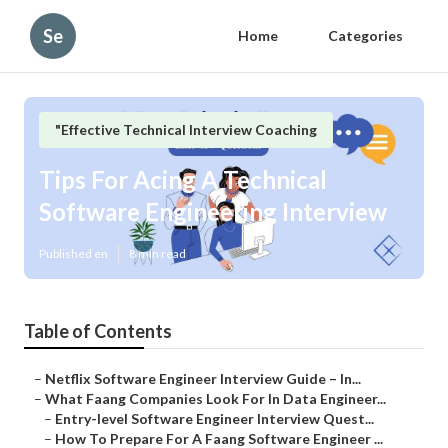
Se
Home
Categories
"Effective Technical Interview Coaching
Tips For Acing A Technical
Software Engineering Interview
Published en
8 min read
Table of Contents
–
Netflix Software Engineer Interview Guide – In...
–
What Faang Companies Look For In Data Engineer...
–
Entry-level Software Engineer Interview Quest...
–
How To Prepare For A Faang Software Engineer ...