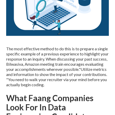
The most effective method to do this is to prepare a single
specific example of a previous experience to highlight your
response to an inquiry. When discussing your past success,
Bilwasiva, Amazon meeting train encourages evaluating
your accomplishments wherever possible."Utilize metrics
and information to show the impact of your contributions.
"You need to walk your recruiter via your mind before you
actually begin coding.
What Faang Companies
Look For In Data