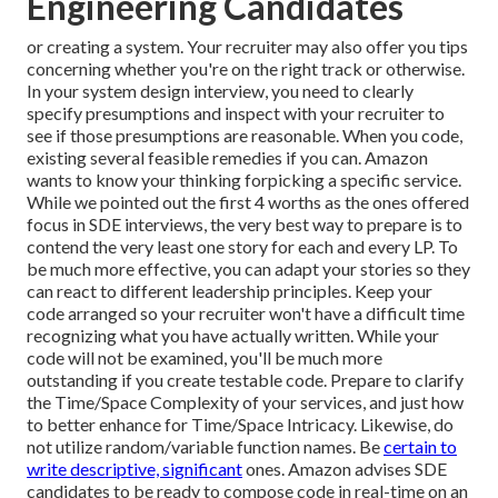
Engineering Candidates
or creating a system. Your recruiter may also offer you tips
concerning whether you're on the right track or otherwise.
In your system design interview, you need to clearly
specify presumptions and inspect with your recruiter to
see if those presumptions are reasonable. When you code,
existing several feasible remedies if you can. Amazon
wants to know your thinking forpicking a specific service.
While we pointed out the first 4 worths as the ones offered
focus in SDE interviews, the very best way to prepare is to
contend the very least one story for each and every LP. To
be much more effective, you can adapt your stories so they
can react to different leadership principles. Keep your
code arranged so your recruiter won't have a difficult time
recognizing what you have actually written. While your
code will not be examined, you'll be much more
outstanding if you create testable code. Prepare to clarify
the Time/Space Complexity of your services, and just how
to better enhance for Time/Space Intricacy. Likewise, do
not utilize random/variable function names. Be
certain to
write descriptive, significant
ones. Amazon advises SDE
candidates to be ready to compose code in real-time on an