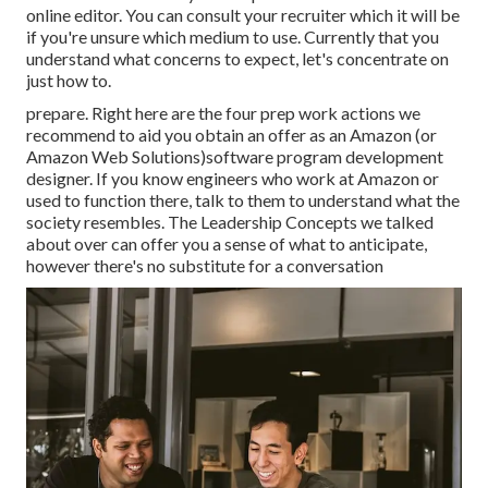
online editor. You can consult your recruiter which it will be
if you're unsure which medium to use. Currently that you
understand what concerns to expect, let's concentrate on
just how to.
prepare. Right here are the four prep work actions we
recommend to aid you obtain an offer as an Amazon (or
Amazon Web Solutions)software program development
designer. If you know engineers who work at Amazon or
used to function there, talk to them to understand what the
society resembles. The Leadership Concepts we talked
about over can offer you a sense of what to anticipate,
however there's no substitute for a conversation