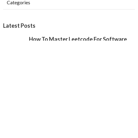
Categories
Latest Posts
How To Master Leetcode For Software
Engineer Interviews
Published May 22, 25
8 min read
20 Common Software Engineering
Interview Questions (With Sample
Answers)
Published May 16, 25
11 min read
20 Common Software Engineering
Interview Questions (With Sample
Answers)
Published May 11, 25
8 min read