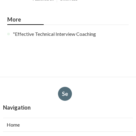
More
"Effective Technical Interview Coaching
Se
Navigation
Home