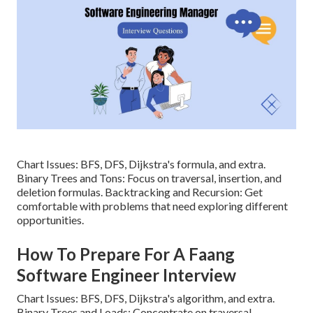
Chart Issues: BFS, DFS, Dijkstra's formula, and extra.
Binary Trees and Tons: Focus on traversal, insertion, and
deletion formulas. Backtracking and Recursion: Get
comfortable with problems that need exploring different
opportunities.
How To Prepare For A Faang
Software Engineer Interview
Chart Issues: BFS, DFS, Dijkstra's algorithm, and extra.
Binary Trees and Loads: Concentrate on traversal,