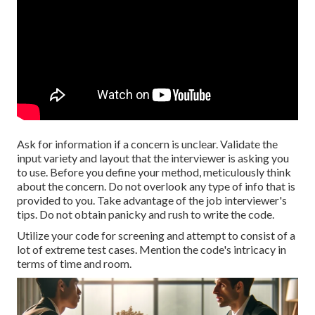
Ask for information if a concern is unclear. Validate the
input variety and layout that the interviewer is asking you
to use. Before you define your method, meticulously think
about the concern. Do not overlook any type of info that is
provided to you. Take advantage of the job interviewer's
tips. Do not obtain panicky and rush to write the code.
Utilize your code for screening and attempt to consist of a
lot of extreme test cases. Mention the code's intricacy in
terms of time and room.