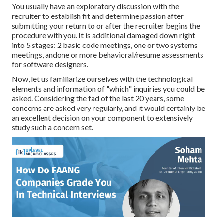
You usually have an exploratory discussion with the
recruiter to establish fit and determine passion after
submitting your return to or after the recruiter begins the
procedure with you. It is additional damaged down right
into 5 stages: 2 basic code meetings, one or two systems
meetings, andone or more behavioral/resume assessments
for software designers.
Now, let us familiarize ourselves with the technological
elements and information of "which" inquiries you could be
asked. Considering the fad of the last 20 years, some
concerns are asked very regularly, and it would certainly be
an excellent decision on your component to extensively
study such a concern set.