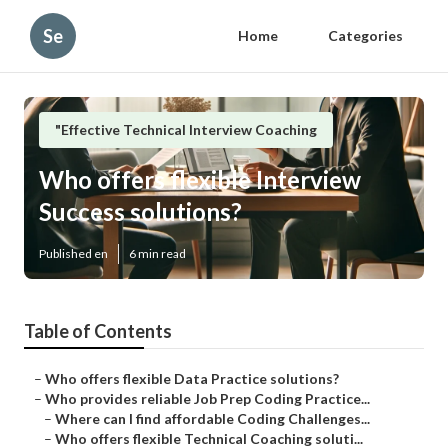
Se
Home
Categories
"Effective Technical Interview Coaching
Who offers flexible Interview
Success solutions?
Published en
6 min read
Table of Contents
–
Who offers flexible Data Practice solutions?
–
Who provides reliable Job Prep Coding Practice...
–
Where can I find affordable Coding Challenges...
–
Who offers flexible Technical Coaching soluti...