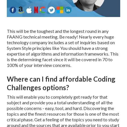
This will be the toughest and the longest round in any
FAANG technical meeting. Be ready! Nearly every huge
technology company includes a set of inquiries based on
System Style principles like You should have a strong
expertise of algorithms and information frameworks. This
is the determining facet since it will be covered in 70 to
100% of your interview concerns.
Where can I find affordable Coding
Challenges options?
This will enable you to completely get ready for that
subject and provide you a total understanding of all the
possible concerns - easy, tool, and hard. Discovering the
topics and the finest resources for those is one of the most
critical phase. Get a feeling of the topics you need to study
around and the sources that are available prior to you start