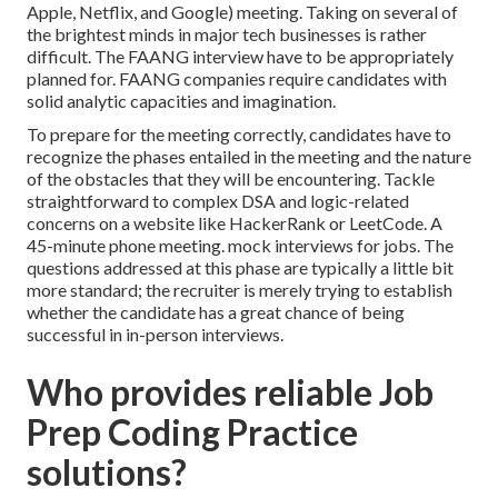
Apple, Netflix, and Google) meeting. Taking on several of
the brightest minds in major tech businesses is rather
difficult. The FAANG interview have to be appropriately
planned for. FAANG companies require candidates with
solid analytic capacities and imagination.
To prepare for the meeting correctly, candidates have to
recognize the phases entailed in the meeting and the nature
of the obstacles that they will be encountering. Tackle
straightforward to complex DSA and logic-related
concerns on a website like HackerRank or LeetCode. A
45-minute phone meeting. mock interviews for jobs. The
questions addressed at this phase are typically a little bit
more standard; the recruiter is merely trying to establish
whether the candidate has a great chance of being
successful in in-person interviews.
Who provides reliable Job
Prep Coding Practice
solutions?