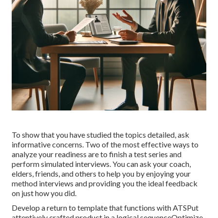
To show that you have studied the topics detailed, ask
informative concerns. Two of the most effective ways to
analyze your readiness are to finish a test series and
perform simulated interviews. You can ask your coach,
elders, friends, and others to help you by enjoying your
method interviews and providing you the ideal feedback
on just how you did.
Develop a return to template that functions with ATSPut
attentively crafted product in a logical sequenceOptimize