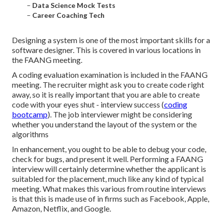
–
Data Science Mock Tests
–
Career Coaching Tech
Designing a system is one of the most important skills for a
software designer. This is covered in various locations in
the FAANG meeting.
A coding evaluation examination is included in the FAANG
meeting. The recruiter might ask you to create code right
away, so it is really important that you are able to create
code with your eyes shut - interview success (
coding
bootcamp
). The job interviewer might be considering
whether you understand the layout of the system or the
algorithms
In enhancement, you ought to be able to debug your code,
check for bugs, and present it well. Performing a FAANG
interview will certainly determine whether the applicant is
suitabled for the placement, much like any kind of typical
meeting. What makes this various from routine interviews
is that this is made use of in firms such as Facebook, Apple,
Amazon, Netflix, and Google.