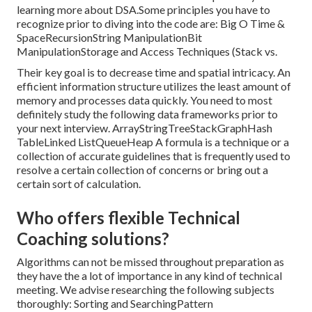
learning more about DSA.Some principles you have to
recognize prior to diving into the code are: Big O Time &
SpaceRecursionString ManipulationBit
ManipulationStorage and Access Techniques (Stack vs.
Their key goal is to decrease time and spatial intricacy. An
efficient information structure utilizes the least amount of
memory and processes data quickly. You need to most
definitely study the following data frameworks prior to
your next interview. ArrayStringTreeStackGraphHash
TableLinked ListQueueHeap A formula is a technique or a
collection of accurate guidelines that is frequently used to
resolve a certain collection of concerns or bring out a
certain sort of calculation.
Who offers flexible Technical
Coaching solutions?
Algorithms can not be missed throughout preparation as
they have the a lot of importance in any kind of technical
meeting. We advise researching the following subjects
thoroughly: Sorting and SearchingPattern