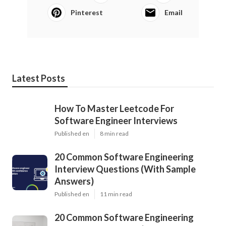
Pinterest
Email
Latest Posts
How To Master Leetcode For
Software Engineer Interviews
Published en
8 min read
20 Common Software Engineering
Interview Questions (With Sample
Answers)
Published en
11 min read
20 Common Software Engineering