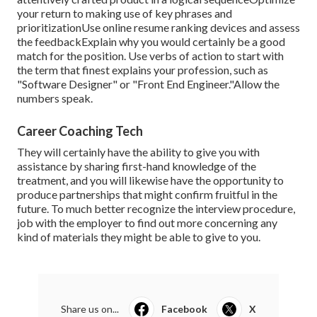
your return to making use of key phrases and
prioritizationUse online resume ranking devices and assess
the feedbackExplain why you would certainly be a good
match for the position. Use verbs of action to start with
the term that finest explains your profession, such as
"Software Designer" or "Front End Engineer."Allow the
numbers speak.
Career Coaching Tech
They will certainly have the ability to give you with
assistance by sharing first-hand knowledge of the
treatment, and you will likewise have the opportunity to
produce partnerships that might confirm fruitful in the
future. To much better recognize the interview procedure,
job with the employer to find out more concerning any
kind of materials they might be able to give to you.
Share us on...
Facebook
X