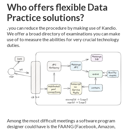
Who offers flexible Data
Practice solutions?
, you can reduce the procedure by making use of Kandio.
We offer a broad directory of examinations you can make
use of to measure the abilities for very crucial technology
duties.
Among the most difficult meetings a software program
designer could have is the FAANG (Facebook, Amazon,