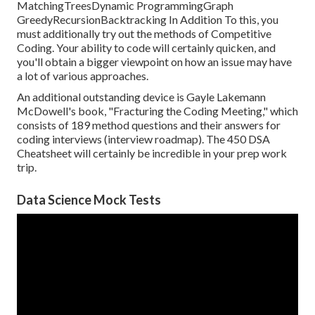
MatchingTreesDynamic ProgrammingGraph
GreedyRecursionBacktracking In Addition To this, you
must additionally try out the methods of Competitive
Coding. Your ability to code will certainly quicken, and
you'll obtain a bigger viewpoint on how an issue may have
a lot of various approaches.
An additional outstanding device is Gayle Lakemann
McDowell's book, "Fracturing the Coding Meeting," which
consists of 189 method questions and their answers for
coding interviews (interview roadmap). The 450 DSA
Cheatsheet will certainly be incredible in your prep work
trip.
Data Science Mock Tests