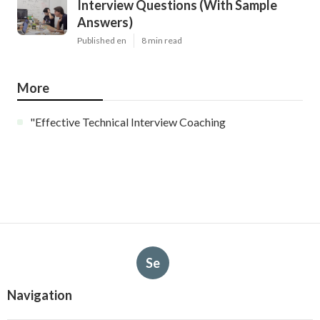
Interview Questions (With Sample
Answers)
Published en
8 min read
More
"Effective Technical Interview Coaching
Se
Navigation