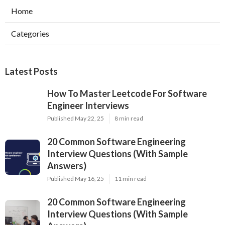
Home
Categories
Latest Posts
How To Master Leetcode For Software
Engineer Interviews
Published May 22, 25
8 min read
20 Common Software Engineering
Interview Questions (With Sample
Answers)
Published May 16, 25
11 min read
20 Common Software Engineering
Interview Questions (With Sample