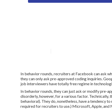
Who offers flex
solutions?
Published en
6 min read
In behavior rounds, recruiters at Facebook can ask wh
they can only ask pre-approved coding inquiries. Goog
job interviewers have totally free regime in technolog
In behavior rounds, they can just ask or modify pre-a
disorderly, however, for a various factor. Technically,
behavioral). They do, nonetheless, have a tendency to 
required for recruiters to use.) Microsoft, Apple, and 