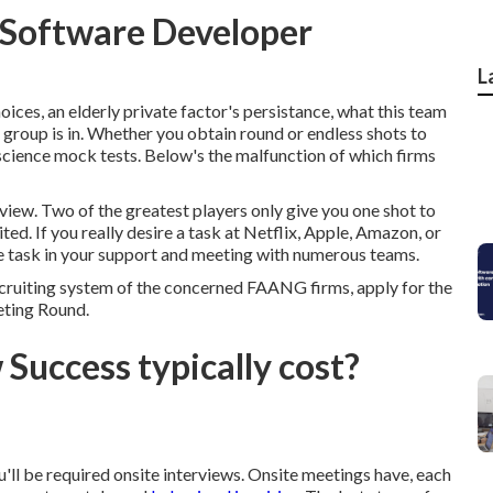
h Software Developer
L
hoices, an elderly private factor's persistance, what this team
 group is in. Whether you obtain round or endless shots to
 science mock tests. Below's the malfunction of which firms
terview. Two of the greatest players only give you one shot to
ited. If you really desire a task at Netflix, Apple, Amazon, or
ire task in your support and meeting with numerous teams.
recruiting system of the concerned FAANG firms, apply for the
eting Round.
Success typically cost?
'll be required onsite interviews. Onsite meetings have, each