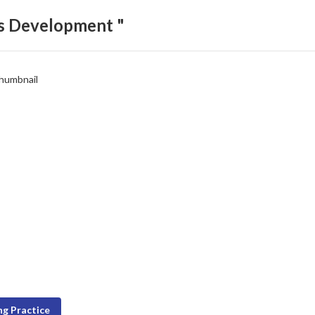
ls Development "
g Practice