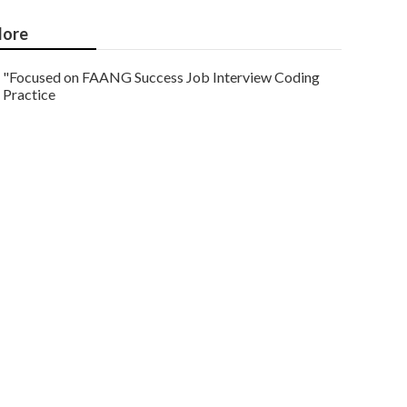
ore
"Focused on FAANG Success Job Interview Coding
Practice