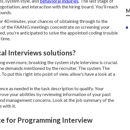
es, system style, and
behavioral inquiries
. The last stage of
egotiation
, and interaction with the hiring board. You'll reach
M
rounds.
der 40 minutes, your chances of obtaining through to the
nds of the FAANG meetings concentrate on screening your
d, you're anticipated to solve the appointed coding trouble
 time.
al Interviews solutions?
ing even more, breaking the system style interview is crucial.
 the demands mentioned by the recruiter. The system The
o put this right into point of view, allow's have a look at a
nce as needed in the task description to qualify. Your
rove your abilities by reviewing information of your past
and management concerns. Look at the job summary of the
 with it.
ce for Programming Interview