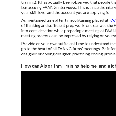
training). It has actually been observed that people th
barbecuing FAANG interviews. This is since the inter
your skill level and the account you are applying for
As mentioned time after time, obtaining placed at
FAA
of thinking and sufficient prep work, one can ace the
into consideration while preparing a meeting at FAANG 
meeting process can be improved by relying on yourse
Provide on your own sufficient time to understand the
go to the heart of all FAANG firms' meetings. Be it fo
designer, or coding designer, practicing coding prob
How can Algorithm Training help me land a jo