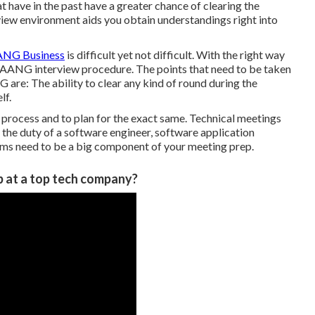
at have in the past have a greater chance of clearing the
view environment aids you obtain understandings right into
NG Business
is difficult yet not difficult. With the right way
 FAANG interview procedure. The points that need to be taken
are: The ability to clear any kind of round during the
lf.
 process and to plan for the exact same. Technical meetings
r the duty of a software engineer, software application
lems need to be a big component of your meeting prep.
b at a top tech company?