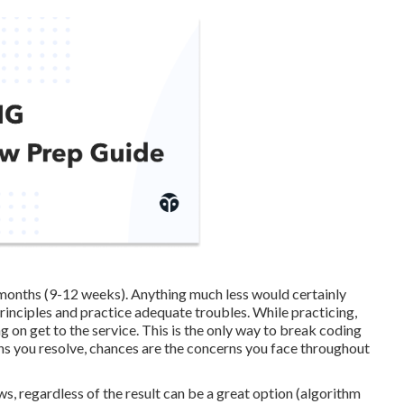
 months (9-12 weeks). Anything much less would certainly
principles and practice adequate troubles. While practicing,
 on get to the service. This is the only way to break coding
ns you resolve, chances are the concerns you face throughout
ws, regardless of the result can be a great option (algorithm