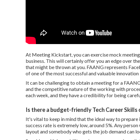
At Meeting Kickstart, you can exercise mock meetin
business. This will certainly offer you an edge over t
that might be thrown at you. FAANG represents Faceb
of one of the most successful and valuable innovation
It can be challenging to obtain a meeting for a FAANG
and the competitive nature of the working with proce
each week, and they have a credibility for being carefu
Is there a budget-friendly Tech Career Skills
It's vital to keep in mind that the ideal way to prepa
success rate is extremely low, around 5%. Any person 
layout and somebody who gets the job demand can lo