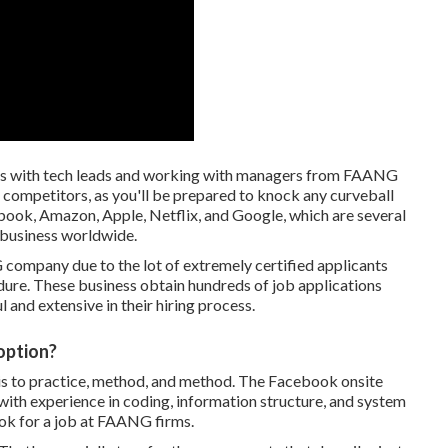
gs with tech leads and working with managers from FAANG
he competitors, as you'll be prepared to knock any curveball
ook, Amazon, Apple, Netflix, and Google, which are several
 business worldwide.
 company due to the lot of extremely certified applicants
dure. These business obtain hundreds of job applications
l and extensive in their hiring process.
 option?
re is to practice, method, and method. The Facebook onsite
with experience in coding, information structure, and system
ok for a job at FAANG firms.