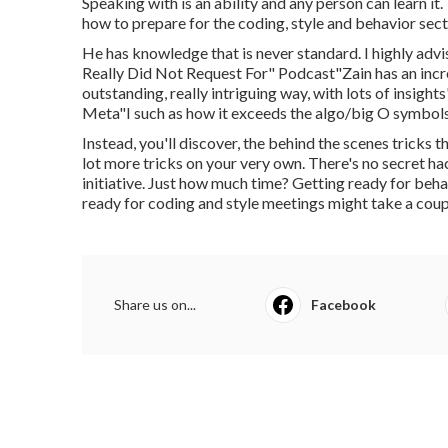
Speaking with is an ability and any person can learn it
how to prepare for the coding, style and behavior sect
He has knowledge that is never standard. I highly adv
Really Did Not Request For" Podcast"Zain has an incr
outstanding, really intriguing way, with lots of insi
Meta"I such as how it exceeds the algo/big O symbols
Instead, you'll discover, the behind the scenes tricks 
lot more tricks on your very own. There's no secret 
initiative. Just how much time? Getting ready for beha
ready for coding and style meetings might take a cou
Share us on...
Facebook