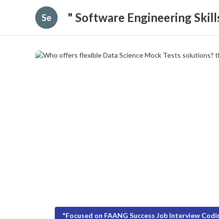
" Software Engineering Skil
Se
"Focused on FAANG Success Job Interview Codin