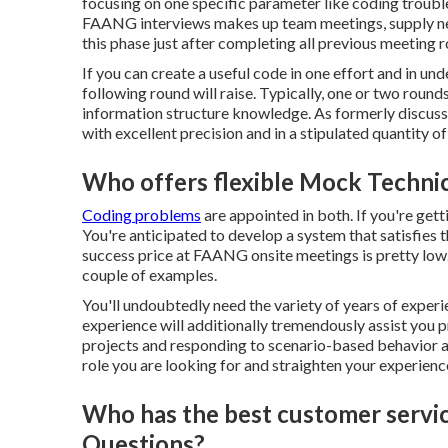
focusing on one specific parameter like coding troubl
FAANG interviews makes up team meetings,
supply n
this phase just after completing all previous meeting 
If you can create a useful code in one effort and in un
following round will raise. Typically, one or two rou
information structure knowledge. As formerly discusse
with excellent precision and in a stipulated quantity of
Who offers flexible Mock Technic
Coding problems
are appointed in both. If you're gett
You're anticipated to develop a system that satisfies
success price at FAANG onsite meetings is pretty low. T
couple of examples.
You'll undoubtedly need the variety of years of experie
experience will additionally tremendously assist you p
projects and responding to scenario-based behavior 
role you are looking for and straighten your experience
Who has the best customer servi
Questions?