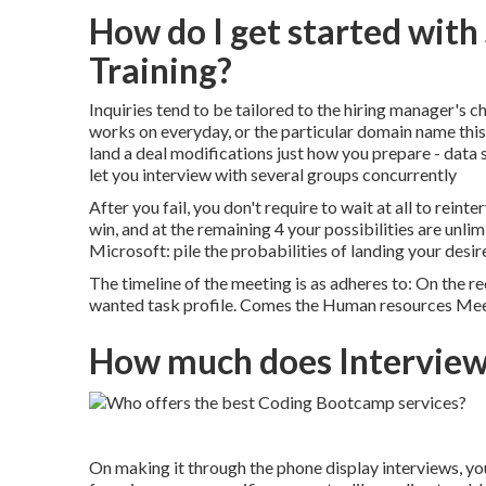
How do I get started wit
Training?
Inquiries tend to be tailored to the hiring manager's c
works on everyday, or the particular domain name this
land a deal modifications just how you prepare - data
let you interview with several groups concurrently
After you fail, you don't require to wait at all to rein
win, and at the remaining 4 your possibilities are unlim
Microsoft: pile the probabilities of landing your des
The timeline of the meeting is as adheres to: On the 
wanted task profile. Comes the Human resources Me
How much does Interview 
On making it through the phone display interviews, you