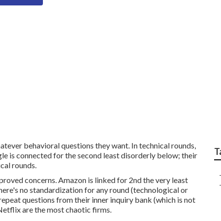
ible Data Science Mo
atever behavioral questions they want. In technical rounds,
T
le is connected for the second least disorderly below; their
ical rounds.
pproved concerns. Amazon is linked for 2nd the very least
 there's no standardization for any round (technological or
repeat questions from their inner inquiry bank (which is not
Netflix are the most chaotic firms.