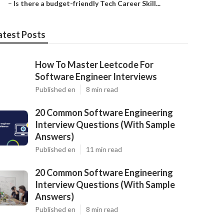
–
Is there a budget-friendly Tech Career Skill...
atest Posts
How To Master Leetcode For
Software Engineer Interviews
Published en
8 min read
20 Common Software Engineering
Interview Questions (With Sample
Answers)
Published en
11 min read
20 Common Software Engineering
Interview Questions (With Sample
Answers)
Published en
8 min read