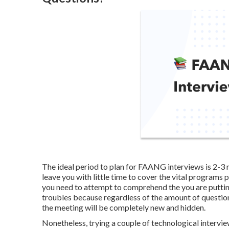
The ideal period to plan for FAANG interviews is 2-3
leave you with little time to cover the vital programs 
you need to attempt to comprehend the you are putting
troubles because regardless of the amount of questio
the meeting will be completely new and hidden.
Nonetheless, trying a couple of technological intervie