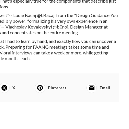
. That's especially true for the components that describe just
ions.
ise it"-- Louie Bacaj @LBacaj, from the "Design Guidance You
edibly power: formalizing his very own experience in an
ghts"-- Viacheslav Kovalevskyi @b0noi, Design Manager at
 and concentrates on the entire meeting.
that I had to learn by hand, and exactly how you can uncover a
hack. Preparing for FAANG meetings takes some time and
vioral interviews can take a week or more, while getting
ple months each.
X
Pinterest
Email