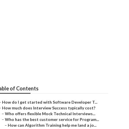
ck Tests
able of Contents
–
How do I get started with Software Developer T...
–
How much does Interview Success typically cost?
–
Who offers flexible Mock Technical Interviews...
–
Who has the best customer service for Program...
–
How can Algorithm Training help me land a jo...