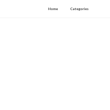
Home
Categories