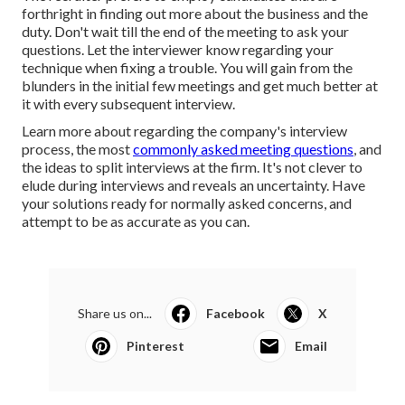
forthright in finding out more about the business and the
duty. Don't wait till the end of the meeting to ask your
questions. Let the interviewer know regarding your
technique when fixing a trouble. You will gain from the
blunders in the initial few meetings and get much better at
it with every subsequent interview.
Learn more about regarding the company's interview
process, the most
commonly asked meeting questions
, and
the ideas to split interviews at the firm. It's not clever to
elude during interviews and reveals an uncertainty. Have
your solutions ready for normally asked concerns, and
attempt to be as accurate as you can.
Share us on...
Facebook
X
Pinterest
Email