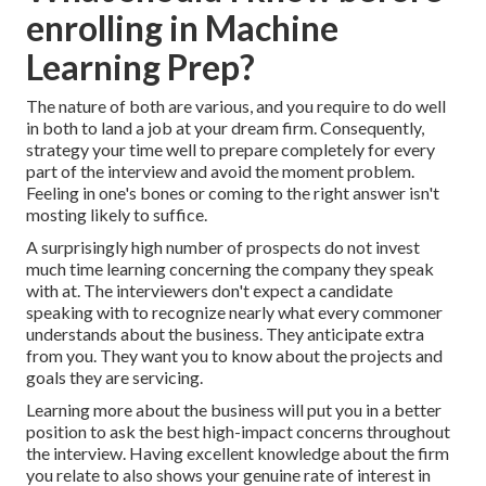
enrolling in Machine
Learning Prep?
The nature of both are various, and you require to do well
in both to land a job at your dream firm. Consequently,
strategy your time well to prepare completely for every
part of the interview and avoid the moment problem.
Feeling in one's bones or coming to the right answer isn't
mosting likely to suffice.
A surprisingly high number of prospects do not invest
much time learning concerning the company they speak
with at. The interviewers don't expect a candidate
speaking with to recognize nearly what every commoner
understands about the business. They anticipate extra
from you. They want you to know about the projects and
goals they are servicing.
Learning more about the business will put you in a better
position to ask the best high-impact concerns throughout
the interview. Having excellent knowledge about the firm
you relate to also shows your genuine rate of interest in