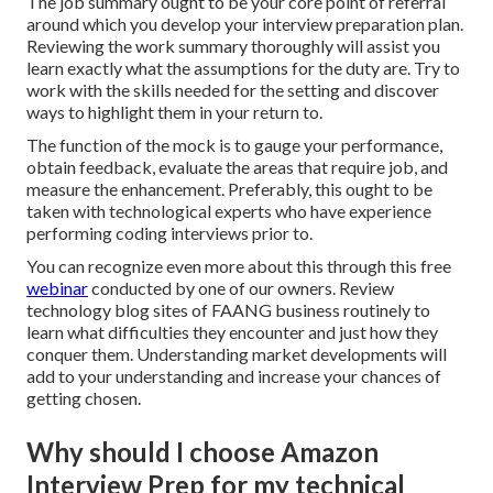
The job summary ought to be your core point of referral
around which you develop your interview preparation plan.
Reviewing the work summary thoroughly will assist you
learn exactly what the assumptions for the duty are. Try to
work with the skills needed for the setting and discover
ways to highlight them in your return to.
The function of the mock is to gauge your performance,
obtain feedback, evaluate the areas that require job, and
measure the enhancement. Preferably, this ought to be
taken with technological experts who have experience
performing coding interviews prior to.
You can recognize even more about this through this free
webinar
conducted by one of our owners. Review
technology blog sites of FAANG business routinely to
learn what difficulties they encounter and just how they
conquer them. Understanding market developments will
add to your understanding and increase your chances of
getting chosen.
Why should I choose Amazon
Interview Prep for my technical