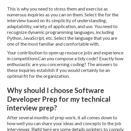
This is why you need to stress them and exercise as
numerous inquiries as you can on them. Select the for the
interview based on its simplicity of understanding,
adaptability, variety of application, and use. You need to
recognize dynamic programming languages, including
Python, JavaScript, etc. Select the language that you are
one of the most familiar and comfortable with.
Your contribution to open up resource jobs and experience
in competitionsCan you compose a tidy code? Exactly how
enthusiastic are you concerning coding? The answers to
these inquiries establish if you would certainly be an
optimal fit for the organization.
Why should I choose Software
Developer Prep for my technical
interview prep?
After several months of prep work, it all comes down to
how well you can share your ideas and concepts to the job
interviewer. Right here are some details pointers to comply