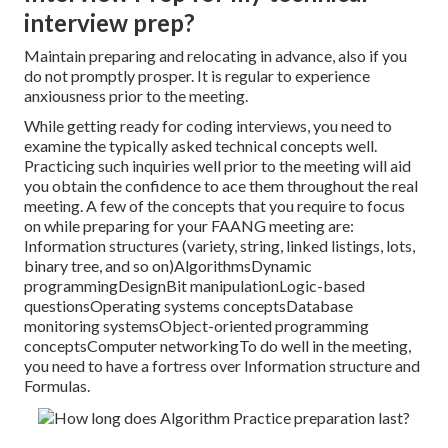
interview prep?
Maintain preparing and relocating in advance, also if you
do not promptly prosper. It is regular to experience
anxiousness prior to the meeting.
While getting ready for coding interviews, you need to
examine the typically asked technical concepts well.
Practicing such inquiries well prior to the meeting will aid
you obtain the confidence to ace them throughout the real
meeting. A few of the concepts that you require to focus
on while preparing for your FAANG meeting are:
Information structures (variety, string, linked listings, lots,
binary tree, and so on)AlgorithmsDynamic
programmingDesignBit manipulationLogic-based
questionsOperating systems conceptsDatabase
monitoring systemsObject-oriented programming
conceptsComputer networkingTo do well in the meeting,
you need to have a fortress over Information structure and
Formulas.