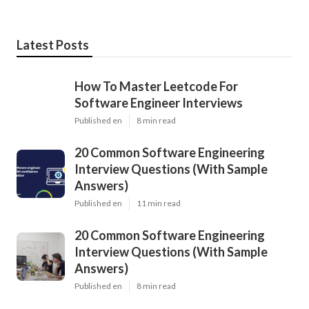
Latest Posts
How To Master Leetcode For
Software Engineer Interviews
Published en
8 min read
20 Common Software Engineering
Interview Questions (With Sample
Answers)
Published en
11 min read
20 Common Software Engineering
Interview Questions (With Sample
Answers)
Published en
8 min read