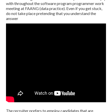
with throughout the software program programmer work
meeting at FAANG (data practice). Even if you get stuck,
do not take place pretending that you understand the
answer
The recruiter prefers to employ candidates that are