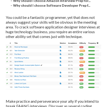
–
Why should I choose Amazon Interview Prep for...
–
Why should I choose Software Developer Prep f...
You could be a fantastic programmer, yet that does not
always suggest your skills will be obvious in the meeting
area. To crack software application designer interviews at
huge technology business, you require an entire various
other ability set that comes just with technique.
Make practice and perseverance your ally if you intend to
break FAANG interviews. Discover as several coding