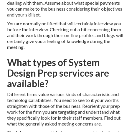
dealing with them. Assume about what special payments
you can make to the business considering their objectives
and your skillset.
You are normally notified that will certainly interview you
before the interview. Checking out a bit concerning them
and their work through their on-line profiles and blogs will
certainly give you a feeling of knowledge during the
meeting.
What types of System
Design Prep services are
available?
Different firms value various kinds of characteristic and
technological abilities. You need to see to it your worths
straighten with those of the business. Reorient your prep
work for the firm you are targeting and understand what
they specifically look for in their staff members. Find out
what the generally asked meeting concerns are.