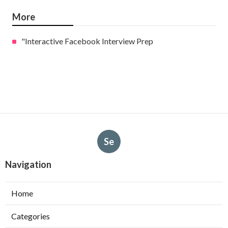
More
"Interactive Facebook Interview Prep
Se
Navigation
Home
Categories