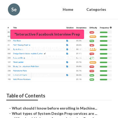
Se
Home
Categories
"Interactive Facebook Interview Prep
What is the process for getting
started with Coding Challenge
Prep?
Published en
6 min read
Table of Contents
–
What should I know before enrolling in Machine...
–
What types of System Design Prep services are ...