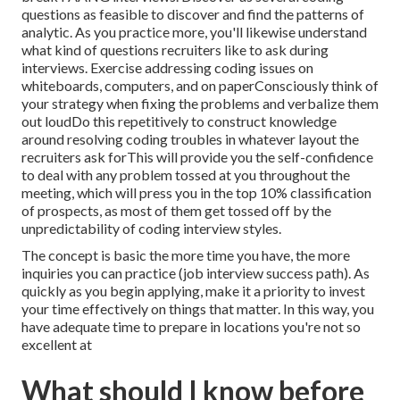
questions as feasible to discover and find the patterns of
analytic. As you practice more, you'll likewise understand
what kind of questions recruiters like to ask during
interviews. Exercise addressing coding issues on
whiteboards, computers, and on paperConsciously think of
your strategy when fixing the problems and verbalize them
out loudDo this repetitively to construct knowledge
around resolving coding troubles in whatever layout the
recruiters ask forThis will provide you the self-confidence
to deal with any problem tossed at you throughout the
meeting, which will press you in the top 10% classification
of prospects, as most of them get tossed off by the
unpredictability of coding interview styles.
The concept is basic the more time you have, the more
inquiries you can practice (job interview success path). As
quickly as you begin applying, make it a priority to invest
your time effectively on things that matter. In this way, you
have adequate time to prepare in locations you're not so
excellent at
What should I know before