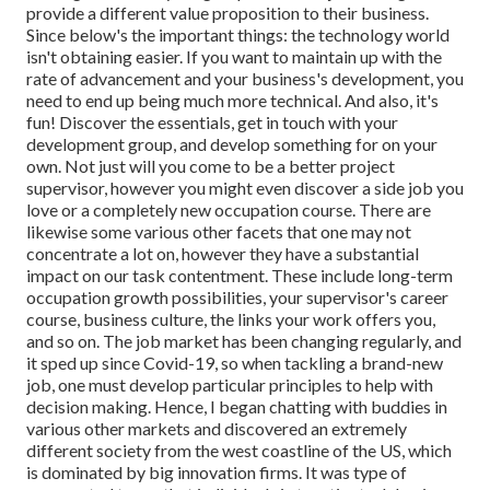
provide a different value proposition to their business.
Since below's the important things: the technology world
isn't obtaining easier. If you want to maintain up with the
rate of advancement and your business's development, you
need to end up being much more technical. And also, it's
fun! Discover the essentials, get in touch with your
development group, and develop something for on your
own. Not just will you come to be a better project
supervisor, however you might even discover a side job you
love or a completely new occupation course. There are
likewise some various other facets that one may not
concentrate a lot on, however they have a substantial
impact on our task contentment. These include long-term
occupation growth possibilities, your supervisor's career
course, business culture, the links your work offers you,
and so on. The job market has been changing regularly, and
it sped up since Covid-19, so when tackling a brand-new
job, one must develop particular principles to help with
decision making. Hence, I began chatting with buddies in
various other markets and discovered an extremely
different society from the west coastline of the US, which
is dominated by big innovation firms. It was type of