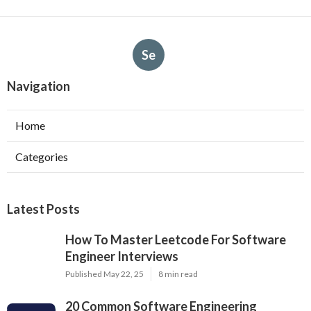
Se
Navigation
Home
Categories
Latest Posts
How To Master Leetcode For Software
Engineer Interviews
Published May 22, 25
8 min read
20 Common Software Engineering