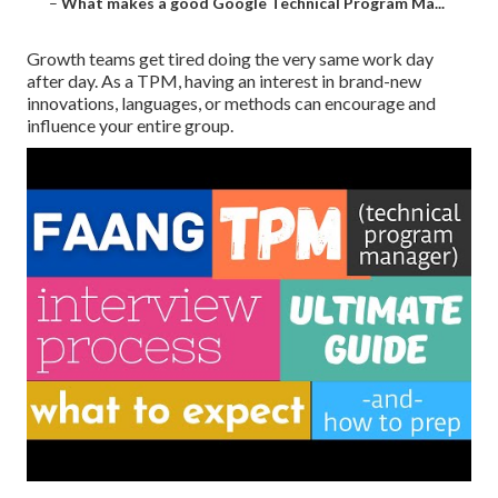
–
What makes a good Google Technical Program Ma...
Growth teams get tired doing the very same work day
after day. As a TPM, having an interest in brand-new
innovations, languages, or methods can encourage and
influence your entire group.