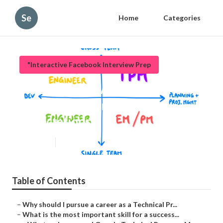
Se
Home
Categories
"Interactive Facebook Interview Prep
What interview questions should
I expect as a Tpm Salary
Expectations?
Updated en
Published en
6 min read
Table of Contents
–
Why should I pursue a career as a Technical Pr...
–
What is the most important skill for a success...