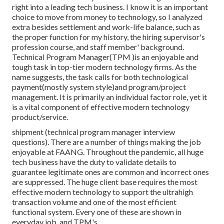
right into a leading tech business. I know it is an important
choice to move from money to technology, so I analyzed
extra besides settlement and work-life balance, such as
the proper function for my history, the hiring supervisor's
profession course, and staff member' background.
Technical Program Manager(TPM )is an enjoyable and
tough task in top-tier modern technology firms. As the
name suggests, the task calls for both technological
payment(mostly system style)and program/project
management. It is primarily an individual factor role, yet it
is a vital component of effective modern technology
product/service.
shipment (technical program manager interview
questions). There are a number of things making the job
enjoyable at FAANG. Throughout the pandemic, all huge
tech business have the duty to validate details to
guarantee legitimate ones are common and incorrect ones
are suppressed. The huge client base requires the most
effective modern technology to support the ultrahigh
transaction volume and one of the most efficient
functional system. Every one of these are shown in
everyday job, and TPM's