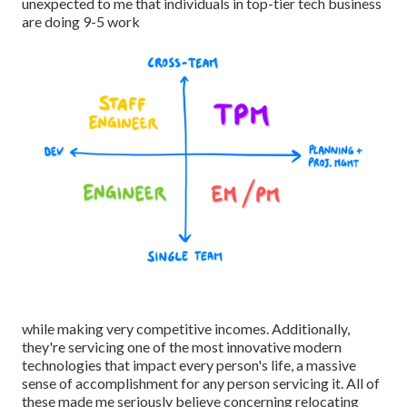
unexpected to me that individuals in top-tier tech business
are doing 9-5 work
while making very competitive incomes. Additionally,
they're servicing one of the most innovative modern
technologies that impact every person's life, a massive
sense of accomplishment for any person servicing it. All of
these made me seriously believe concerning relocating