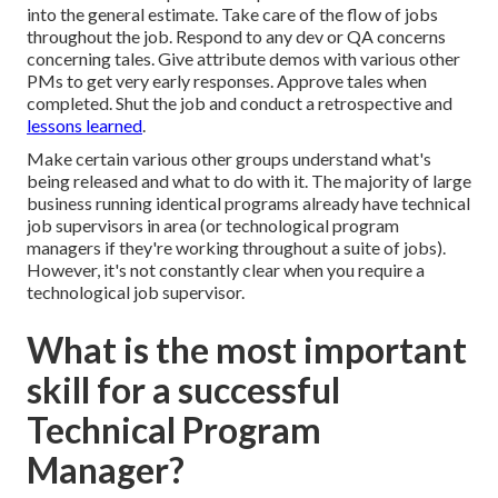
into the general estimate. Take care of the flow of jobs
throughout the job. Respond to any dev or QA concerns
concerning tales. Give attribute demos with various other
PMs to get very early responses. Approve tales when
completed. Shut the job and conduct a retrospective and
lessons learned
.
Make certain various other groups understand what's
being released and what to do with it. The majority of large
business running identical programs already have technical
job supervisors in area (or technological program
managers if they're working throughout a suite of jobs).
However, it's not constantly clear when you require a
technological job supervisor.
What is the most important
skill for a successful
Technical Program
Manager?