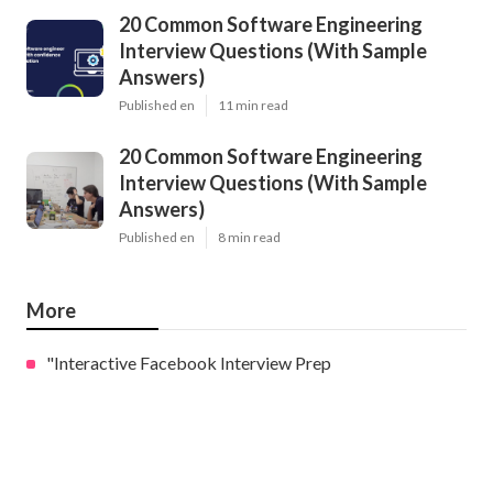
20 Common Software Engineering
Interview Questions (With Sample
Answers)
Published en
11 min read
20 Common Software Engineering
Interview Questions (With Sample
Answers)
Published en
8 min read
More
"Interactive Facebook Interview Prep