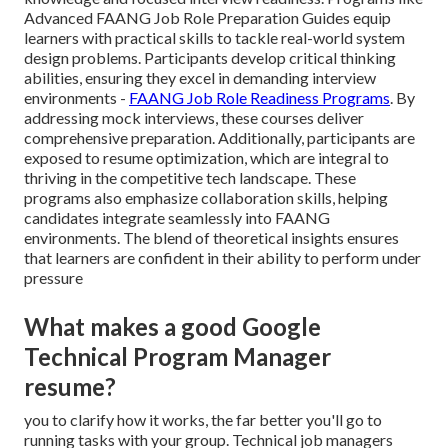
Advanced FAANG Job Role Preparation Guides equip
learners with practical skills to tackle real-world system
design problems. Participants develop critical thinking
abilities, ensuring they excel in demanding interview
environments -
FAANG Job Role Readiness Programs
. By
addressing mock interviews, these courses deliver
comprehensive preparation. Additionally, participants are
exposed to resume optimization, which are integral to
thriving in the competitive tech landscape. These
programs also emphasize collaboration skills, helping
candidates integrate seamlessly into FAANG
environments. The blend of theoretical insights ensures
that learners are confident in their ability to perform under
pressure
What makes a good Google
Technical Program Manager
resume?
you to clarify how it works, the far better you'll go to
running tasks with your group. Technical job managers