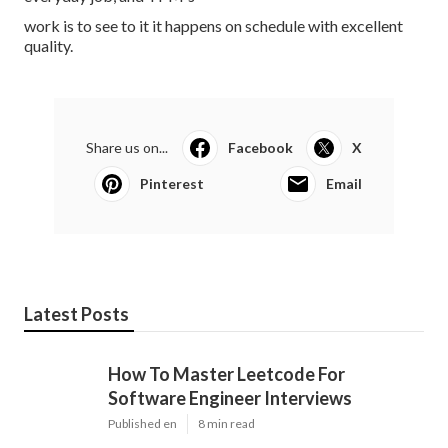
work is to see to it it happens on schedule with excellent
quality.
Share us on...
Facebook
X
Pinterest
Email
Latest Posts
How To Master Leetcode For
Software Engineer Interviews
Published en
8 min read