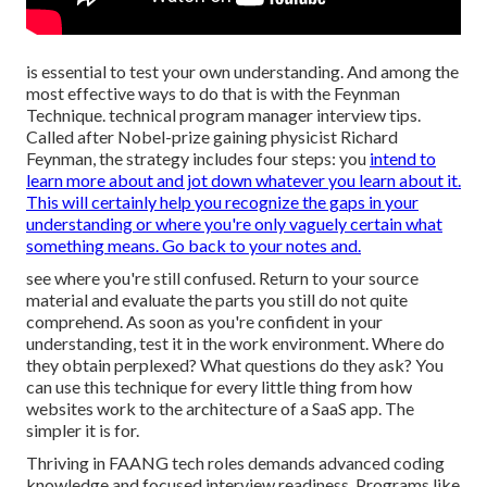
is essential to test your own understanding. And among the
most effective ways to do that is with the Feynman
Technique. technical program manager interview tips.
Called after Nobel-prize gaining physicist Richard
Feynman, the strategy includes four steps: you
intend to
learn more about and jot down whatever you learn about it.
This will certainly help you recognize the gaps in your
understanding or where you're only vaguely certain what
something means. Go back to your notes and.
see where you're still confused. Return to your source
material and evaluate the parts you still do not quite
comprehend. As soon as you're confident in your
understanding, test it in the work environment. Where do
they obtain perplexed? What questions do they ask? You
can use this technique for every little thing from how
websites work to the architecture of a SaaS app. The
simpler it is for.
Thriving in FAANG tech roles demands advanced coding
knowledge and focused interview readiness. Programs like