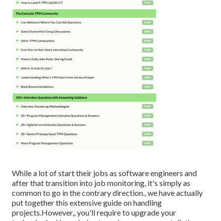
While a lot of start their jobs as software engineers and
after that transition into job monitoring, it's simply as
common to go in the contrary direction., we have actually
put together this extensive guide on
handling
projects.However,, you'll require to upgrade your