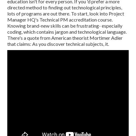
education isn't for every person. If you 'd prefer a more
directed method to finding out technological principles,
lots of programs are out there. To start, look into Project
Manager HQ's Technical PM accreditation course.
Knowing brand-new skills can be frustrating- especially
coding, which contains jargon and technological language.
There's a quote from American theorist Mortimer Adler
that claims: As you discover technical subjects, it.