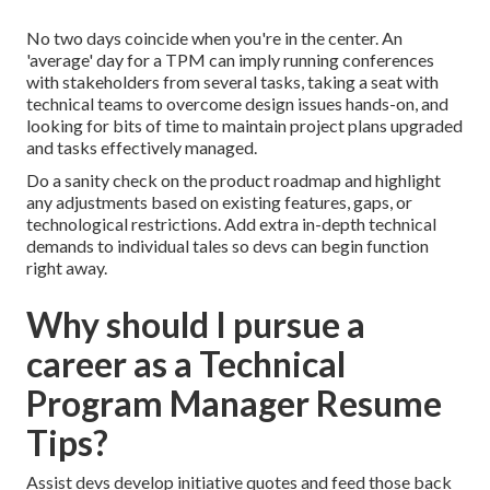
No two days coincide when you're in the center. An
'average' day for a TPM can imply
running conferences
with stakeholders from several tasks, taking a seat with
technical teams to overcome design issues hands-on, and
looking for bits of time to maintain
project plans
upgraded
and
tasks effectively managed
.
Do a sanity check on the product roadmap and highlight
any adjustments based on existing features, gaps, or
technological restrictions. Add extra in-depth technical
demands to individual tales so devs can begin function
right away.
Why should I pursue a
career as a Technical
Program Manager Resume
Tips?
Assist devs develop initiative quotes and feed those back