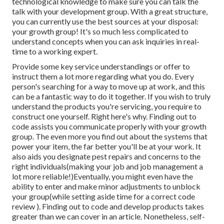
technological knowledge to make sure you can talk the
talk with your development group. With a great structure,
you can currently use the best sources at your disposal:
your growth group! It's so much less complicated to
understand concepts when you can ask inquiries in real-
time to a working expert.
Provide some key service understandings or offer to
instruct them a lot more regarding what you do. Every
person's searching for a way to move up at work, and this
can be a fantastic way to do it together. If you wish to truly
understand the products you're servicing, you require to
construct one yourself. Right here's why. Finding out to
code assists you communicate properly with your growth
group. The even more you find out about the systems that
power your item, the far better you'll be at your work. It
also aids you designate pest repairs and concerns to the
right individuals(making your job and job management a
lot more reliable!)Eventually, you might even have the
ability to enter and make minor adjustments to unblock
your group(while setting aside time for a correct code
review ). Finding out to code and develop products takes
greater than we can cover in an article. Nonetheless, self-