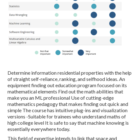
Determine information residential properties with the help
of straight self-reliance, ranking, and selfhood ideas. An
equipment finding out education program focused on its
mathematical elements Find out the math abilities that
make you an ML professional Use of cutting-edge
mathematics pedagogy that makes finding out quick and
simple The course has intuitive plug-ins and visualization
versions -Suitable for trainees who understand maths of
high college level It is safe to say that machine knowing is
essentially everywhere today.
This field of expertise intends to link that space and