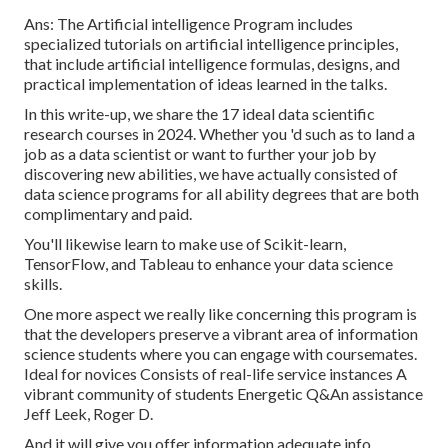
Ans: The Artificial intelligence Program includes
specialized tutorials on artificial intelligence principles,
that include artificial intelligence formulas, designs, and
practical implementation of ideas learned in the talks.
In this write-up, we share the 17 ideal data scientific
research courses in 2024. Whether you 'd such as to land a
job as a data scientist or want to further your job by
discovering new abilities, we have actually consisted of
data science programs for all ability degrees that are both
complimentary and paid.
You'll likewise learn to make use of Scikit-learn,
TensorFlow, and Tableau to enhance your data science
skills.
One more aspect we really like concerning this program is
that the developers preserve a vibrant area of information
science students where you can engage with coursemates.
Ideal for novices Consists of real-life service instances A
vibrant community of students Energetic Q&An assistance
Jeff Leek, Roger D.
And it will give you offer information adequate info