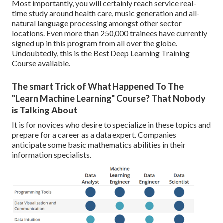
Most importantly, you will certainly reach service real-
time study around health care, music generation and all-
natural language processing amongst other sector
locations. Even more than 250,000 trainees have currently
signed up in this program from all over the globe.
Undoubtedly, this is the Best Deep Learning Training
Course available.
The smart Trick of What Happened To The
"Learn Machine Learning" Course? That Nobody
is Talking About
It is for novices who desire to specialize in these topics and
prepare for a career as a data expert. Companies
anticipate some basic mathematics abilities in their
information specialists.