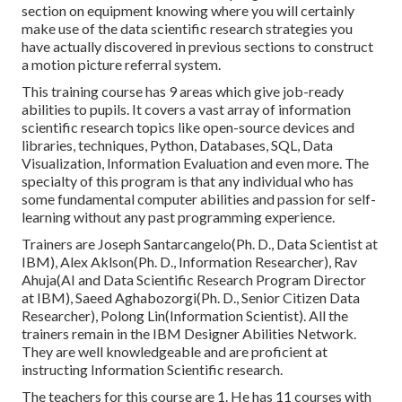
section on equipment knowing where you will certainly
make use of the data scientific research strategies you
have actually discovered in previous sections to construct
a motion picture referral system.
This training course has 9 areas which give job-ready
abilities to pupils. It covers a vast array of information
scientific research topics like open-source devices and
libraries, techniques, Python, Databases, SQL, Data
Visualization, Information Evaluation and even more. The
specialty of this program is that any individual who has
some fundamental computer abilities and passion for self-
learning without any past programming experience.
Trainers are Joseph Santarcangelo(Ph. D., Data Scientist at
IBM), Alex Aklson(Ph. D., Information Researcher), Rav
Ahuja(AI and Data Scientific Research Program Director
at IBM), Saeed Aghabozorgi(Ph. D., Senior Citizen Data
Researcher), Polong Lin(Information Scientist). All the
trainers remain in the IBM Designer Abilities Network.
They are well knowledgeable and are proficient at
instructing Information Scientific research.
The teachers for this course are 1. He has 11 courses with