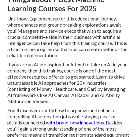
Learning Courses For 2025
Until now, Equipment up for this educational journey,
where chances and groundbreaking explorations await
you! Managers and service execs that wish to acquire a
crucial competitive side in their business with artificial
intelligence can take help from this training course. This is
a brief online program so that you can create methods for
reliable implementation.
If you are an AI job aspirant or intend to take on AI in your
company, then this training course is one of the most
effective resources offered to get started. Learn to drive
unsurpassable AI approaches for 20+ industries
(consisting of Money, Healthcare, and Car) by leveraging
AI frameworks like AI Canvas, AI Radar, and AI Ability
Maturation Version.
You'll discover exactly how to organize and enhance
compelling AI application jobs while staying clear of
pitfalls connected
with brand-new innovations.
Besides,
you'll gain a strong understanding of one of the most
preferred means of transitioning from standard equipment