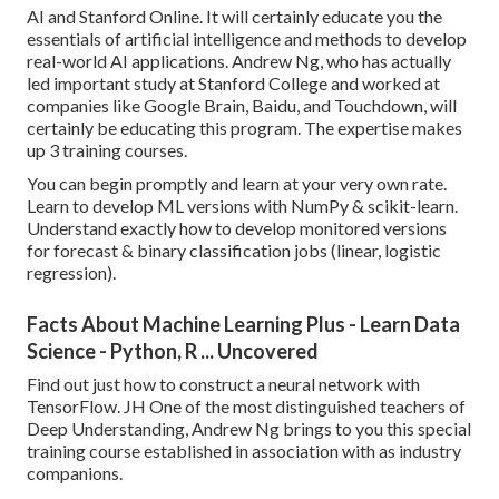
AI and Stanford Online. It will certainly educate you the
essentials of artificial intelligence and methods to develop
real-world AI applications. Andrew Ng, who has actually
led important study at Stanford College and worked at
companies like Google Brain, Baidu, and Touchdown, will
certainly be educating this program. The expertise makes
up 3 training courses.
You can begin promptly and learn at your very own rate.
Learn to develop ML versions with NumPy & scikit-learn.
Understand exactly how to develop monitored versions
for forecast & binary classification jobs (linear, logistic
regression).
Facts About Machine Learning Plus - Learn Data
Science - Python, R ... Uncovered
Find out just how to construct a neural network with
TensorFlow. JH One of the most distinguished teachers of
Deep Understanding, Andrew Ng brings to you this special
training course established in association with as industry
companions.