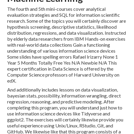
The fourth and 5th mini-courses cover analytical
evaluation strategies and SQL for information scientific
research. Some of the topics you will certainly discover are
hypothesis screening, descriptive statistics, likelihood
distribution, regressions, and data visualization. Instructed
by elderly data researchers from IBM Hands-on exercises
with real-world data collections Gain a functioning
understanding of various information science devices
Some slides have spelling errors Rafael Irizarry None 1
Year 5 Months Totally Free Yes N/A Newbie N/A This
expert certification in Data Science is offered by the
Computer Science professors of Harvard University on
edX.
And additionally includes lessons on data visualization,
bayesian stats, possibility, information wrangling, direct
regression, reasoning, and predictive modeling. After
completing this program, you will understand just how to
use information science devices like Tidyverse and
ggplot2. The exercises will certainly likewise provide you
useful experience using Unix/Linux, RStudio, Git, and
GitHub. We likewise like that this program consists of a