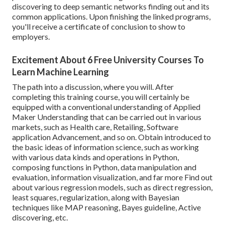
discovering to deep semantic networks finding out and its
common applications. Upon finishing the linked programs,
you'll receive a certificate of conclusion to show to
employers.
Excitement About 6 Free University Courses To
Learn Machine Learning
The path into a discussion, where you will. After
completing this training course, you will certainly be
equipped with a conventional understanding of Applied
Maker Understanding that can be carried out in various
markets, such as Health care, Retailing, Software
application Advancement, and so on. Obtain introduced to
the basic ideas of information science, such as working
with various data kinds and operations in Python,
composing functions in Python, data manipulation and
evaluation, information visualization, and far more Find out
about various regression models, such as direct regression,
least squares, regularization, along with Bayesian
techniques like MAP reasoning, Bayes guideline, Active
discovering, etc.