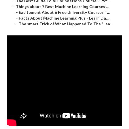
–
The Best Guide To Ai Foundations Course – Pyt...
–
Things about 7 Best Machine Learning Courses ...
–
Excitement About 6 Free University Courses T...
–
Facts About Machine Learning Plus - Learn Da...
–
The smart Trick of What Happened To The "Lea...