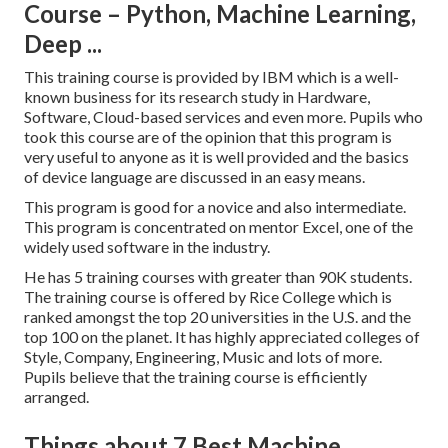
Course – Python, Machine Learning,
Deep ...
This training course is provided by IBM which is a well-
known business for its research study in Hardware,
Software, Cloud-based services and even more. Pupils who
took this course are of the opinion that this program is
very useful to anyone as it is well provided and the basics
of device language are discussed in an easy means.
This program is good for a novice and also intermediate.
This program is concentrated on mentor Excel, one of the
widely used software in the industry.
He has 5 training courses with greater than 90K students.
The training course is offered by Rice College which is
ranked amongst the top 20 universities in the U.S. and the
top 100 on the planet. It has highly appreciated colleges of
Style, Company, Engineering, Music and lots of more.
Pupils believe that the training course is efficiently
arranged.
Things about 7 Best Machine