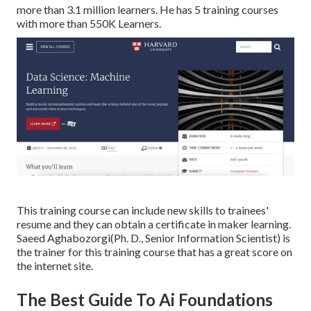
more than 3.1 million learners. He has 5 training courses
with more than 550K Learners.
This training course can include new skills to trainees'
resume and they can obtain a certificate in maker learning.
Saeed Aghabozorgi(Ph. D., Senior Information Scientist) is
the trainer for this training course that has a great score on
the internet site.
The Best Guide To Ai Foundations