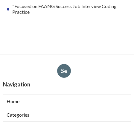
"Focused on FAANG Success Job Interview Coding
Practice
Se
Navigation
Home
Categories