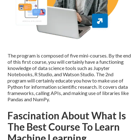
The program is composed of five mini-courses. By the end
of this first course, you will certainly have a functioning
knowledge of data science tools such as Jupyter
Notebooks, R Studio, and Watson Studio. The 2nd
program will certainly educate you how to make use of
Python for information scientific research. It covers data
frameworks, calling APIs, and making use of libraries like
Pandas and NumPy.
Fascination About What Is
The Best Course To Learn
Machine Learning