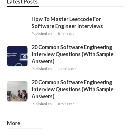
Latest Posts
How To Master Leetcode For
Software Engineer Interviews
Published en
8 min read
20 Common Software Engineering
Interview Questions (With Sample
Answers)
Published en
11 min read
20 Common Software Engineering
Interview Questions (With Sample
Answers)
Published en
8 min read
More