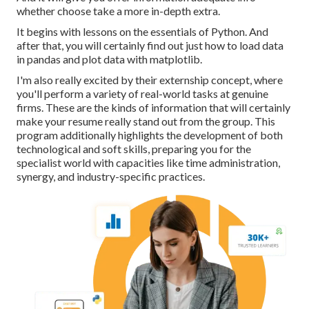
whether choose take a more in-depth extra.
It begins with lessons on the essentials of Python. And
after that, you will certainly find out just how to load data
in pandas and plot data with matplotlib.
I'm also really excited by their externship concept, where
you'll perform a variety of real-world tasks at genuine
firms. These are the kinds of information that will certainly
make your resume really stand out from the group. This
program additionally highlights the development of both
technological and soft skills, preparing you for the
specialist world with capacities like time administration,
synergy, and industry-specific practices.