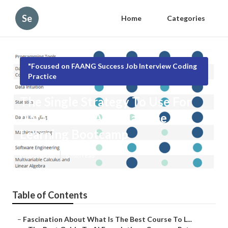
Se
Home
Categories
"Focused on FAANG Success Job Interview Coding
Practice
The Single Strategy To Use For
Data Science And Machine
Learning Bootcamp
Published en
8 min read
Table of Contents
–
Fascination About What Is The Best Course To L...