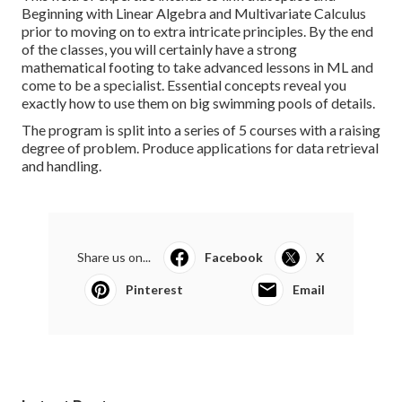
Beginning with Linear Algebra and Multivariate Calculus
prior to moving on to extra intricate principles. By the end
of the classes, you will certainly have a strong
mathematical footing to take advanced lessons in ML and
come to be a specialist. Essential concepts reveal you
exactly how to use them on big swimming pools of details.
The program is split into a series of 5 courses with a raising
degree of problem. Produce applications for data retrieval
and handling.
Share us on...
Facebook
X
Pinterest
Email