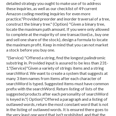
detailed strategy you ought to make use of to address
these inquiries, as well as our checklist of 49 current
Amazon coding meeting inquiries for even more
practice."Provided preorder and inorder traversal of a tree,
construct the binary tree." (Option)
"Given
a binary tree,
locate the
maximum path amount. If you were only allowed
to
complete at the majority of one transaction(i.e., buy one
and sell one share of the stock), design a formula to locate
the maximum profit. Keep in mind that you can not market
a stock before you buy one.
"(Service) "Offered a string, find the longest palindromic
substring in. Provided input is assured to be less than 231-
1."(Service)"Given a variety of strings items and a string
searchWord. We want to create a system that suggests at
many 3 item names from items after each character of
searchWord is typed. Suggested items must have common
prefix with the searchWord. Return listing of lists of the
suggested products after each personality of searchWord
is keyed in."( Option)"Offered a paragraph and a listing of
outlawed words, return the most constant word that is not
in the listing of outlawed words. It is ensured there goes to
the very least one word that isn't prohibited, and that the