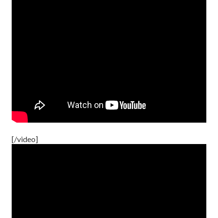
[/video]