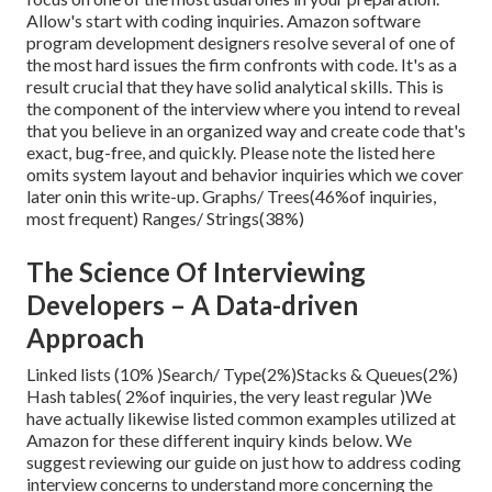
Allow's start with coding inquiries. Amazon software
program development designers resolve several of one of
the most hard issues the firm confronts with code. It's as a
result crucial that
they have solid analytical skills. This is
the component of the interview where you intend to reveal
that you believe in an organized way and create code that's
exact, bug-free, and quickly. Please note the listed here
omits system layout and behavior inquiries which we cover
later on
in this write-up. Graphs/ Trees(46%of inquiries,
most frequent) Ranges/ Strings(38%)
The Science Of Interviewing
Developers – A Data-driven
Approach
Linked lists (10% )Search/ Type(2%)Stacks & Queues(2%)
Hash tables( 2%of inquiries, the very least regular )We
have actually likewise listed common examples utilized at
Amazon for these different inquiry kinds below. We
suggest reviewing our guide on just how to address coding
interview concerns to understand more concerning the