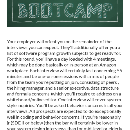
Your employer will orient you on the remainder of the
interviews you can expect. They'll additionally offer you a
list of software program growth subjects to get ready for.
For this round, you'll have a day loaded with 4 meetings,
which may be done basically or in-person at an Amazon
workplace. Each interview will certainly last concerning 55
minutes and be one-on-one sessions with a mix of people
from the team you're putting on join, consisting of peers ,
the hiring manager, and a senior executive. data structure
and formula concerns )which you'll require to address on a
whiteboard/online editor. One interview will cover system
style inquiries. You'll be asked behavior concerns in all your
interviews. All prospects are expected to do exceptionally
well in coding and behavior concerns. If you're reasonably
jr (SDE II or below )then the bar will certainly be lower in
your system design interviews than for mid-level or elderly