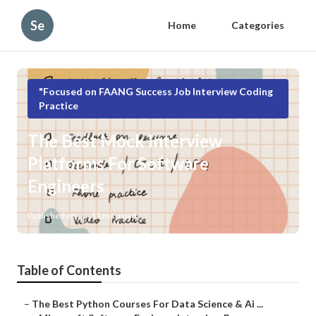
Se
Home
Categories
"Focused on FAANG Success Job Interview Coding
Practice
The Best Mock Interview
Platforms For Software
Engineers
Published en
11 min read
Table of Contents
–
The Best Python Courses For Data Science & Ai ...