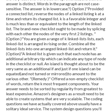
answer is distinct. Words in the paragraph are not case-
sensitive. The answer is in lowercase."( Option )"Provided
a connected list, reverse the nodes of a linked listing k at a
time and return its changed list. k is a favorable integer and
is much less than or equivalent to the length of the linked
list. The brand-new checklist ought to be made by splicing
with each other the nodes of the very first 2 listings. "
(Option )"You are given a range of k linked-lists lists, each
linked-list is arranged in rising order. Combine all the
linked-lists into one arranged linked-list and return it.
"
(Option)"A linked list is given such that each node has an
additional arbitrary tip which can indicate any type of node
in the checklist or null. An island is thought about to be the
very same as an additional if and just if one island can be
equated(and not turned or mirrored)to amount to the
various other. "(Remedy )" Offered a non-empty checklist
of words, return the k most frequent components. Your
answer needs to be sorted by regularity from greatest to
least expensive. Amazon's designers as a result need to be
able to create systems that are very scalable. The coding
questions we have actually covered above usually have a
solitary ideal service. The system design questions you'll