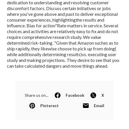
dedication to understanding and resolving customer
discomfort factors. Discuss certain initiatives or jobs
where you've gone above and past to deliver exceptional
consumer experiences, highlightingthe results and
influence. Bias for action"Rate matters in service. Several
choices and activities are relatively easy to fix and do not
require comprehensive research study. We value
determined risk-taking. "Given that Amazon suches as to
ship rapidly, they likewise choose to pick up from doing(
while additionally determining results)vs. executing user
study and making projections. They desire to see that you
can take calculated dangers and move things ahead.
Share us on...
Facebook
X
Pinterest
Email