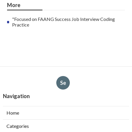
More
"Focused on FAANG Success Job Interview Coding
Practice
Se
Navigation
Home
Categories