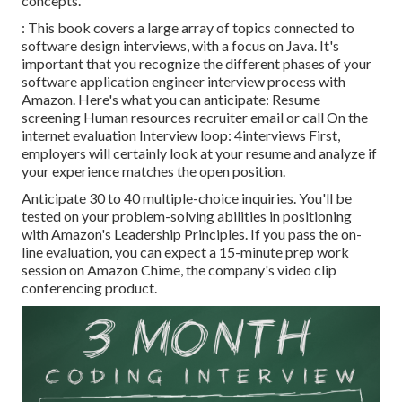
concepts.
: This book covers a large array of topics connected to
software design interviews, with a focus on Java. It's
important that you recognize the different phases of your
software application engineer interview process with
Amazon. Here's what you can anticipate: Resume
screening Human resources recruiter email or call On the
internet evaluation Interview loop: 4interviews First,
employers will certainly look at your resume and analyze if
your experience matches the open position.
Anticipate 30 to 40 multiple-choice inquiries. You'll be
tested on your problem-solving abilities in positioning
with Amazon's Leadership Principles. If you pass the on-
line evaluation, you can expect a 15-minute prep work
session on Amazon Chime, the company's video clip
conferencing product.