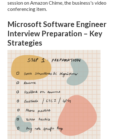
session on Amazon Chime, the business's video
conferencing item.
Microsoft Software Engineer
Interview Preparation – Key
Strategies