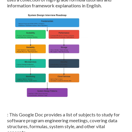
information framework explanations in English.
: This Google Doc provides a list of subjects to study for
software program engineering meetings, covering data
structures, formulas, system style, and other vital