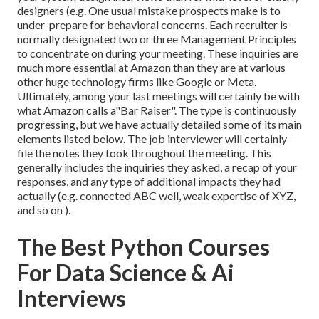
designers (e.g. One usual mistake prospects make is to
under-prepare for behavioral concerns. Each recruiter is
normally designated two or three Management Principles
to concentrate on during your meeting. These inquiries are
much more essential at Amazon than they are at various
other huge technology firms like Google or Meta.
Ultimately, among your last meetings will certainly be with
what Amazon calls a"Bar Raiser". The type is continuously
progressing, but we have actually detailed some of its main
elements listed below. The job interviewer will certainly
file the notes they took throughout the meeting. This
generally includes the inquiries they asked, a recap of
your
responses, and any type of additional impacts they had
actually (e.g. connected ABC well, weak expertise of XYZ,
and so on
).
The Best Python Courses
For Data Science & Ai
Interviews