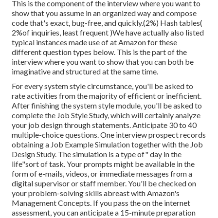
This is the component of the interview where you want to
show that you assume in an organized way and compose
code that's exact, bug-free, and quickly.(2%) Hash tables(
2%of inquiries, least frequent )We have actually also listed
typical instances made use of at Amazon for these
different question types below. This is the part of the
interview where you want to show that you can both be
imaginative and structured at the same time.
For every system style circumstance, you'll be asked to
rate activities from the majority of efficient or inefficient.
After finishing the system style module, you'll be asked to
complete the Job Style Study, which will certainly analyze
your job design through statements. Anticipate 30 to 40
multiple-choice questions. One interview prospect records
obtaining a Job Example Simulation together with the Job
Design Study. The simulation is a type of" day in the
life"sort of task. Your prompts might be available in the
form of e-mails, videos, or immediate messages from a
digital supervisor or staff member. You'll be checked on
your problem-solving skills abreast with Amazon's
Management Concepts. If you pass the on the internet
assessment, you can anticipate a 15-minute preparation