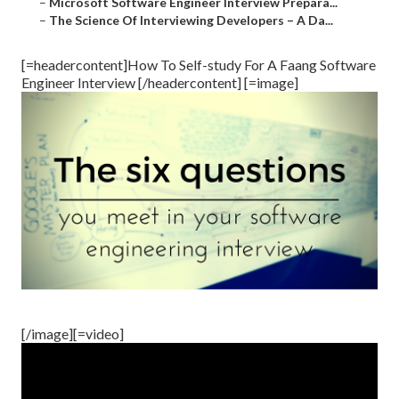
–
Microsoft Software Engineer Interview Prepara...
–
The Science Of Interviewing Developers – A Da...
[=headercontent]How To Self-study For A Faang Software
Engineer Interview [/headercontent] [=image]
[/image][=video]