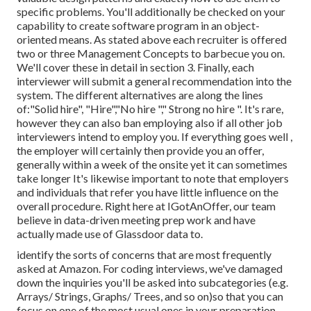
specific problems. You'll additionally be checked on your
capability to create software program in an object-
oriented means. As stated above each recruiter is offered
two or three Management Concepts to barbecue you on.
We'll cover these in detail in section 3. Finally, each
interviewer will submit a general recommendation into the
system. The different alternatives are along the lines
of:"Solid hire", "Hire","No hire "," Strong no hire ". It's rare,
however they can also ban employing also if all other job
interviewers intend to employ you. If everything goes well ,
the employer will certainly then provide you an offer,
generally within a week of the onsite yet it can sometimes
take longer It's likewise important to note that employers
and individuals that refer you have little influence on the
overall procedure. Right here at IGotAnOffer, our team
believe in data-driven meeting prep work and have
actually made use of Glassdoor data to.
identify the sorts of concerns that are most frequently
asked at Amazon. For coding interviews, we've damaged
down the inquiries you'll be asked into subcategories (e.g.
Arrays/ Strings, Graphs/ Trees, and so on)so that you can
focus on one of the most usual ones in your preparation.