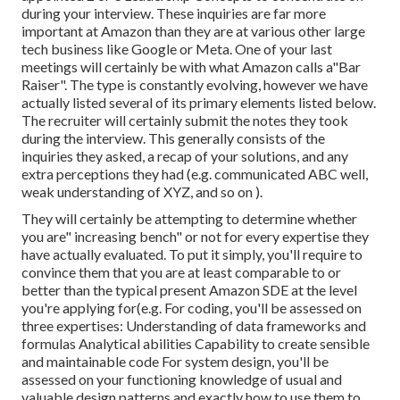
during your interview. These inquiries are far more
important at Amazon than they are at various other large
tech business like Google or Meta. One of your last
meetings will certainly be with what Amazon calls a"Bar
Raiser". The type is constantly evolving, however we have
actually listed several of its primary elements listed below.
The recruiter will certainly submit the notes they took
during the interview. This generally consists of the
inquiries they asked, a recap of
your solutions, and any
extra perceptions they had (e.g. communicated ABC well,
weak understanding of XYZ, and so on
).
They will certainly be attempting to determine whether
you are" increasing bench" or not for every expertise they
have actually evaluated. To put it simply, you'll require to
convince them that you are at least comparable to or
better than the typical present Amazon SDE at the level
you're applying for(e.g. For coding, you'll be assessed on
three expertises: Understanding of data frameworks and
formulas Analytical abilities Capability to create sensible
and maintainable code For system design, you'll be
assessed on your functioning knowledge of usual and
valuable design patterns and exactly how to use them to