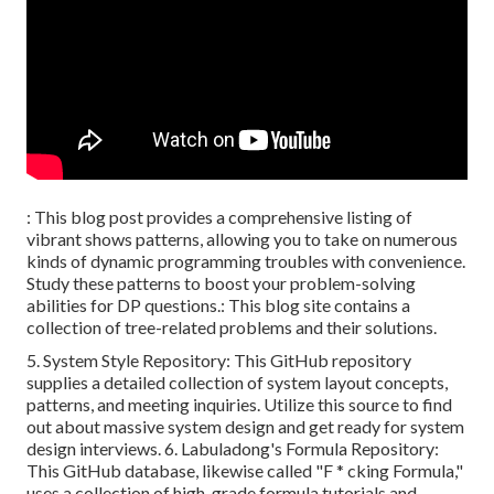
: This blog post provides a comprehensive listing of
vibrant shows patterns, allowing you to take on numerous
kinds of dynamic programming troubles with convenience.
Study these patterns to boost your problem-solving
abilities for DP questions.: This blog site contains a
collection of tree-related problems and their solutions.
5.
System Style Repository
: This GitHub repository
supplies a detailed collection of system layout concepts,
patterns, and meeting inquiries. Utilize this source to find
out about massive system design and get ready for system
design interviews. 6.
Labuladong's Formula Repository
:
This GitHub database, likewise called "F * cking Formula,"
uses a collection of high-grade formula tutorials and