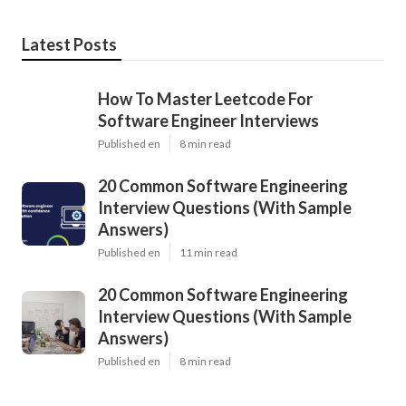
Latest Posts
How To Master Leetcode For
Software Engineer Interviews
Published en
8 min read
20 Common Software Engineering
Interview Questions (With Sample
Answers)
Published en
11 min read
20 Common Software Engineering
Interview Questions (With Sample
Answers)
Published en
8 min read