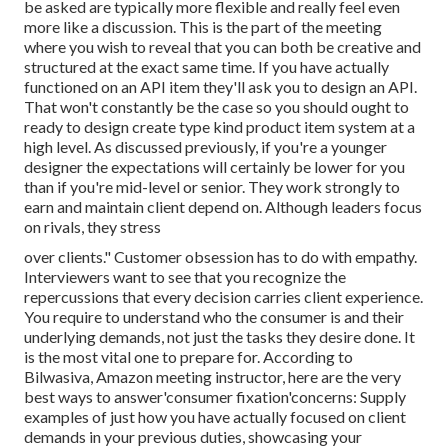
be asked are typically more flexible and really feel even
more like a discussion. This is the part of the meeting
where you wish to reveal that you can both be creative and
structured at the exact same time. If you have actually
functioned on an API item they'll ask you to design an API.
That won't constantly be the case so you should ought to
ready to design create type kind product item system at a
high level. As discussed previously, if you're a younger
designer the expectations will certainly be lower for you
than if you're mid-level or senior. They work strongly to
earn and maintain client depend on. Although leaders focus
on rivals, they stress
over clients." Customer obsession has to do with empathy.
Interviewers want to see that you recognize the
repercussions that every decision carries client experience.
You require to understand who the consumer is and their
underlying demands, not just the tasks they desire done. It
is the most vital one to prepare for. According to
Bilwasiva, Amazon meeting instructor, here are the very
best ways to answer'consumer fixation'concerns: Supply
examples of just how you have actually focused on client
demands in your previous duties, showcasing your