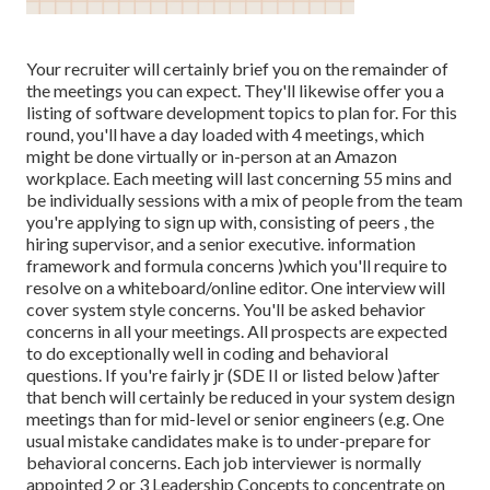
Your recruiter will certainly brief you on the remainder of
the meetings you can expect. They'll likewise offer you a
listing of software development topics to plan for. For this
round, you'll have a day loaded with 4 meetings, which
might be done virtually or in-person at an Amazon
workplace. Each meeting will last concerning 55 mins and
be individually sessions with a mix of people from the team
you're applying to sign up with, consisting of peers , the
hiring supervisor, and a senior executive. information
framework and formula concerns )which you'll require to
resolve on a whiteboard/online editor. One interview will
cover system style concerns. You'll be asked behavior
concerns in all your meetings. All prospects are expected
to do exceptionally well in coding and behavioral
questions. If you're fairly jr (SDE II or listed below )after
that bench will certainly be reduced in your system design
meetings than for mid-level or senior engineers (e.g. One
usual mistake candidates make is to under-prepare for
behavioral concerns. Each job interviewer is normally
appointed 2 or 3 Leadership Concepts to concentrate on