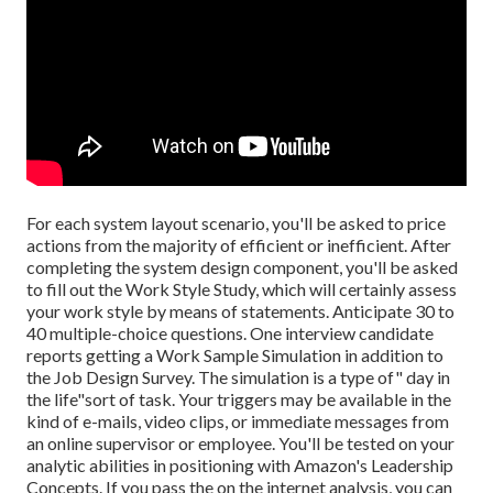
For each system layout scenario, you'll be asked to price
actions from the majority of efficient or inefficient. After
completing the system design component, you'll be asked
to fill out the Work Style Study, which will certainly assess
your work style by means of statements. Anticipate 30 to
40 multiple-choice questions. One interview candidate
reports getting a Work Sample Simulation in addition to
the Job Design Survey. The simulation is a type of" day in
the life"sort of task. Your triggers may be available in the
kind of e-mails, video clips, or immediate messages from
an online supervisor or employee. You'll be tested on your
analytic abilities in positioning with Amazon's Leadership
Concepts. If you pass the on the internet analysis, you can