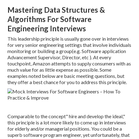
Mastering Data Structures &
Algorithms For Software
Engineering Interviews
This leadership principle is usually gone over in interviews
for very senior engineering settings that involve individuals
monitoring or building a group(e.g. Software application
Advancement Supervisor, Director, etc ). At every
touchpoint, Amazon attempts to supply consumers with as
much value for as little expense as possible. Some
examples noted below are basic meeting questions, but
they offer a best chance for you to address this principle.
Comparable to the concept" hire and develop the ideal,"
this principle is a lot more likely to come up in interviews
for elderly and/or managerial positions. You could be a
superb software program engineer, yet unfortunately, that