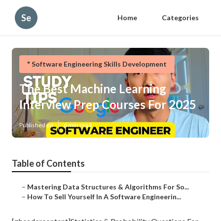
Se
Home
Categories
" Software Engineering Skills Development
The Best Machine Learning
Interview Prep Courses For 2025
Published en
6 min read
Table of Contents
–
Mastering Data Structures & Algorithms For So...
–
How To Sell Yourself In A Software Engineerin...