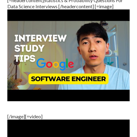
[=headercontent]Statistics & Probability Questions For
Data Science Interviews [/headercontent] [=image]
[/image][=video]