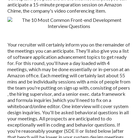
anticipate a 15-minute preparation session on Amazon
Chime, the company's video conferencing item.
Your recruiter will certainly inform you on the remainder of
the meetings you can anticipate. They'll also give you a list
of software application advancement topics to get ready
for. For this round, you'll have a day loaded with 4
meetings, which may be done essentially or in-person at an
Amazon office. Each meeting will certainly last about 55
mins and be individually sessions with a mix of people from
the team you're putting on sign up with, consisting of peers
, the hiring supervisor, and a senior exec. data framework
and formula inquiries )which you'll need to fix on a
whiteboard/online editor. One interview will cover system
design inquiries. You'll be asked behavioral questions in all
your meetings. All prospects are anticipated to do
exceptionally well in coding and behavior questions. If
you're reasonably younger (SDE II or listed below )after
that bench will be lower in your system design meetings