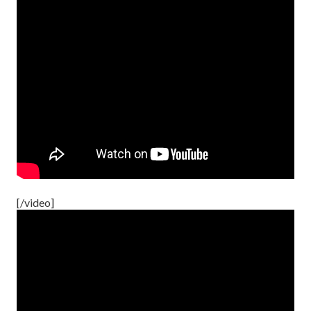
[/video]