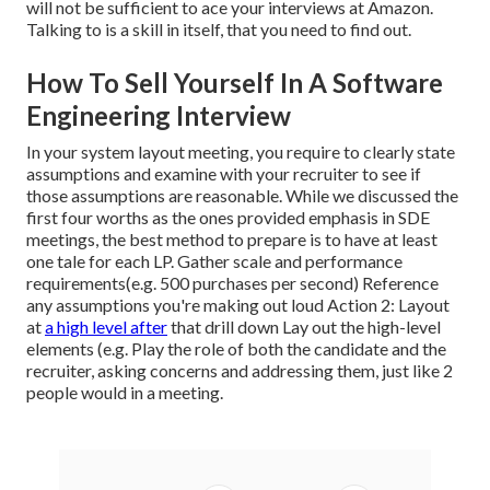
will not be sufficient to ace your interviews at Amazon.
Talking to is a skill in itself, that you need to find out.
How To Sell Yourself In A Software
Engineering Interview
In your system layout meeting, you require to clearly state
assumptions and examine with your recruiter to see if
those assumptions are reasonable. While we discussed the
first four worths as the ones provided emphasis in SDE
meetings, the best method to prepare is to have at least
one tale for each LP. Gather scale and performance
requirements(e.g. 500 purchases per second) Reference
any assumptions you're making out loud Action 2: Layout
at
a high level after
that drill down Lay out the high-level
elements (e.g. Play the role of both the candidate and the
recruiter, asking concerns and addressing them, just like 2
people would in a meeting.