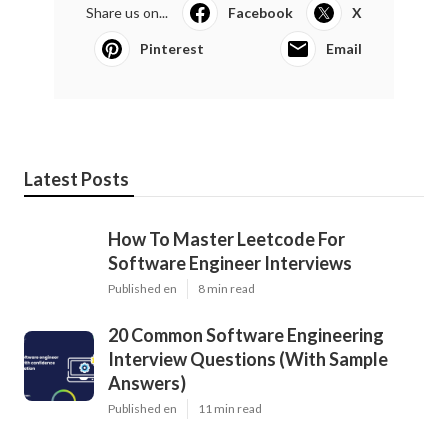
Share us on...
Facebook
X
Pinterest
Email
Latest Posts
How To Master Leetcode For
Software Engineer Interviews
Published en
8 min read
20 Common Software Engineering
Interview Questions (With Sample
Answers)
Published en
11 min read