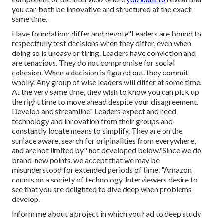
you can both be innovative and structured at the exact
same time.
Have foundation; differ and devote"Leaders are bound to
respectfully test decisions when they differ, even when
doing so is uneasy or tiring. Leaders have conviction and
are tenacious. They do not compromise for social
cohesion. When a decision is figured out, they commit
wholly."Any group of wise leaders will differ at some time.
At the very same time, they wish to know you can pick up
the right time to move ahead despite your disagreement.
Develop and streamline" Leaders expect and need
technology and innovation from their groups and
constantly locate means to simplify. They are on the
surface aware, search for originalities from everywhere,
and are not limited by" not developed below."Since we do
brand-new points, we accept that we may be
misunderstood for extended periods of time. "Amazon
counts on a society of technology. Interviewers desire to
see that you are delighted to dive deep when problems
develop.
Inform me about a project in which you had to deep study