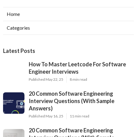
Home
Categories
Latest Posts
How To Master Leetcode For Software
Engineer Interviews
Published May 22, 25
8 min read
20 Common Software Engineering
Interview Questions (With Sample
Answers)
Published May 16, 25
11 min read
20 Common Software Engineering