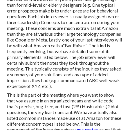
than for mid-level or elderly designers (e.g. One typical
error prospects make is to under-prepare for behavioral
questions. Each job interviewer is usually assigned two or
three Leadership Concepts to concentrate on during your
meeting. These concerns are much extra vital at Amazon
than they are at various other large technology companies
like Google or Meta. Lastly, one of your last interviews will
be with what Amazon calls a"Bar Raiser". The kind is
frequently evolving, but we have detailed some of its
primary elements listed below. The job interviewer will
certainly submit the notes they took throughout the
meeting. This typically consists of the inquiries they asked,
a summary of
your solutions, and any type of added
impressions they had (e.g. communicated ABC well, weak
expertise of XYZ, etc
).
This is the part of the meeting where you want to show
that you assume in an organized means and write code
that's precise, bug-free, and fast.(2%) Hash tables( 2%of
questions, the very least constant )We have actually also
listed common instances made use of at Amazon for these
different concern types listed below. This is the
component of the interview where
you want to
reveal that