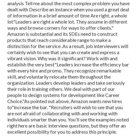
analysis Tell me about the most complex problem you have
dealt with Describe an instance when you used a great deal
of information in a brief amount of time Are right, a whole
lot"Leaders are right a whole lot. They assume in different
ways and browse corners for ways to offer clients."
Amazon is substantial and its SDEs need to construct
products that reach considerable range to make a
distinction for the service. As a result, job interviewers will
certainly wish to see that you can create and express a
vibrant vision. Why was it significant? Work with and
establish the very best"Leaders increase the efficiency bar
with every hire and promo. They recognize remarkable
skill, and voluntarily relocate them throughout the
organization. Leaders develop leaders and take seriously
their role in training others. We deal with part of our
people to design systems for development like Career
Choice."As pointed out above, Amazon wants new hires
to"increase the bar. "Recruiters will wish to see that you
are not afraid of collaborating with and working with
individuals smarter than you. You'll see the examples noted
right here are basic interview questions, but they offer an
excellent possibility for you to address this principle.