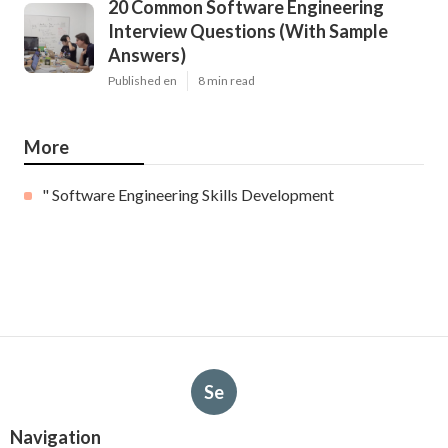
20 Common Software Engineering
Interview Questions (With Sample
Answers)
Published en
8 min read
More
" Software Engineering Skills Development
Se
Navigation