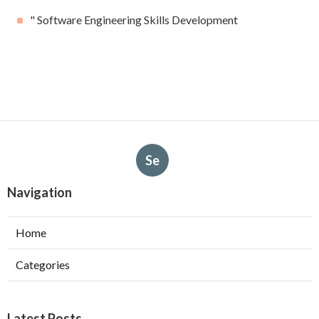
" Software Engineering Skills Development
Se
Navigation
Home
Categories
Latest Posts