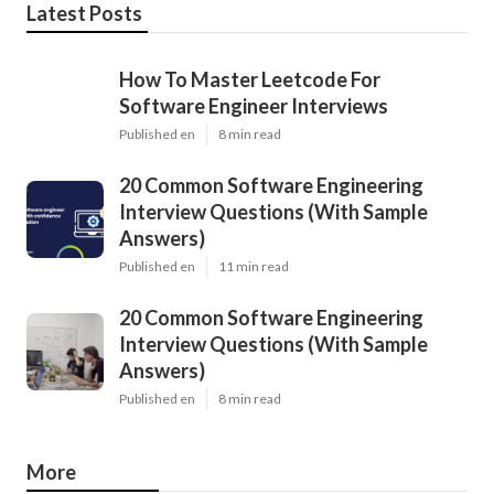
Latest Posts
How To Master Leetcode For
Software Engineer Interviews
Published en
8 min read
20 Common Software Engineering
Interview Questions (With Sample
Answers)
Published en
11 min read
20 Common Software Engineering
Interview Questions (With Sample
Answers)
Published en
8 min read
More