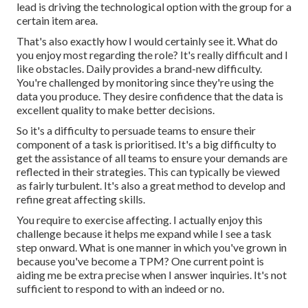
lead is driving the technological option with the group for a
certain item area.
That's also exactly how I would certainly see it. What do
you enjoy most regarding the role? It's really difficult and I
like obstacles. Daily provides a brand-new difficulty.
You're challenged by monitoring since they're using the
data you produce. They desire confidence that the data is
excellent quality to make better decisions.
So it's a difficulty to persuade teams to ensure their
component of a task is prioritised. It's a big difficulty to
get the assistance of all teams to ensure your demands are
reflected in their strategies. This can typically be viewed
as fairly turbulent. It's also a great method to develop and
refine great affecting skills.
You require to exercise affecting. I actually enjoy this
challenge because it helps me expand while I see a task
step onward. What is one manner in which you've grown in
because you've become a TPM? One current point is
aiding me be extra precise when I answer inquiries. It's not
sufficient to respond to with an indeed or no.