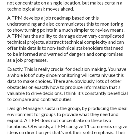
not concentrate on a single location, but makes certain a
technological task moves ahead.
A TPM develop a job roadmap based on this
understanding and also communicates this to monitoring
to show turning points in a much simpler to review means.
A TPM has the ability to damage down very complicated
technical projects, abstract technical complexity and can
offer this details to non-technical stakeholders that need
to be informed and warned of dangers and compromises
as a job progresses.
Exactly. This is really crucial for decision making. You have
a whole lot of duty since monitoring will certainly use this
data to make choices. There are, obviously, lots of other
obstacles on exactly how to produce information that's
valuable to drive decisions. I think it's constantly beneficial
to compare and contrast duties.
Design Managers sustain the group, by producing the ideal
environment for groups to provide what they need and
expand. A TPM does not concentrate on these two
locations. Obviously, a TPM can give 11 comments or give
ideas on direction yet that's not their solid emphasis. Their