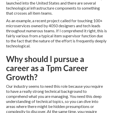
launched into the United States and there are several
technological infrastructure components to something
that crosses all item teams.
As an example, a recent project called for touching 100+
microservices owned by 4050 designers and tech leads
throughout numerous teams. If I comprehend it right, this is
fairly various from a typical item supervisor function due
to the fact that the nature of the effort is frequently deeply
technological.
Why should I pursue a
career as a Tpm Career
Growth?
Our industry seems to need this role because you require
to have a really strong technical background to
comprehend what you are managing. You need this deep
understanding of technical topics, so you can dive into
areas where there might be hidden presumptions or
complexity to discover. At the same time, you require