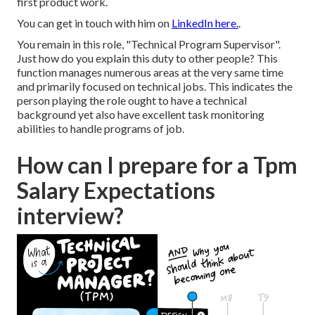
first product work.
You can get in touch with him on
LinkedIn here.
.
You remain in this role, "Technical Program Supervisor".
Just how do you explain this duty to other people? This
function manages numerous areas at the very same time
and primarily focused on technical jobs. This indicates the
person playing the role ought to have a technical
background yet also have excellent task monitoring
abilities to handle programs of job.
How can I prepare for a Tpm
Salary Expectations
interview?