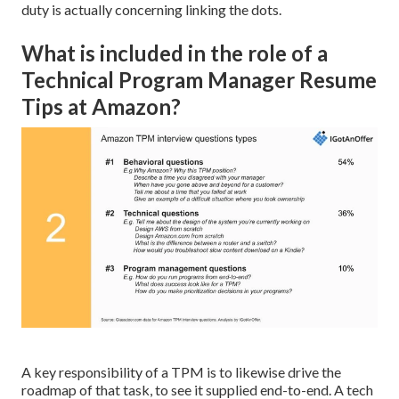
duty is actually concerning linking the dots.
What is included in the role of a
Technical Program Manager Resume
Tips at Amazon?
A key responsibility of a TPM is to likewise drive the
roadmap of that task, to see it supplied end-to-end. A tech