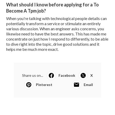
What should I know before applying for a To
Become A Tpm job?
When you're talking with technological people details can
potentially transform a service or stimulate an entirely
various discussion. When an engineer asks concerns, you
likewise need to have the best answers. This has made me
concentrate on just how I respond to differently, to be able
to dive right into the topic, drive good solutions and it
helps me be much more exact.
Share us on...
Facebook
X
Pinterest
Email