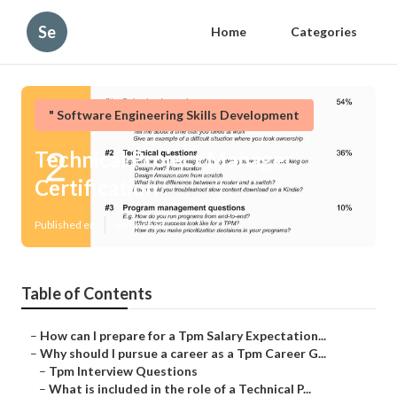
Se
Home
Categories
" Software Engineering Skills Development
Technical Project Manager
Certification
Published en
6 min read
Table of Contents
–
How can I prepare for a Tpm Salary Expectation...
–
Why should I pursue a career as a Tpm Career G...
–
Tpm Interview Questions
–
What is included in the role of a Technical P...