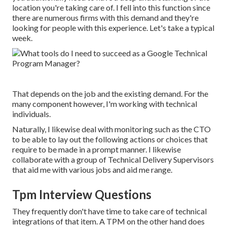
location you're taking care of. I fell into this function since
there are numerous firms with this demand and they're
looking for people with this experience. Let's take a typical
week.
That depends on the job and the existing demand. For the
many component however, I'm working with technical
individuals.
Naturally, I likewise deal with monitoring such as the CTO
to be able to lay out the following actions or choices that
require to be made in a prompt manner. I likewise
collaborate with a group of Technical Delivery Supervisors
that aid me with various jobs and aid me range.
Tpm Interview Questions
They frequently don't have time to take care of technical
integrations of that item. A TPM on the other hand does