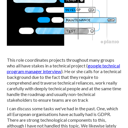
This role coordinates projects throughout many groups
who all have stakes in a technical project (
google technical
program manager interview
). He or she calls for a technical
background due to the fact that they require to
comprehend and traverse technical reliances, work really
carefully with deeply technical people and at the same time
handle the roadmap and usually non-technical
stakeholders to ensure teams are on track
I can discuss some tasks we've had in the past. One, which
all European organisations have actually had is GDPR.
There are strong technological components to this,
although I have not handled this topic. We likewise lately