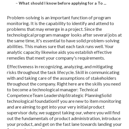
–
What should I know before applying for a To ...
Problem-solving is an important function of program
monitoring. It is the capability to identify and attend to
problems that may emerge in a project. Since the
technological program manager looks after several jobs at
the same time, it's essential to have solid problem-solving
abilities. This makes sure that each task runs well. Your
analytic capacity likewise aids you establish effective
remedies that meet your company's requirements.
Effectiveness in recognizing, analyzing, and mitigating
risks throughout the task lifecycle. Skill in communicating
with and taking care of the assumptions of stakeholders
throughout the company. Right here are the skills you need
to become a technological manager: Technical
CompetenceTeam LeadershipStrategic PlanningSolid
technological foundationIf you are new to item monitoring
and are aiming to get into your very initial product
supervisor duty, we suggest taking our, where you will find
out the fundamentals of product administration, introduce
your product, and get on the fast lane towards landing your