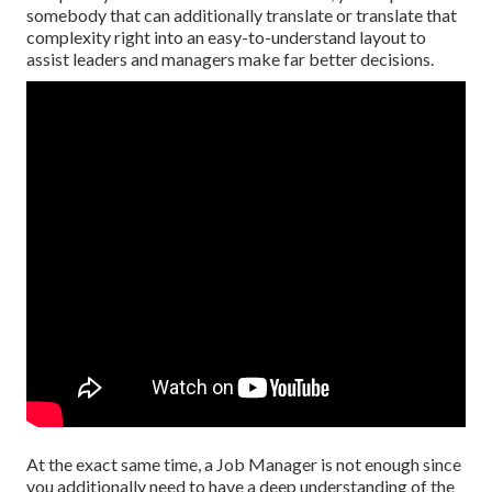
somebody that can additionally translate or translate that
complexity right into an easy-to-understand layout to
assist leaders and managers make far better decisions.
At the exact same time, a Job Manager is not enough since
you additionally need to have a deep understanding of the