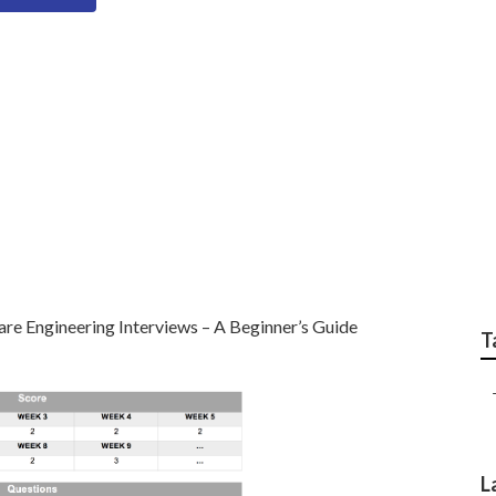
eer Interview Topics
On
re Engineering Interviews – A Beginner’s Guide
T
L