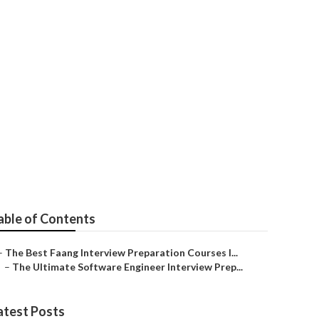
 – What You
able of Contents
–
The Best Faang Interview Preparation Courses I...
–
The Ultimate Software Engineer Interview Prep...
atest Posts