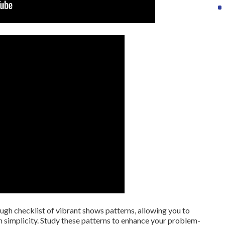
rough checklist of vibrant shows patterns, allowing you to
 simplicity. Study these patterns to enhance your problem-