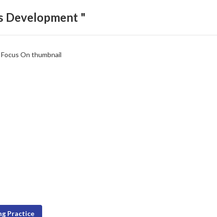
ls Development "
g Practice