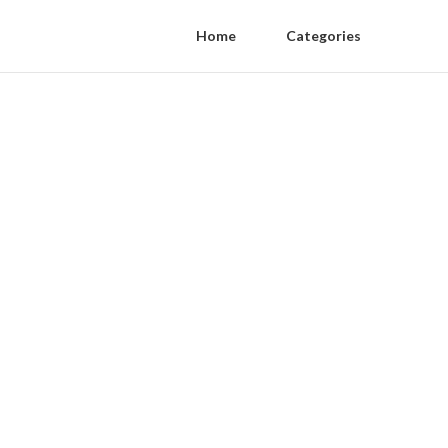
Home
Categories