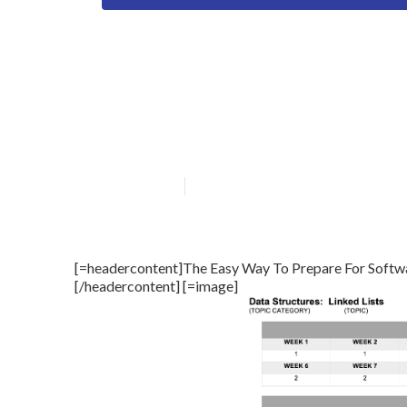
Software Engin
Need To Focus 
Published en
12 min read
[=headercontent]The Easy Way To Prepare For Softwa
[/headercontent] [=image]