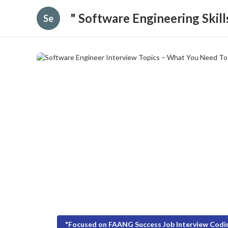
" Software Engineering Skil
Se
"Focused on FAANG Success Job Interview Codin