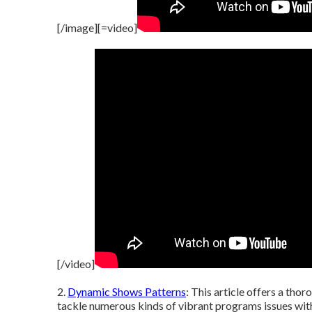
[/image][=video]
[/video]
2.
Dynamic Shows Patterns
: This article offers a tho
tackle numerous kinds of vibrant programs issues with