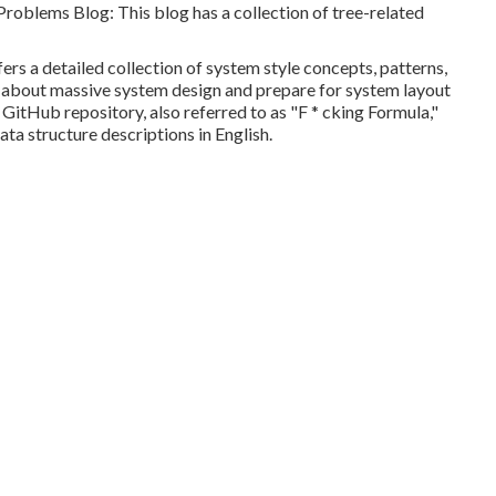
 Problems Blog
: This blog has a collection of tree-related
ers a detailed collection of system style concepts, patterns,
out about massive system design and prepare for system layout
s GitHub repository, also referred to as "F * cking Formula,"
ata structure descriptions in English.