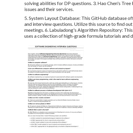
solving abilities for DP questions. 3.
Hao Chen's Tree
issues and their services.
5.
System Layout Database
: This GitHub database off
and interview questions. Utilize this source to find 
meetings. 6.
Labuladong's Algorithm Repository
: Thi
uses a collection of high-grade formula tutorials and d