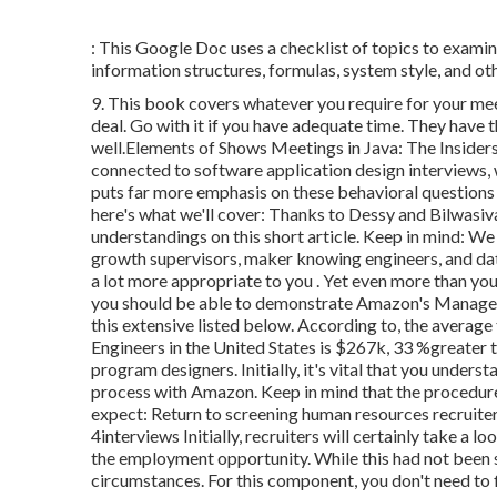
: This Google Doc uses a checklist of topics to examin
information structures, formulas, system style, and oth
9. This book covers whatever you require for your mee
deal. Go with it if you have adequate time. They have
well.Elements of Shows Meetings in Java: The Insiders
connected to software application design interviews,
puts far more emphasis on these behavioral questions
here's what we'll cover: Thanks to Dessy and Bilwasiv
understandings on this short article. Keep in mind:
growth supervisors, maker knowing engineers, and dat
a lot more appropriate to you
. Yet even more than you
you should be able to demonstrate Amazon's Managem
this extensive listed below. According to, the aver
Engineers in the United States is $267k, 33 %greater
program designers. Initially, it's vital that you under
process with Amazon. Keep in mind that the procedure
expect: Return to screening human resources recruiter 
4interviews Initially, recruiters will certainly take a 
the employment opportunity. While this had not been st
circumstances. For this component, you don't need to 