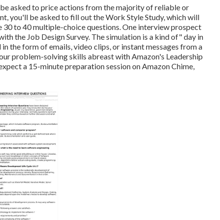
be asked to price actions from the majority of reliable or
t, you'll be asked to fill out the Work Style Study, which will
e 30 to 40 multiple-choice questions. One interview prospect
th the Job Design Survey. The simulation is a kind of" day in
in the form of emails, video clips, or instant messages from a
your problem-solving skills abreast with Amazon's Leadership
n expect a 15-minute preparation session on Amazon Chime,