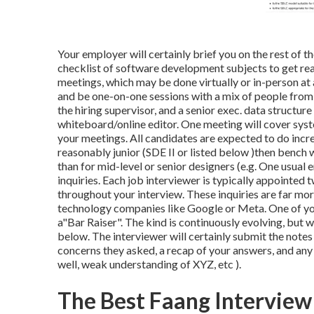
Your employer will certainly brief you on the rest of t
checklist of software development subjects to get read
meetings, which may be done virtually or in-person at 
and be one-on-one sessions with a mix of people from t
the hiring supervisor, and a senior exec. data structur
whiteboard/online editor. One meeting will cover syste
your meetings. All candidates are expected to do incre
reasonably junior (SDE II or listed below )then bench 
than for mid-level or senior designers (e.g. One usual
inquiries. Each job interviewer is typically appoint
throughout your interview. These inquiries are far mo
technology companies like Google or Meta. One of your
a"Bar Raiser". The kind is continuously evolving, but w
below. The interviewer will certainly submit the note
concerns they asked, a recap of
your answers, and any
well, weak understanding of XYZ, etc
).
The Best Faang Interview