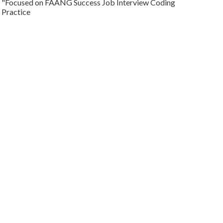
"Focused on FAANG Success Job Interview Coding
Practice