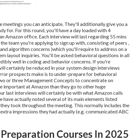
he meetings you can anticipate. They'll additionally give you a
y for. For this round, you'll have a day loaded with 4
an Amazon office. Each interview will last regarding 55 mins
he team you're applying to sign up with, consisting of peers ,
e and algorithm concerns )which you'll require to address on a
m layout inquiries. You'll be asked behavioral questions in all
dibly well in coding and behavior concerns. If you're
will certainly be reduced in your system design interviews
 error prospects make is to under-prepare for behavioral
ed two or three Management Concepts to concentrate on
re important at Amazon than they go to other huge
 last interviews will certainly be with what Amazon calls
e have actually noted several of its main elements listed
s they took throughout the meeting. This normally includes the
 extra impressions they had actually (e.g. communicated ABC
 Preparation Courses In 2025