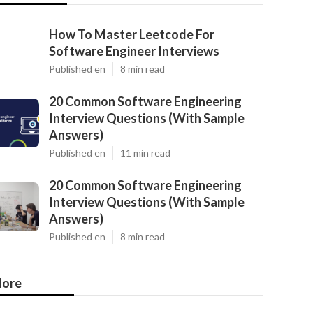
How To Master Leetcode For
Software Engineer Interviews
Published en
8 min read
20 Common Software Engineering
Interview Questions (With Sample
Answers)
Published en
11 min read
20 Common Software Engineering
Interview Questions (With Sample
Answers)
Published en
8 min read
ore