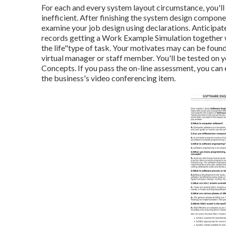
For each and every system layout circumstance, you'll 
inefficient. After finishing the system design componen
examine your job design using declarations. Anticipat
records getting a Work Example Simulation together wi
the life"type of task. Your motivates may can be found 
virtual manager or staff member. You'll be tested on 
Concepts. If you pass the on-line assessment, you ca
the business's video conferencing item.