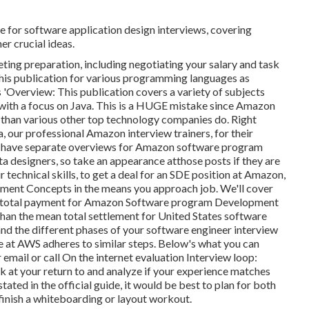
e for software application design interviews, covering
er crucial ideas.
ting preparation, including negotiating your salary and task
 this publication for various programming languages as
 'Overview: This publication covers a variety of subjects
 with a focus on Java. This is a HUGE mistake since Amazon
 than various other top technology companies do. Right
a, our professional Amazon interview trainers, for
their
 We have separate overviews for Amazon software program
a designers, so take an appearance at
those posts if they are
r technical skills, to get a deal for an SDE position at Amazon,
ent Concepts in the means you approach job. We'll cover
age total payment for Amazon Software program Development
 than the mean
total settlement for United States software
stand the different phases of your software engineer interview
 at AWS adheres to similar steps. Below's what you can
email or call On the internet evaluation Interview loop:
look at your return to and analyze if your experience matches
ated in the official guide, it would be best to plan for both
finish a whiteboarding or layout workout.