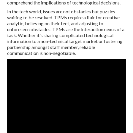
comprehend the implications of technological decisions.
In the tech world, issues are not obstacles but puzzles
waiting to be resolved. TPMs require a flair for creative
analytic, believing on their feet, and adjusting to
unforeseen obstacles. TPMs are the interaction nexus of a
task. Whether it's sharing complicated technological
information to a non-technical target market or fostering
partnership amongst staff member, reliable
communication is non-negotiable.