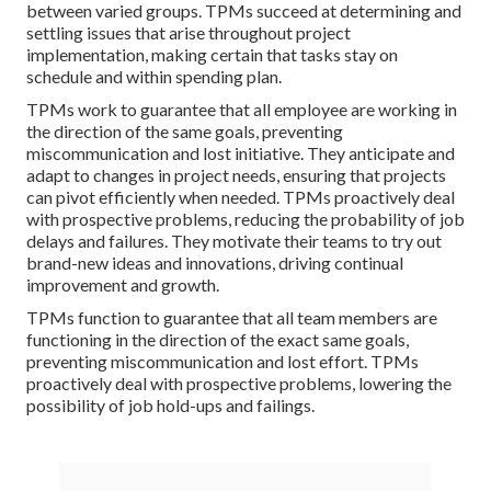
between varied groups. TPMs succeed at determining and
settling issues that arise throughout project
implementation, making certain that tasks stay on
schedule and within spending plan.
TPMs work to guarantee that all employee are working in
the direction of the same goals, preventing
miscommunication and lost initiative. They anticipate and
adapt to changes in project needs, ensuring that projects
can pivot efficiently when needed. TPMs proactively deal
with prospective problems, reducing the probability of job
delays and failures. They motivate their teams to try out
brand-new ideas and innovations, driving continual
improvement and growth.
TPMs function to guarantee that all team members are
functioning in the direction of the exact same goals,
preventing miscommunication and lost effort. TPMs
proactively deal with prospective problems, lowering the
possibility of job hold-ups and failings.