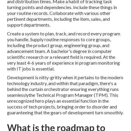
and distribution times. Make a habit of tracking task
turning points and dependencies. Include these things in
your routine records. Collaborate with various other
pertinent departments, including the item, sales, and
support departments.
Create a system to plan, track, and record every program
you handle. Supply routine responses to core groups,
including the product group, engineering group, and
advancement team. A bachelor's degree in computer
scientific research or a relevant field is required. At the
very least 4-6 years of experience in program monitoring
with IT jobs is essential.
Development is nitty-gritty when it pertains to the modern
technology industry, and within that paradigm, there's a
behind the curtain orchestrator ensuring everything runs
seamlesslythe Technical Program Manager (TPM). This
unrecognized hero plays an essential function in the
success of tech projects, bringing order to disorder and
guaranteeing that the gears of development turn smoothly.
What is the roadmap to