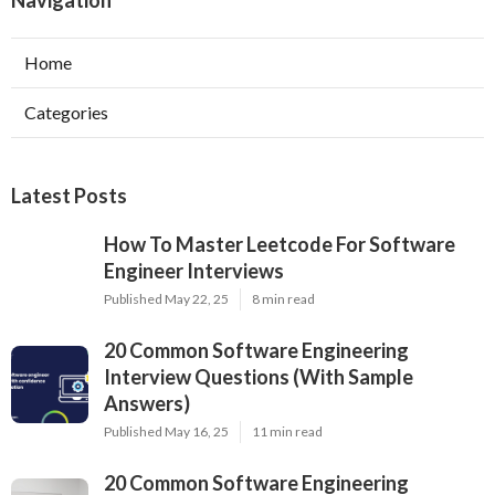
Navigation
Home
Categories
Latest Posts
How To Master Leetcode For Software
Engineer Interviews
Published May 22, 25
8 min read
20 Common Software Engineering
Interview Questions (With Sample
Answers)
Published May 16, 25
11 min read
20 Common Software Engineering