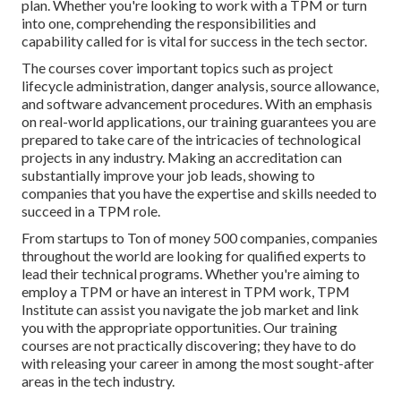
plan. Whether you're looking to work with a TPM or turn
into one, comprehending the responsibilities and
capability called for is vital for success in the tech sector.
The courses cover important topics such as project
lifecycle administration, danger analysis, source allowance,
and software advancement procedures. With an emphasis
on real-world applications, our training guarantees you are
prepared to take care of the intricacies of technological
projects in any industry. Making an accreditation can
substantially improve your job leads, showing to
companies that you have the expertise and skills needed to
succeed in a TPM role.
From startups to Ton of money 500 companies, companies
throughout the world are looking for qualified experts to
lead their technical programs. Whether you're aiming to
employ a TPM or have an interest in TPM work, TPM
Institute can assist you navigate the job market and link
you with the appropriate opportunities. Our training
courses are not practically discovering; they have to do
with releasing your career in among the most sought-after
areas in the tech industry.