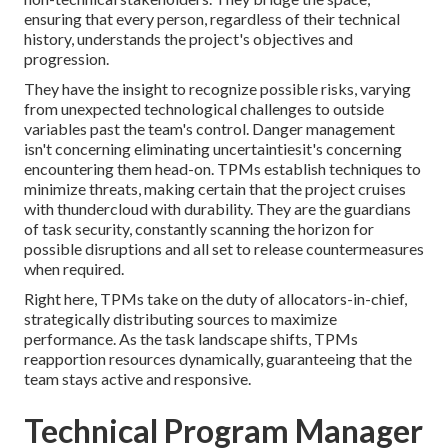
ensuring that every person, regardless of their technical
history, understands the project's objectives and
progression.
They have the insight to recognize possible risks, varying
from unexpected technological challenges to outside
variables past the team's control. Danger management
isn't concerning eliminating uncertaintiesit's concerning
encountering them head-on. TPMs establish techniques to
minimize threats, making certain that the project cruises
with thundercloud with durability. They are the guardians
of task security, constantly scanning the horizon for
possible disruptions and all set to release countermeasures
when required.
Right here, TPMs take on the duty of allocators-in-chief,
strategically distributing sources to maximize
performance. As the task landscape shifts, TPMs
reapportion resources dynamically, guaranteeing that the
team stays active and responsive.
Technical Program Manager