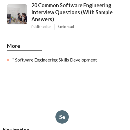
20 Common Software Engineering
Interview Questions (With Sample
Answers)
Published en
8 min read
More
" Software Engineering Skills Development
Se