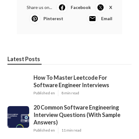
Share us on...
Facebook
X
Pinterest
Email
Latest Posts
How To Master Leetcode For
Software Engineer Interviews
Published en
8 min read
20 Common Software Engineering
Interview Questions (With Sample
Answers)
Published en
11 min read