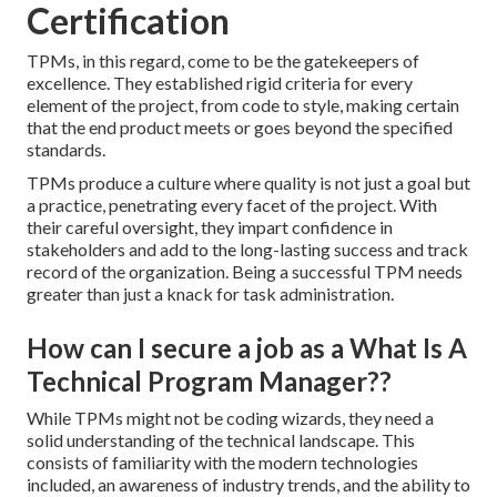
Certification
TPMs, in this regard, come to be the gatekeepers of
excellence. They established rigid criteria for every
element of the project, from code to style, making certain
that the end product meets or goes beyond the specified
standards.
TPMs produce a culture where quality is not just a goal but
a practice, penetrating every facet of the project. With
their careful oversight, they impart confidence in
stakeholders and add to the long-lasting success and track
record of the organization. Being a successful TPM needs
greater than just a knack for task administration.
How can I secure a job as a What Is A
Technical Program Manager??
While TPMs might not be coding wizards, they need a
solid understanding of the technical landscape. This
consists of familiarity with the modern technologies
included, an awareness of industry trends, and the ability to