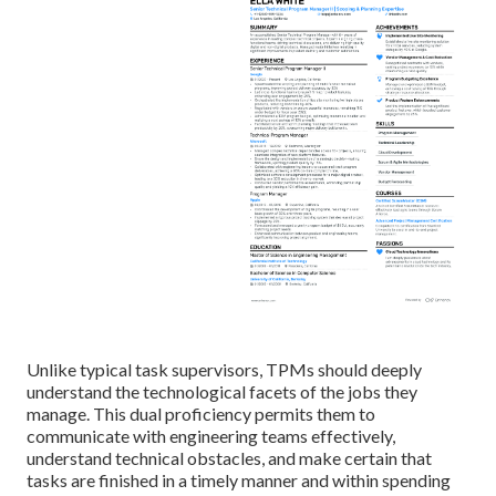
Unlike typical task supervisors, TPMs should deeply
understand the technological facets of the jobs they
manage. This dual proficiency permits them to
communicate with engineering teams effectively,
understand technical obstacles, and make certain that
tasks are finished in a timely manner and within spending