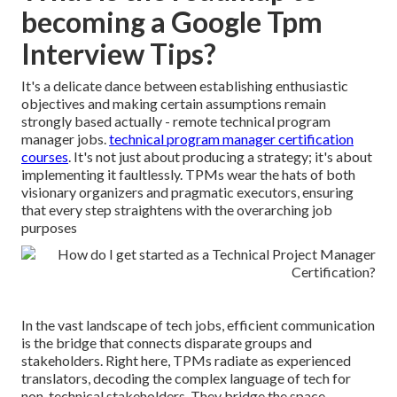
becoming a Google Tpm
Interview Tips?
It's a delicate dance between establishing enthusiastic
objectives and making certain assumptions remain
strongly based actually - remote technical program
manager jobs.
technical program manager certification
courses
. It's not just about producing a strategy; it's about
implementing it faultlessly. TPMs wear the hats of both
visionary organizers and pragmatic executors, ensuring
that every step straightens with the overarching job
purposes
In the vast landscape of tech jobs, efficient communication
is the bridge that connects disparate groups and
stakeholders. Right here, TPMs radiate as experienced
translators, decoding the complex language of tech for
non-technical stakeholders. They bridge the space,