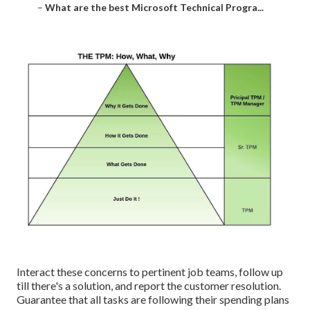
–
What are the best Microsoft Technical Progra...
Interact these concerns to pertinent job teams, follow up
till there's a solution, and report the customer resolution.
Guarantee that all tasks are following their spending plans