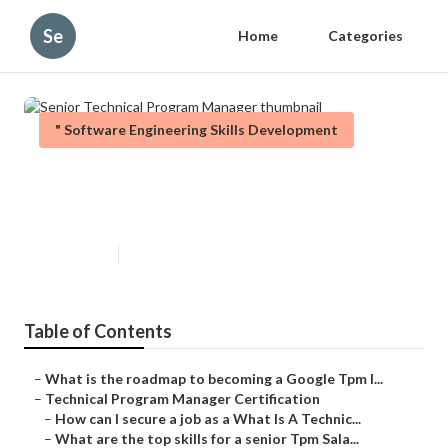
Se
Home
Categories
" Software Engineering Skills Development
Senior Technical Program
Manager
Published en
6 min read
Table of Contents
–
What is the roadmap to becoming a Google Tpm I...
–
Technical Program Manager Certification
–
How can I secure a job as a What Is A Technic...
–
What are the top skills for a senior Tpm Sala...