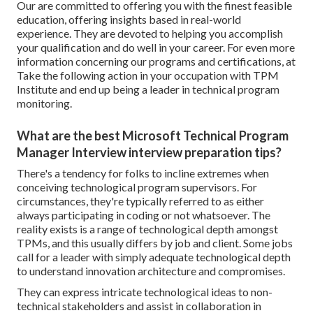
Our are committed to offering you with the finest feasible
education, offering insights based in real-world
experience. They are devoted to helping you accomplish
your qualification and do well in your career. For even more
information concerning our programs and certifications, at
Take the following action in your occupation with TPM
Institute and end up being a leader in technical program
monitoring.
What are the best Microsoft Technical Program
Manager Interview interview preparation tips?
There's a tendency for folks to incline extremes when
conceiving technological program supervisors. For
circumstances, they're typically referred to as either
always participating in coding or not whatsoever. The
reality exists is a range of technological depth amongst
TPMs, and this usually differs by job and client. Some jobs
call for a leader with simply adequate technological depth
to understand innovation architecture and compromises.
They can express intricate technological ideas to non-
technical stakeholders and assist in collaboration in