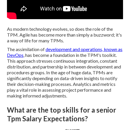
As modern technology evolves, so does the role of the
TPM. Agile has become more than simply a buzzword; it's
a way of life for many TPMs.
The assimilation of
development and operations, known as
DevOps
, has become a foundation in the TPM's toolkit.
This approach stresses continuous integration, constant
distribution, and partnership in between development and
procedures groups. In the age of huge data, TPMs are
significantly depending on data-driven insights to notify
their decision-making processes. Analytics and metrics
play a vital role in assessing project performance and
making informed adjustments.
What are the top skills for a senior
Tpm Salary Expectations?