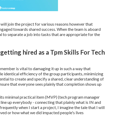
ll join the project for various reasons however that
engaged towards shared success. When the team is aboard
al to separate a job into tasks that are appropriate for the
etting hired as a Tpm Skills For Tech
 member is vital to damaging it up in such a way that
e identical efficiency of the group participants, minimizing
ential to create and specify a shared, clear understanding of
nsure that everyone sees plainly that completion shows up
s its minimal practical item (MVP) (tech program manager
 line up everybody - connecting that plainly what is IN and
uently when I start a project, I imagine the tale that I will
ieved or how what we did impacted people's lives