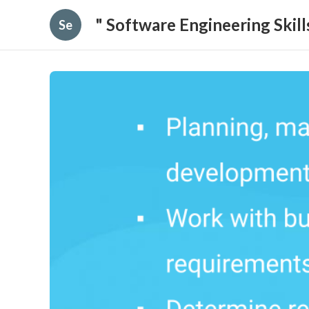
" Software Engineering Skil
Se