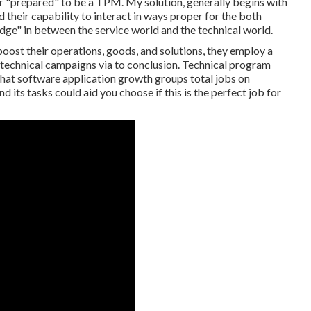
er "prepared" to be a TPM. My solution, generally begins with
d their capability to interact in ways proper for the both
dge" in between the service world and the technical world.
ost their operations, goods, and solutions, they employ a
technical campaigns via to conclusion. Technical program
that software application growth groups total jobs on
 its tasks could aid you choose if this is the perfect job for