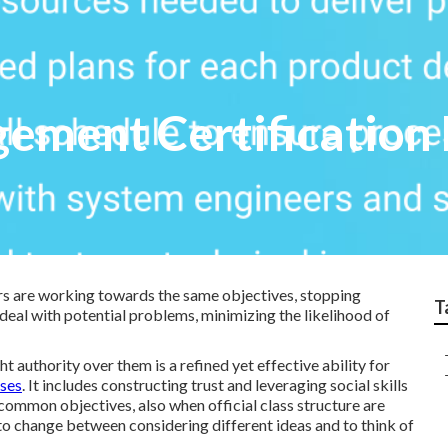
ment Certification 
s are working towards the same objectives, stopping
T
eal with potential problems, minimizing the likelihood of
t authority over them is a refined yet effective ability for
rses
. It includes constructing trust and leveraging social skills
common objectives, also when official class structure are
y to change between considering different ideas and to think of