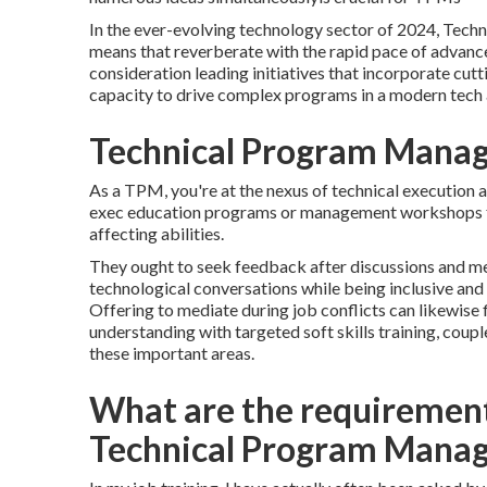
In the ever-evolving technology sector of 2024, Techni
means that reverberate with the rapid pace of advanc
consideration leading initiatives that incorporate cu
capacity to drive complex programs in a modern tech
Technical Program Mana
As a TPM, you're at the nexus of technical execution
exec education programs or management workshops fo
affecting abilities.
They ought to seek feedback after discussions and mee
technological conversations while being inclusive an
Offering to mediate during job conflicts can likewis
understanding with targeted soft skills training, cou
these important areas.
What are the requiremen
Technical Program Manag