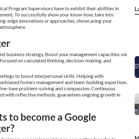
cal Program Supervisors have to exhibit their abilities in
L
ement. To successfully show your know-how, take into
tting-edge innovations or approaches, showcasing your
 atmosphere.
ger
 and business strategy. Boost your management capacities via
cused on calculated thinking, decision-making, and
tings to boost interpersonal skills. Helping with
d unbiased fosters management and team-building expertises.
e fine-tune problem-solving and compassion. Continuous
pled with reflective methods, guarantees ongoing growth in
ts to become a Google
er?
M