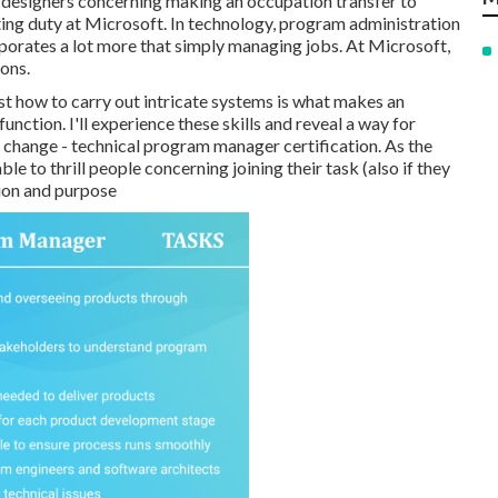
by designers concerning making an occupation transfer to
g duty at Microsoft. In technology, program administration
orporates a lot more that simply managing jobs. At Microsoft,
ions.
st how to carry out intricate systems is what makes an
nction. I'll experience these skills and reveal a way for
e change - technical program manager certification. As the
ble to thrill people concerning joining their task (also if they
sion and purpose