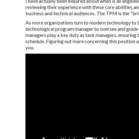
I have actually been inquired about when is an engine
reviewing their experience with these core abilities an
business and technical audiences. The TPM is the "bri
As more organizations turn to modern technology to bo
technological program manager to oversee and guide 
managers play a key duty as task managers, ensuring 
schedule. Figuring out more concerning this position and
you.