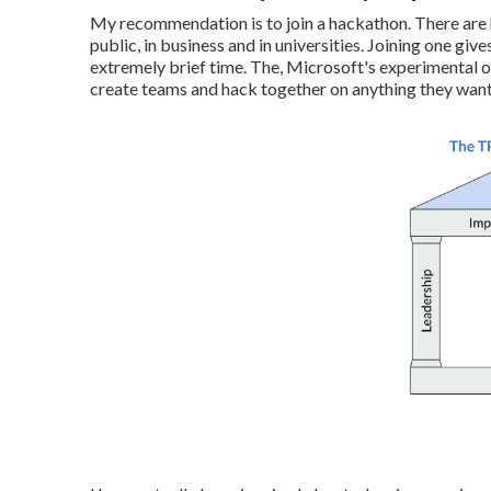
My recommendation is to join a hackathon. There are 
public, in business and in universities. Joining one g
extremely brief time. The, Microsoft's experimental 
create teams and hack together on anything they want