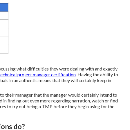
scussing what difficulties they were dealing with and exactly
technical project manager certification
. Having the ability to
uals in an authentic means that they will certainly keep in
e to their manager that the manager would certainly intend to
ed in finding out even more regarding narration, watch or find
sires to try out being a TMP before they begin using for the
ions do?