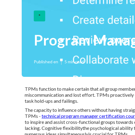
"
Program Manage
Published en
5 min read
TPMs function to make certain that all group member
miscommunication and lost effort. TPMs proactively d
task hold-ups and failings.
The capacity to influence others without having straigh
TPMs -
technical program manager certification cou
to inspire and assist cross-functional groups towards 
lacking. Cognitive flexibilitythe psychological abilit
numerous ideas simultaneouslyis crucial for TPMs