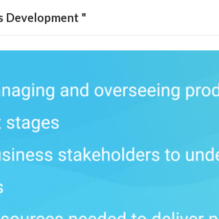
ls Development "