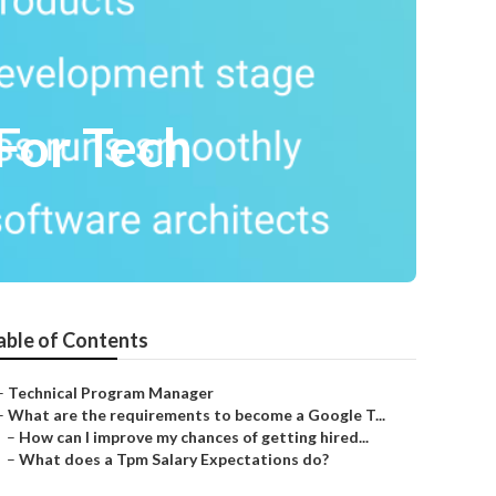
For Tech
able of Contents
–
Technical Program Manager
–
What are the requirements to become a Google T...
–
How can I improve my chances of getting hired...
–
What does a Tpm Salary Expectations do?