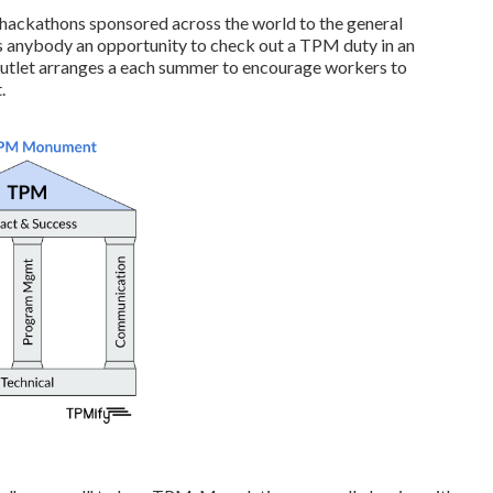
hackathons sponsored across the world to the general
ives anybody an opportunity to check out a TPM duty in an
outlet arranges a each summer to encourage workers to
.