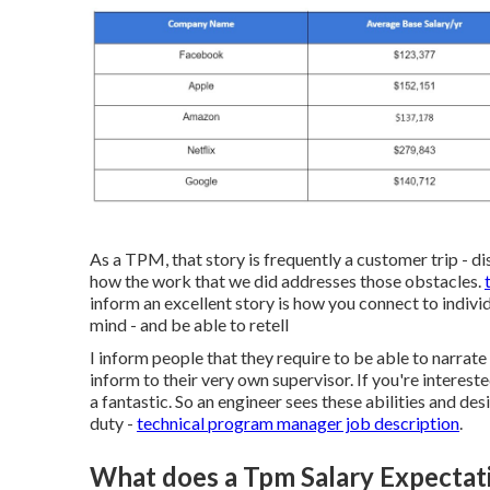
As a TPM, that story is frequently a customer trip - di
how the work that we did addresses those obstacles.
inform an excellent story is how you connect to individ
mind - and be able to retell
I inform people that they require to be able to narrat
inform to their very own supervisor. If you're interest
a fantastic. So an engineer sees these abilities and de
duty -
technical program manager job description
.
What does a Tpm Salary Expectat