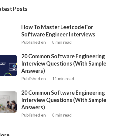
atest Posts
How To Master Leetcode For
Software Engineer Interviews
Published en
8 min read
20 Common Software Engineering
Interview Questions (With Sample
Answers)
Published en
11 min read
20 Common Software Engineering
Interview Questions (With Sample
Answers)
Published en
8 min read
ore