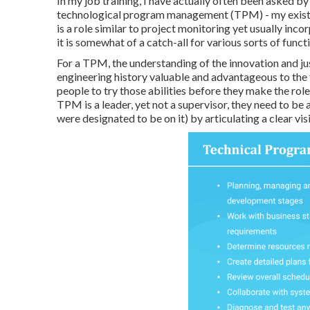
In my job training, I have actually often been asked 
technological program management (TPM) - my existin
is a role similar to project monitoring yet usually inc
it is somewhat of a catch-all for various sorts of funct
For a TPM, the understanding of the innovation and ju
engineering history valuable and advantageous to the fu
people to try those abilities before they make the rol
TPM is a leader, yet not a supervisor, they need to be a
were designated to be on it) by articulating a clear vi