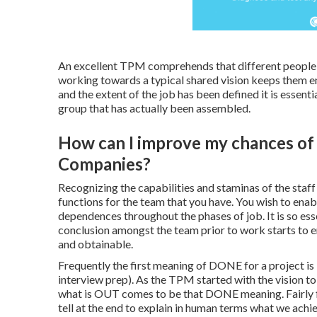
An excellent TPM comprehends that different people wi
working towards a typical shared vision keeps them 
and the extent of the job has been defined it is essenti
group that has actually been assembled.
How can I improve my chances of g
Companies?
Recognizing the capabilities and staminas of the staff
functions for the team that you have. You wish to enabl
dependences throughout the phases of job. It is so ess
conclusion amongst the team prior to work starts to e
and obtainable.
Frequently the first meaning of DONE for a project i
interview prep). As the TPM started with the vision to
what is OUT comes to be that DONE meaning. Fairly freq
tell at the end to explain in human terms what we ach