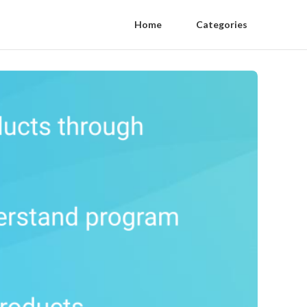
Home
Categories