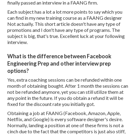
finally passed an interview in a FAANG firm.
Each subject has a lot a lot more points to say which you
can find in my new training course as a FAANG designer
Not actually. This short article doesn't have any type of
promotions and I don't have any type of programs. The
subject is big, that's true. Excellent luck at your following
interview.
What is the difference between Facebook
Engineering Prep and other interview prep
options?
Yes, extra coaching sessions can be refunded within one
month of obtaining bought. After 1 month the sessions can
not be refunded anymore, yet you can still utilize them at
any point in the future. If you do obtain a refund it will be
fixed for the discount rate you initially got.
Obtaining a job at FAANG (Facebook, Amazon, Apple,
Netflix, and Google) is every software designer's desire.
Normally, landing a position at one of these firms is not a
cinch due to the fact that the competitors is just also stiff,