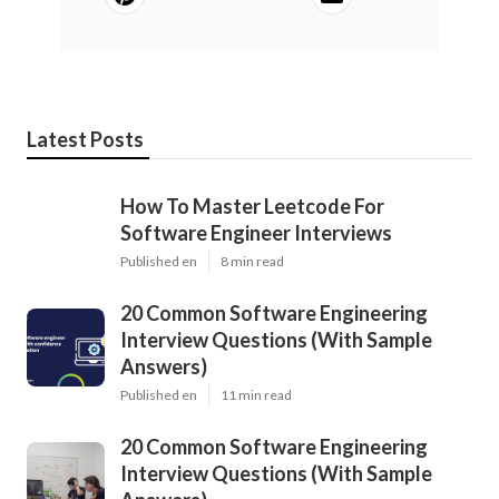
Latest Posts
How To Master Leetcode For
Software Engineer Interviews
Published en
8 min read
20 Common Software Engineering
Interview Questions (With Sample
Answers)
Published en
11 min read
20 Common Software Engineering
Interview Questions (With Sample