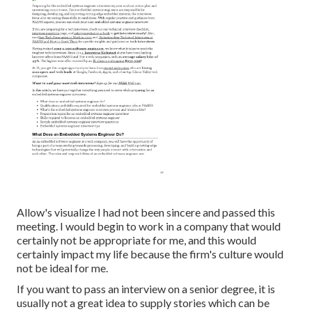
Allow's visualize I had not been sincere and passed this
meeting. I would begin to work in a company that would
certainly not be appropriate for me, and this would
certainly impact my life because the firm's culture would
not be ideal for me.
If you want to pass an interview on a senior degree, it is
usually not a great idea to supply stories which can be