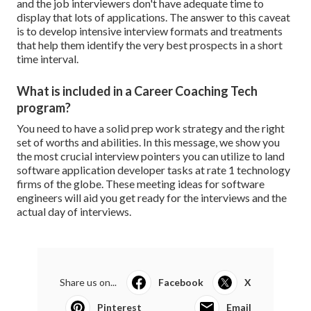
and the job interviewers don't have adequate time to
display that lots of applications. The answer to this caveat
is to develop intensive interview formats and treatments
that help them identify the very best prospects in a short
time interval.
What is included in a Career Coaching Tech
program?
You need to have a solid prep work strategy and the right
set of worths and abilities. In this message, we show you
the most crucial interview pointers you can utilize to land
software application developer tasks at rate 1 technology
firms of the globe. These meeting ideas for software
engineers will aid you get ready for the interviews and the
actual day of interviews.
Share us on...
Facebook
X
Pinterest
Email