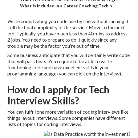
–
What is included in a Career Coaching Tech p...
Write code. Debug you code line by line without running it.
Tell the final complexity of the service. Move to the next
job. Typically, you have much less than 40 mins to address
2 jobs. You need to prepare to do it quickly since any
trouble may be the factor you're out of time.
Some business anticipate that you will certainly write code
that will pass tests. You require to be able to write
functioning code and have excellent skills in your
programming language (you can pick on the interview).
How do I apply for Tech
Interview Skills?
You can fulfill one more variation of coding interviews like
things layout interviews. Some companies have different
lists of topics for coding interviews.