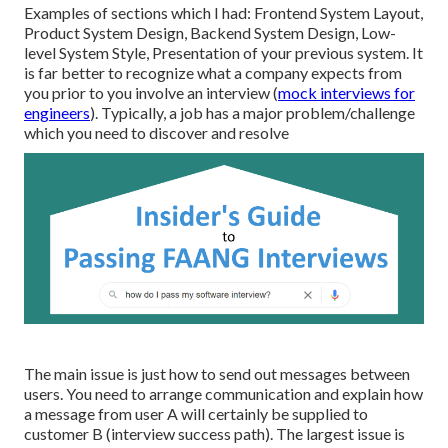
Examples of sections which I had: Frontend System Layout,
Product System Design, Backend System Design, Low-
level System Style, Presentation of your previous system. It
is far better to recognize what a company expects from
you prior to you involve an interview (
mock interviews for
engineers
). Typically, a job has a major problem/challenge
which you need to discover and resolve
The main issue is just how to send out messages between
users. You need to arrange communication and explain how
a message from user A will certainly be supplied to
customer B (interview success path). The largest issue is