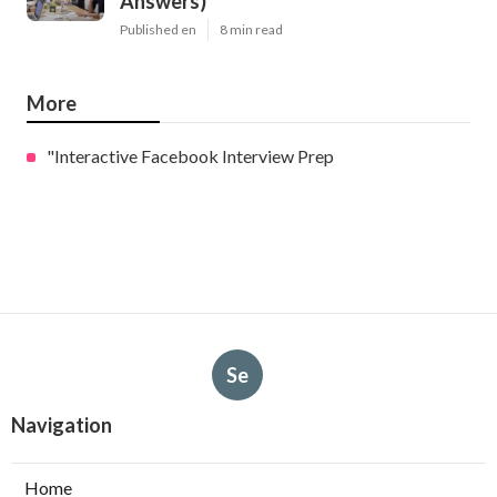
Answers)
Published en
8 min read
More
"Interactive Facebook Interview Prep
Se
Navigation
Home