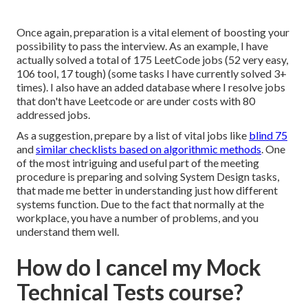
Once again, preparation is a vital element of boosting your
possibility to pass the interview. As an example, I have
actually solved a total of 175 LeetCode jobs (52 very easy,
106 tool, 17 tough) (some tasks I have currently solved 3+
times). I also have an added database where I resolve jobs
that don't have Leetcode or are under costs with 80
addressed jobs.
As a suggestion, prepare by a list of vital jobs like
blind 75
and
similar checklists based on algorithmic methods
. One
of the most intriguing and useful part of the meeting
procedure is preparing and solving System Design tasks,
that made me better in understanding just how different
systems function. Due to the fact that normally at the
workplace, you have a number of problems, and you
understand them well.
How do I cancel my Mock
Technical Tests course?