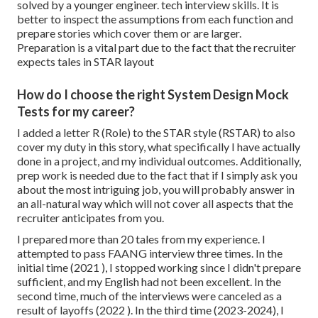
solved by a younger engineer. tech interview skills. It is
better to inspect the assumptions from each function and
prepare stories which cover them or are larger.
Preparation is a vital part due to the fact that the recruiter
expects tales in STAR layout
How do I choose the right System Design Mock
Tests for my career?
I added a letter R (Role) to the STAR style (RSTAR) to also
cover my duty in this story, what specifically I have actually
done in a project, and my individual outcomes. Additionally,
prep work is needed due to the fact that if I simply ask you
about the most intriguing job, you will probably answer in
an all-natural way which will not cover all aspects that the
recruiter anticipates from you.
I prepared more than 20 tales from my experience. I
attempted to pass FAANG interview three times. In the
initial time (2021 ), I stopped working since I didn't prepare
sufficient, and my English had not been excellent. In the
second time, much of the interviews were canceled as a
result of layoffs (2022 ). In the third time (2023-2024), I