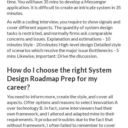
time. You will have 35 mins to develop a Messenger
application. It is difficult to create an intricate system in 35
minutes.
As with a coding interview, you require to show signals and
cover different aspects. The quantity of system design
tasks is restricted, and normally firms ask comparable
concerns and issues. Explanation and estimations - 10
minutes Style - 20 minutes High-level design Detailed style
of scenarios which resolve the major issue Bottlenecks - 5
mins Likewise, important: Drive the discussion.
How do I choose the right System
Design Roadmap Prep for my
career?
You need to inform more, create the style, and cover all
aspects. Offer options and reasons to select innovation A
over technology B. In fact, some interviewers had their
own framework, and I altered and adapted mine to their
requirements. It produced troubles due to the fact that
without framework, I often failed to remember to cover