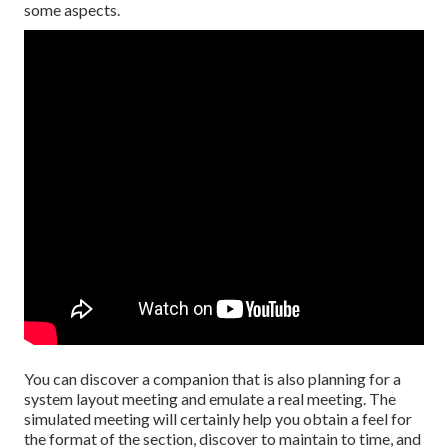
some aspects.
You can discover a companion that is also planning for a
system layout meeting and emulate a real meeting. The
simulated meeting will certainly help you obtain a feel for
the format of the section, discover to maintain to time, and