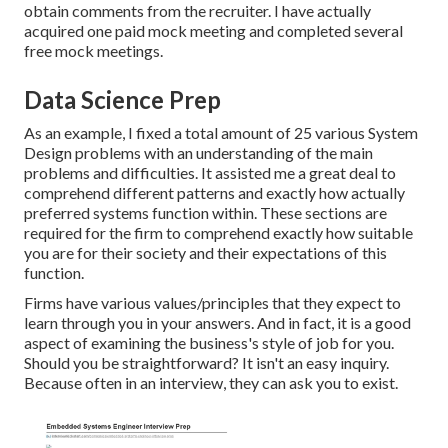
obtain comments from the recruiter. I have actually
acquired one paid mock meeting and completed several
free mock meetings.
Data Science Prep
As an example, I fixed a total amount of 25 various System
Design problems with an understanding of the main
problems and difficulties. It assisted me a great deal to
comprehend different patterns and exactly how actually
preferred systems function within. These sections are
required for the firm to comprehend exactly how suitable
you are for their society and their expectations of this
function.
Firms have various values/principles that they expect to
learn through you in your answers. And in fact, it is a good
aspect of examining the business's style of job for you.
Should you be straightforward? It isn't an easy inquiry.
Because often in an interview, they can ask you to exist.