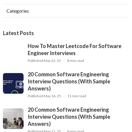
Categories
Latest Posts
How To Master Leetcode For Software
Engineer Interviews
Published May 22, 25
8 min read
20 Common Software Engineering
Interview Questions (With Sample
Answers)
Published May 16, 25
11 min read
20 Common Software Engineering
Interview Questions (With Sample
Answers)
Published May 11, 25
8 min read