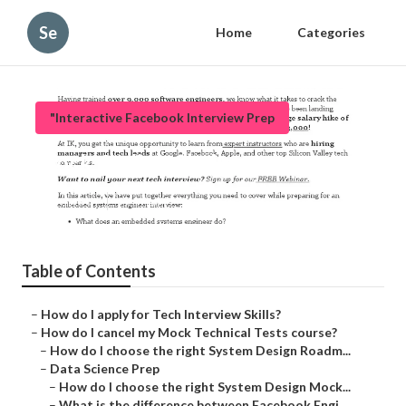
Se
Home
Categories
"Interactive Facebook Interview Prep
Mock Coding Challenges
Published en
6 min read
Table of Contents
–
How do I apply for Tech Interview Skills?
–
How do I cancel my Mock Technical Tests course?
–
How do I choose the right System Design Roadm...
–
Data Science Prep
–
How do I choose the right System Design Mock...
–
What is the difference between Facebook Engi...