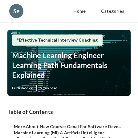
Se
Home
Categories
"Effective Technical Interview Coaching
Machine Learning Engineer
Learning Path Fundamentals
Explained
Published en
5 min read
Table of Contents
–
More About New Course: Genai For Software Deve...
–
Machine Learning (Ml) & Artificial Intelligenc...