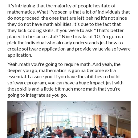
It's intriguing that the majority of people hesitate of
mathematics. What I've seen is that a lot of individuals that
do not proceed, the ones that are left behind it's not since
they do not have math abilities, it's due to the fact that
they lack coding skills. If you were to ask "That's better
placed to be successful?" Nine breaks of 10, I'm gon na
pick the individual who already understands just how to
create software application and provide value via software
application.
Yeah, math you're going to require math. And yeah, the
deeper you go, mathematics is gon na become extra
essential. I assure you, if you have the abilities to build
software program, you can have a huge impact just with
those skills and a little bit much more math that you're
going to integrate as you go.