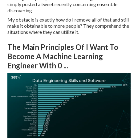
simply posted a tweet recently concerning ensemble
discovering.
My obstacle is exactly how do I remove all of that and still
make it obtainable to more people? They comprehend the
situations where they can utilize it.
The Main Principles Of I Want To
Become A Machine Learning
Engineer With 0 ...