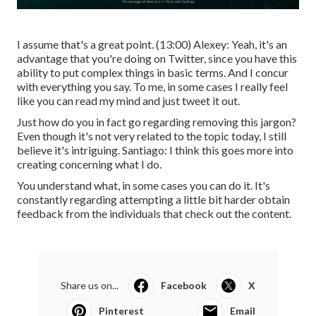
I assume that's a great point. (
13:00
) Alexey: Yeah, it's an
advantage that you're doing on Twitter, since you have this
ability to put complex things in basic terms. And I concur
with everything you say. To me, in some cases I really feel
like you can read my mind and just tweet it out.
Just how do you in fact go regarding removing this jargon?
Even though it's not very related to the topic today, I still
believe it's intriguing. Santiago: I think this goes more into
creating concerning what I do.
You understand what, in some cases you can do it. It's
constantly regarding attempting a little bit harder obtain
feedback from the individuals that check out the content.
Share us on...
Facebook
X
Pinterest
Email