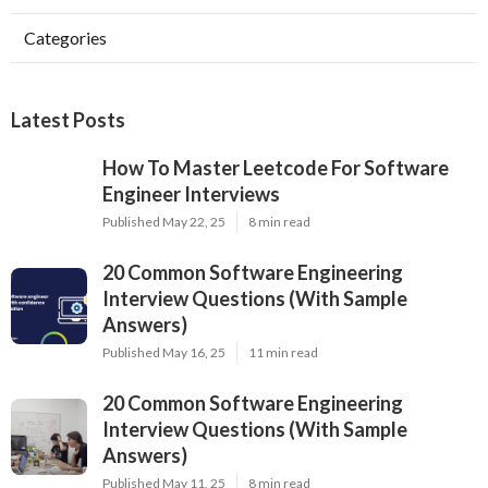
Categories
Latest Posts
How To Master Leetcode For Software
Engineer Interviews
Published May 22, 25
8 min read
20 Common Software Engineering
Interview Questions (With Sample
Answers)
Published May 16, 25
11 min read
20 Common Software Engineering
Interview Questions (With Sample
Answers)
Published May 11, 25
8 min read