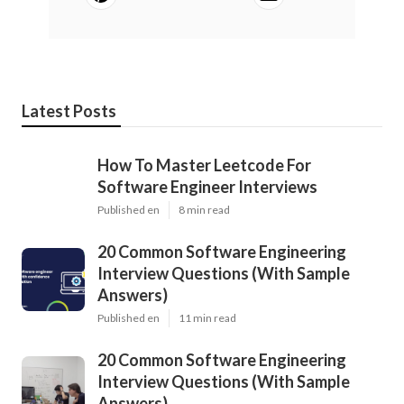
Latest Posts
How To Master Leetcode For
Software Engineer Interviews
Published en
8 min read
20 Common Software Engineering
Interview Questions (With Sample
Answers)
Published en
11 min read
20 Common Software Engineering
Interview Questions (With Sample
Answers)