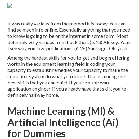
It was really various from the method it is today. You can
find so much info online. Essentially anything that you need
to know is going to be on the internet in some form. Most
definitely very various from back then. (
5:43
) Alexey: Yeah,
I see why you love publications. (
6:26
) Santiago: Oh, yeah.
Among the hardest skills for you to get and begin offering
worth in the equipment learning field is coding your
capacity to establish remedies your capacity to make the
computer system do what you desire. That is among the
best skills that you can build. If you're a software
application engineer, if you already have that skill, you're
definitely halfway home.
Machine Learning (Ml) &
Artificial Intelligence (Ai)
for Dummies