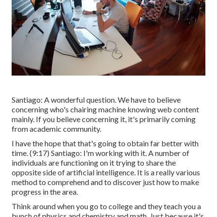
Santiago: A wonderful question. We have to believe
concerning who's chairing machine knowing web content
mainly. If you believe concerning it, it's primarily coming
from academic community.
I have the hope that that's going to obtain far better with
time. (
9:17
) Santiago: I'm working with it. A number of
individuals are functioning on it trying to share the
opposite side of artificial intelligence. It is a really various
method to comprehend and to discover just how to make
progress in the area.
Think around when you go to college and they teach you a
bunch of physics and chemistry and math. Just because it's