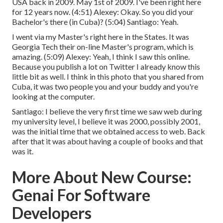
USA back in 2009. May 1st of 2009. I've been right here
for 12 years now. (
4:51
) Alexey: Okay. So you did your
Bachelor's there (in Cuba)? (
5:04
) Santiago: Yeah.
I went via my Master's right here in the States. It was
Georgia Tech their on-line Master's program, which is
amazing. (
5:09
) Alexey: Yeah, I think I saw this online.
Because you publish a lot on Twitter I already know this
little bit as well. I think in this photo that you shared from
Cuba, it was two people you and your buddy and you're
looking at the computer.
Santiago: I believe the very first time we saw web during
my university level, I believe it was 2000, possibly 2001,
was the initial time that we obtained access to web. Back
after that it was about having a couple of books and that
was it.
More About New Course:
Genai For Software
Developers