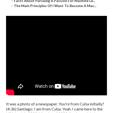
–
Facts About Pursuing A Passion For Machine Le...
–
The Main Principles Of I Want To Become A Mac...
It was a photo of a newspaper. You're from Cuba initially?
(
4:36
) Santiago: I am from Cuba. Yeah. I came here to the