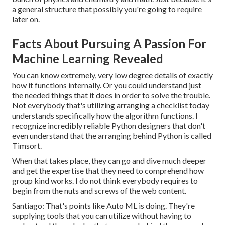
a general structure that possibly you're going to require
later on.
Facts About Pursuing A Passion For
Machine Learning Revealed
You can know extremely, very low degree details of exactly
how it functions internally. Or you could understand just
the needed things that it does in order to solve the trouble.
Not everybody that's utilizing arranging a checklist today
understands specifically how the algorithm functions. I
recognize incredibly reliable Python designers that don't
even understand that the arranging behind Python is called
Timsort.
When that takes place, they can go and dive much deeper
and get the expertise that they need to comprehend how
group kind works. I do not think everybody requires to
begin from the nuts and screws of the web content.
Santiago: That's points like Auto ML is doing. They're
supplying tools that you can utilize without having to