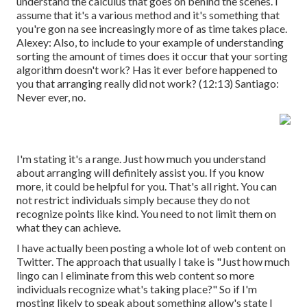
understand the calculus that goes on behind the scenes. I
assume that it's a various method and it's something that
you're gon na see increasingly more of as time takes place.
Alexey: Also, to include to your example of understanding
sorting the amount of times does it occur that your sorting
algorithm doesn't work? Has it ever before happened to
you that arranging really did not work? (
12:13
) Santiago:
Never ever, no.
I'm stating it's a range. Just how much you understand
about arranging will definitely assist you. If you know
more, it could be helpful for you. That's all right. You can
not restrict individuals simply because they do not
recognize points like kind. You need to not limit them on
what they can achieve.
I have actually been posting a whole lot of web content on
Twitter. The approach that usually I take is "Just how much
lingo can I eliminate from this web content so more
individuals recognize what's taking place?" So if I'm
mosting likely to speak about something allow's state I