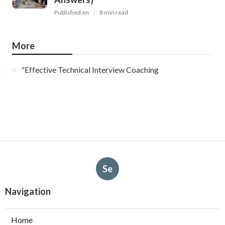
Published en
8 min read
More
"Effective Technical Interview Coaching
Se
Navigation
Home