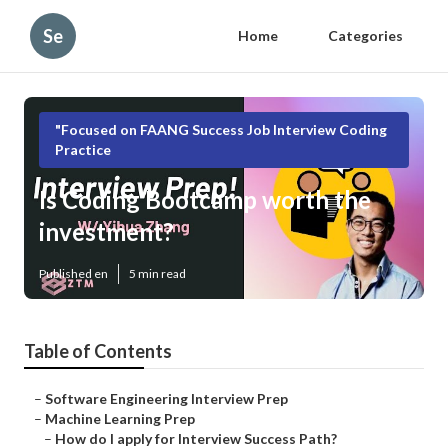
Se
Home
Categories
"Focused on FAANG Success Job Interview Coding
Practice
Is Coding Bootcamp worth the
investment?
Published en
5 min read
Table of Contents
–
Software Engineering Interview Prep
–
Machine Learning Prep
–
How do I apply for Interview Success Path?