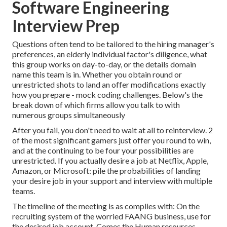
Software Engineering
Interview Prep
Questions often tend to be tailored to the hiring manager's
preferences, an elderly individual factor's diligence, what
this group works on day-to-day, or the details domain
name this team is in. Whether you obtain round or
unrestricted shots to land an offer modifications exactly
how you prepare - mock coding challenges. Below's the
break down of which firms allow you talk to with
numerous groups simultaneously
After you fail, you don't need to wait at all to reinterview. 2
of the most significant gamers just offer you round to win,
and at the continuing to be four your possibilities are
unrestricted. If you actually desire a job at Netflix, Apple,
Amazon, or Microsoft: pile the probabilities of landing
your desire job in your support and interview with multiple
teams.
The timeline of the meeting is as complies with: On the
recruiting system of the worried FAANG business, use for
the desired job account. Comes the Human resources