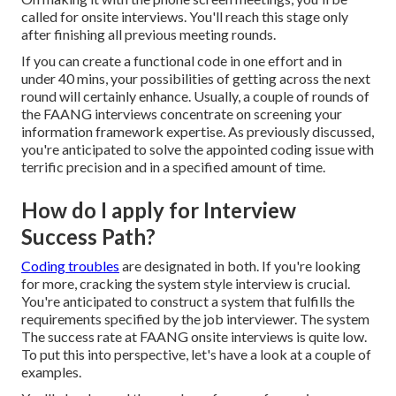
called for onsite interviews. You'll reach this stage only
after finishing all previous meeting rounds.
If you can create a functional code in one effort and in
under 40 mins, your possibilities of getting across the next
round will certainly enhance. Usually, a couple of rounds of
the FAANG interviews concentrate on screening your
information framework expertise. As previously discussed,
you're anticipated to solve the appointed coding issue with
terrific precision and in a specified amount of time.
How do I apply for Interview
Success Path?
Coding troubles
are designated in both. If you're looking
for more, cracking the system style interview is crucial.
You're anticipated to construct a system that fulfills the
requirements specified by the job interviewer. The system
The success rate at FAANG onsite interviews is quite low.
To put this into perspective, let's have a look at a couple of
examples.