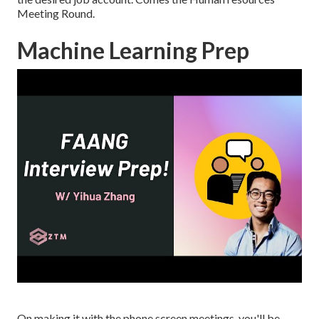
Meeting Round.
Machine Learning Prep
On making it with the phone screen meetings, you'll be