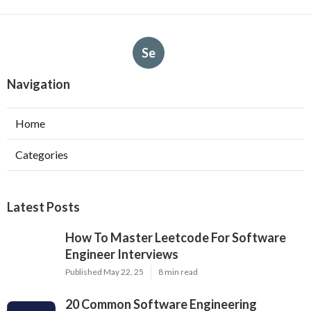
Se
Navigation
Home
Categories
Latest Posts
How To Master Leetcode For Software
Engineer Interviews
Published May 22, 25
8 min read
20 Common Software Engineering