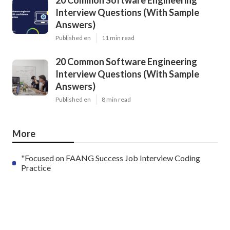
20 Common Software Engineering
Interview Questions (With Sample
Answers)
Published en
11 min read
20 Common Software Engineering
Interview Questions (With Sample
Answers)
Published en
8 min read
More
"Focused on FAANG Success Job Interview Coding
Practice