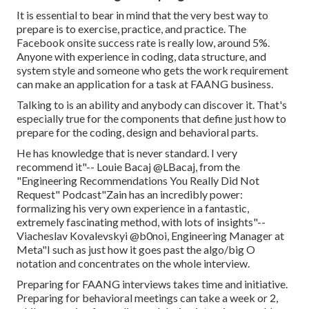
It is essential to bear in mind that the very best way to
prepare is to exercise, practice, and practice. The
Facebook onsite success rate is really low, around 5%.
Anyone with experience in coding, data structure, and
system style and someone who gets the work requirement
can make an application for a task at FAANG business.
Talking to is an ability and anybody can discover it. That's
especially true for the components that define just how to
prepare for the coding, design and behavioral parts.
He has knowledge that is never standard. I very
recommend it"-- Louie Bacaj @LBacaj, from the
"Engineering Recommendations You Really Did Not
Request" Podcast"Zain has an incredibly power:
formalizing his very own experience in a fantastic,
extremely fascinating method, with lots of insights"--
Viacheslav Kovalevskyi @b0noi, Engineering Manager at
Meta"I such as just how it goes past the algo/big O
notation and concentrates on the whole interview.
Preparing for FAANG interviews takes time and initiative.
Preparing for behavioral meetings can take a week or 2,