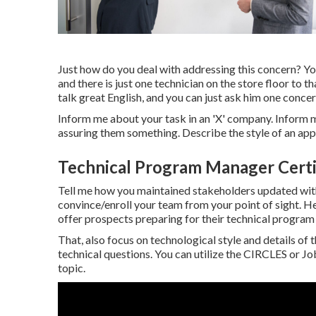
Just how do you deal with addressing this concern? You
and there is just one technician on the store floor to th
talk great English, and you can just ask him one concer
Inform me about your task in an 'X' company. Inform m
assuring them something. Describe the style of an appl
Technical Program Manager Certi
Tell me how you maintained stakeholders updated with
convince/enroll your team from your point of sight.
offer prospects preparing for their technical progra
That, also focus on technological style and details of
technical questions. You can utilize the CIRCLES or 
topic.