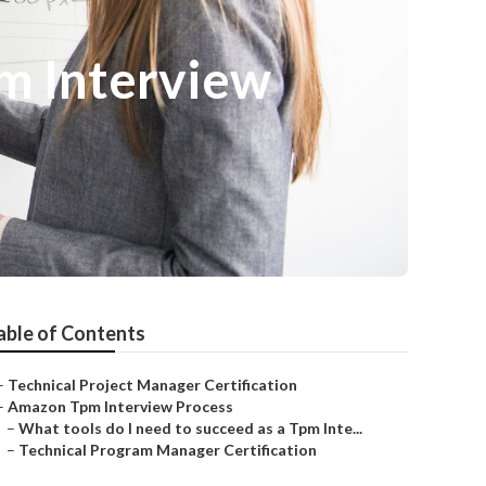
pm Interview
able of Contents
–
Technical Project Manager Certification
–
Amazon Tpm Interview Process
–
What tools do I need to succeed as a Tpm Inte...
–
Technical Program Manager Certification