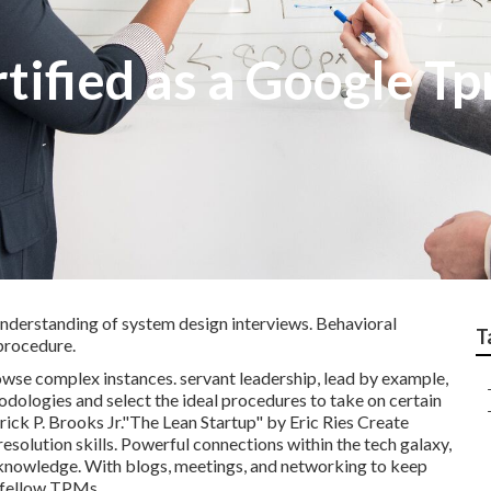
rtified as a Google T
understanding of system design interviews. Behavioral
T
procedure.
owse complex instances. servant leadership, lead by example,
odologies and select the ideal procedures to take on certain
k P. Brooks Jr."The Lean Startup" by Eric Ries Create
esolution skills. Powerful connections within the tech galaxy,
nowledge. With blogs, meetings, and networking to keep
d fellow TPMs.