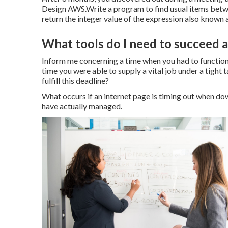
Design AWS.Write a program to find usual items betwe
return the integer value of the expression also known as
What tools do I need to succeed 
Inform me concerning a time when you had to function 
time you were able to supply a vital job under a tight 
fulfill this deadline?
What occurs if an internet page is timing out when d
have actually managed.