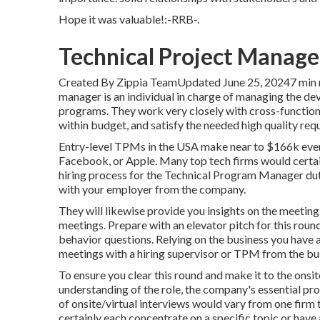
Hope it was valuable!:-RRB-.
Technical Project Manager
Created By Zippia TeamUpdated June 25, 20247 min 
manager is an individual in charge of managing the d
programs. They work very closely with cross-functiona
within budget, and satisfy the needed high quality req
Entry-level TPMs in the USA make near to $166k ever
Facebook, or Apple. Many top tech firms would certai
hiring process for the Technical Program Manager duty
with your employer from the company.
They will likewise provide you insights on the meeting
meetings. Prepare with an elevator pitch for this roun
behavior questions. Relying on the business you have a
meetings with a hiring supervisor or TPM from the bu
To ensure you clear this round and make it to the onsit
understanding of the role, the company's essential pr
of onsite/virtual interviews would vary from one firm
certainly each concentrate on a specific topic or have a