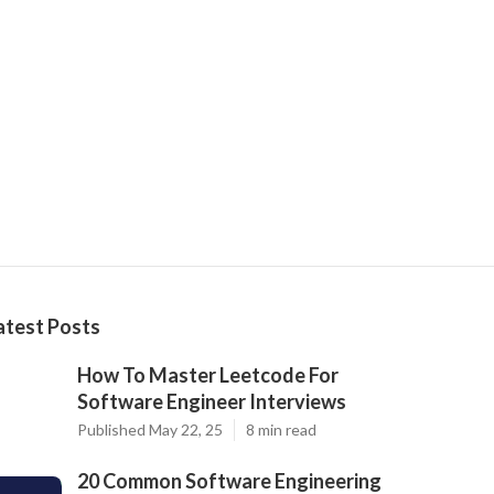
atest Posts
How To Master Leetcode For
Software Engineer Interviews
Published May 22, 25
8 min read
20 Common Software Engineering