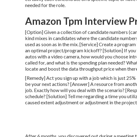
needed for the role.
Amazon Tpm Interview P
[Option] Given a collection of candidate numbers (can
kind mixes in candidates where the candidate numbers
used as soon as in the mix. [Service] Create a program
an optimal project/program kickoff? [Solution] If you
autos with a video camera, how would you choose intr
called for, and what is the spending plan needed? Wha
locate and boost the data throughput price when the
[Remedy] Act you sign up with a job which is just 25%
be your next actions? [Answer] A resource from anothe
job. Exactly how will you deal with the scenario? [Res
schedule? [Solution] Tell me regarding a time you util
caused extent adjustment or adjustment in the projec
After 6 months, you discovered out during a meeting t