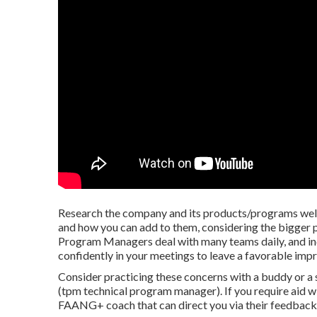
Research the company and its products/programs well
and how you can add to them, considering the bigger p
Program Managers deal with many teams daily, and ind
confidently in your meetings to leave a favorable impr
Consider practicing these concerns with a buddy or a 
(tpm technical program manager). If you require aid wi
FAANG+ coach that can direct you via their feedback