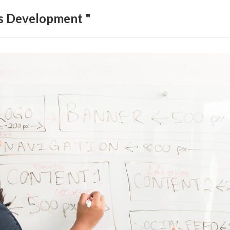
ls Development "