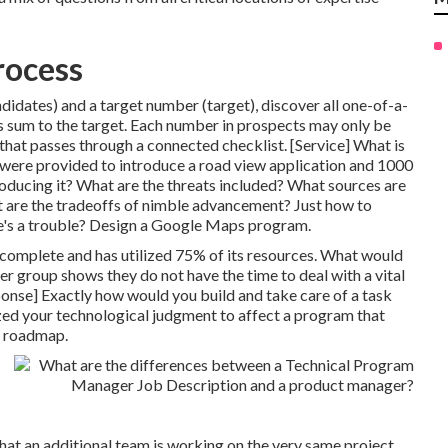
rocess
didates) and a target number (target), discover all one-of-a-
 sum to the target. Each number in prospects may only be
 that passes through a connected checklist. [Service] What is
 were provided to introduce a road view application and 1000
oducing it? What are the threats included? What sources are
t are the tradeoffs of nimble advancement? Just how to
re's a trouble? Design a Google Maps program.
 complete and has utilized 75% of its resources. What would
r group shows they do not have the time to deal with a vital
ponse] Exactly how would you build and take care of a task
ized your technological judgment to affect a program that
t roadmap.
hat an additional team is working on the very same project.