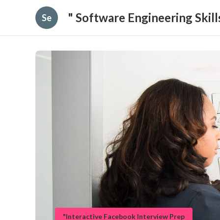
" Software Engineering Skil
Se
"Interactive Facebook Interview Prep