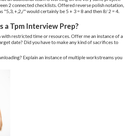
en 2 connected checklists. Offered reverse polish notation,
 "5,3, +,2,/" would certainly be 5 + 3 = 8 and then 8/ 2 = 4.
as a Tpm Interview Prep?
with restricted time or resources. Offer me an instance of a
target date? Did you have to make any kind of sacrifices to
ownloading? Explain an instance of multiple workstreams you