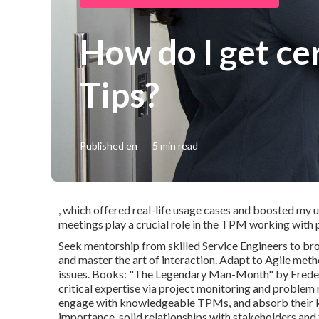
How do I get ce
Tips?
Published en
5 min read
, which offered real-life usage cases and boosted my 
meetings play a crucial role in the TPM working with 
Seek mentorship from skilled Service Engineers to br
and master the art of interaction. Adapt to Agile meth
issues. Books: "The Legendary Man-Month" by Frederic
critical expertise via project monitoring and problem r
engage with knowledgeable TPMs, and absorb their k
importance. solid relationships with stakeholders an