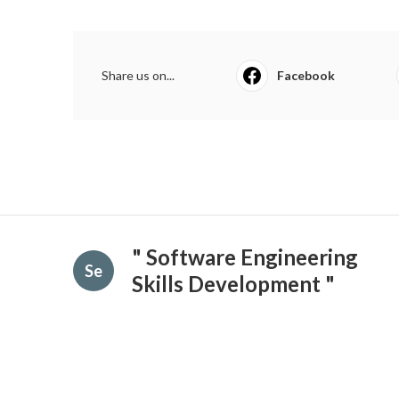
Share us on...
Facebook
" Software Engineering
Se
Skills Development "