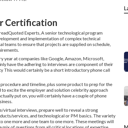
L
 Certification
readQuoted Experts, A senior technological program
evelopment and implementation of complex technical
l teams to ensure that projects are supplied on schedule,
uirements.
y year at companies like Google, Amazon, Microsoft,
nly have the adhering to interviews are component of their
 This would certainly be a short introductory phone call
 procedure and timeline, plus some product to prep for the
d to excite the employer and solution celebrity approach
ctually put on, you will certainly have a couple of phone
siness.
e/virtual interviews, prepare well to reveal a strong
oducts/services, and technological or PM basics. The variety
 to one more and one team to one more. These meetings will
M
 mix of questions from all critical locations of expertise