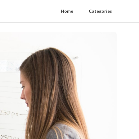
Home
Categories