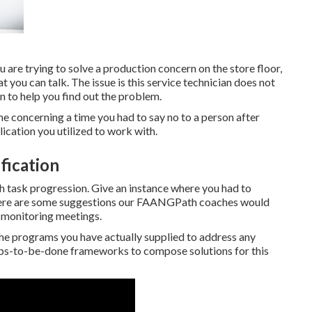
 are trying to solve a production concern on the store floor,
at you can talk. The issue is this service technician does not
n to help you find out the problem.
e concerning a time you had to say no to a person after
ication you utilized to work with.
fication
 task progression. Give an instance where you had to
 Here are some suggestions our FAANGPath coaches would
m monitoring meetings.
 the programs you have actually supplied to address any
Jobs-to-be-done frameworks to compose solutions for this