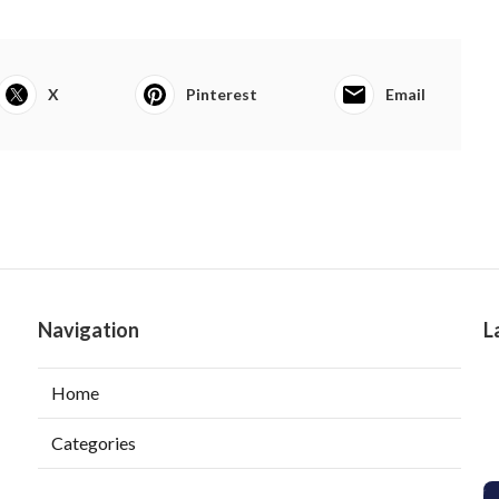
X
Pinterest
Email
Navigation
L
Home
Categories