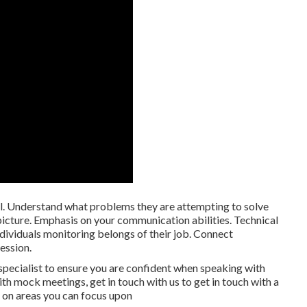
. Understand what problems they are attempting to solve
icture. Emphasis on your communication abilities. Technical
ividuals monitoring belongs of their job. Connect
ession.
specialist to ensure you are confident when speaking with
th mock meetings, get in touch with us to get in touch with a
 on areas you can focus upon