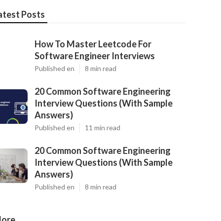
atest Posts
How To Master Leetcode For
Software Engineer Interviews
Published en
8 min read
20 Common Software Engineering
Interview Questions (With Sample
Answers)
Published en
11 min read
20 Common Software Engineering
Interview Questions (With Sample
Answers)
Published en
8 min read
ore