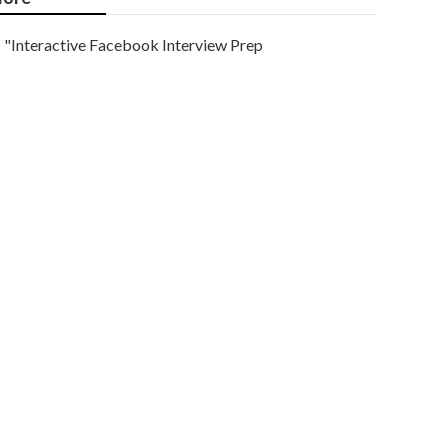
"Interactive Facebook Interview Prep