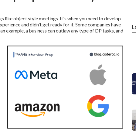
gs like object style meetings. It's when you need to develop
 experience and didn't get ready for it. Some companies have
L
As an example, a business can outlaw any type of DP tasks, and