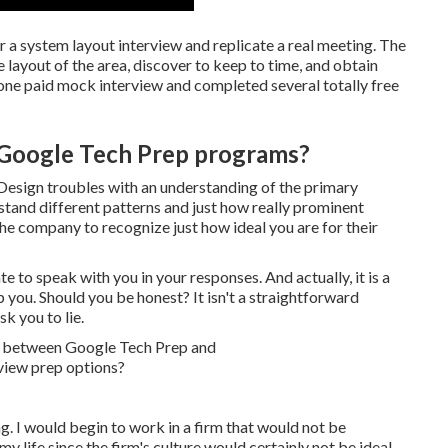
or a system layout interview and replicate a real meeting. The
e layout of the area, discover to keep to time, and obtain
 one paid mock interview and completed several totally free
 Google Tech Prep programs?
m Design troubles with an understanding of the primary
rstand different patterns and just how really prominent
he company to recognize just how ideal you are for their
e to speak with you in your responses. And actually, it is a
you. Should you be honest? It isn't a straightforward
k you to lie.
g. I would begin to work in a firm that would not be
y life since the firm's culture would certainly not be ideal