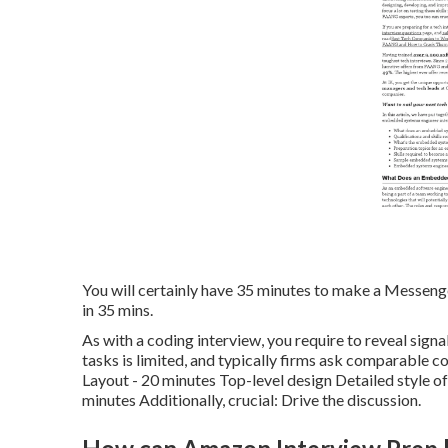
You will certainly have 35 minutes to make a Messenger
in 35 mins.
As with a coding interview, you require to reveal sign
tasks is limited, and typically firms ask comparable c
Layout - 20 minutes Top-level design Detailed style o
minutes Additionally, crucial: Drive the discussion.