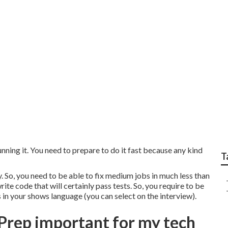
for Career Coaching 
ning it. You need to prepare to do it fast because any kind
T
 So, you need to be able to fix medium jobs in much less than
te code that will certainly pass tests. So, you require to be
 in your shows language (you can select on the interview).
Prep important for my tech