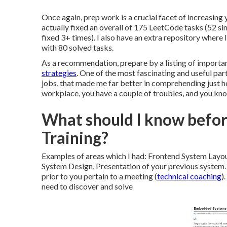
Once again, prep work is a crucial facet of increasing 
actually fixed an overall of 175 LeetCode tasks (52 si
fixed 3+ times). I also have an extra repository where
with 80 solved tasks.
As a recommendation, prepare by a listing of importan
strategies
. One of the most fascinating and useful par
jobs, that made me far better in comprehending just 
workplace, you have a couple of troubles, and you kn
What should I know before
Training?
Examples of areas which I had: Frontend System Layo
System Design, Presentation of your previous system.
prior to you pertain to a meeting (
technical coaching
)
need to discover and solve