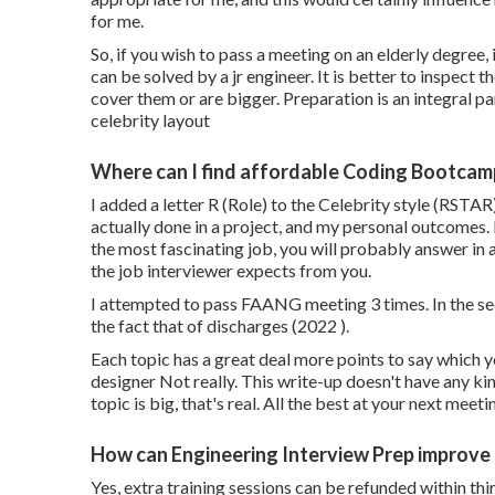
for me.
So, if you wish to pass a meeting on an elderly degree, 
can be solved by a jr engineer. It is better to inspect
cover them or are bigger. Preparation is an integral par
celebrity layout
Where can I find affordable Coding Bootcam
I added a letter R (Role) to the Celebrity style (RSTAR)
actually done in a project, and my personal outcomes. 
the most fascinating job, you will probably answer in a
the job interviewer expects from you.
I attempted to pass FAANG meeting 3 times. In the s
the fact that of discharges (2022 ).
Each topic has a great deal more points to say which
designer Not really. This write-up doesn't have any ki
topic is big, that's real. All the best at your next meeti
How can Engineering Interview Prep improve
Yes, extra training sessions can be refunded within thi