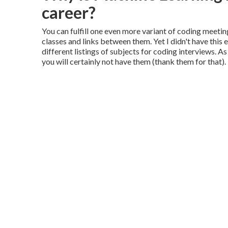
career?
You can fulfill one even more variant of coding meetin
classes and links between them. Yet I didn't have this
different listings of subjects for coding interviews. 
you will certainly not have them (thank them for that).