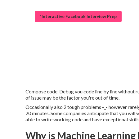
"Interactive Facebook Interview Prep
How do I apply 
Published en
6 min read
Compose code. Debug you code line by line without run
of issue may be the factor you're out of time.
Occasionally also 2 tough problems -_- however rarely.
20 minutes. Some companies anticipate that you will wri
able to write working code and have exceptional skills
Why is Machine Learning 