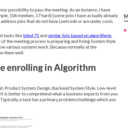
your possibility to pass the meeting. As an instance, I have
mple, 106 medium, 17 hard) (some jobs I have actually already
M
 I address jobs that do not have Leetcode or are under costs
t tasks like
blind 75
and
similar lists based on algorithmic
t of the meeting process is preparing and fixing System Style
how various systems work. Because normally at the
ow them well.
 enrolling in Algorithm
ut, Product System Design, Backend System Style, Low-level
 It is better to comprehend what a business expects from you
. Typically, a task has a primary problem/challenge which you