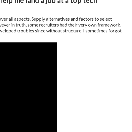
lp me land a job at a top tech
ver all aspects. Supply alternatives and factors to select
er in truth, some recruiters had their very own framework,
eveloped troubles since without structure, I sometimes forgot