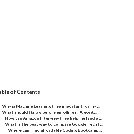
Tech?
able of Contents
–
Why is Machine Learning Prep important for my ...
–
What should I know before enrolling in Algorit...
–
How can Amazon Interview Prep help me land a ...
–
What is the best way to compare Google Tech P...
–
Where can I find affordable Coding Bootcamp ...