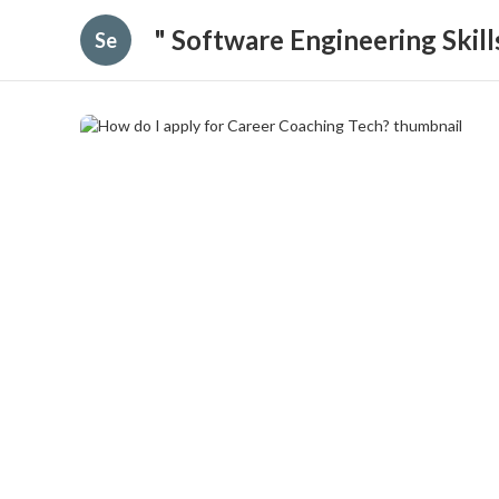
" Software Engineering Skil
Se