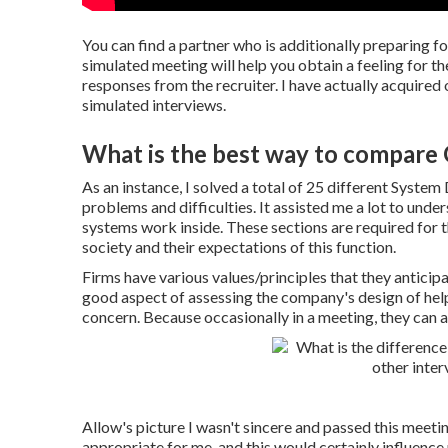
You can find a partner who is additionally preparing f
simulated meeting will help you obtain a feeling for th
responses from the recruiter. I have actually acquired
simulated interviews.
What is the best way to compare
As an instance, I solved a total of 25 different Syste
problems and difficulties. It assisted me a lot to unde
systems work inside. These sections are required for t
society and their expectations of this function.
Firms have various values/principles that they anticipat
good aspect of assessing the company's design of help 
concern. Because occasionally in a meeting, they can as
Allow's picture I wasn't sincere and passed this meetin
appropriate for me, and this would certainly influence m