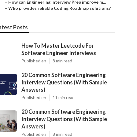
–
How can Engineering Interview Prep improve m...
–
Who provides reliable Coding Roadmap solutions?
atest Posts
How To Master Leetcode For
Software Engineer Interviews
Published en
8 min read
20 Common Software Engineering
Interview Questions (With Sample
Answers)
Published en
11 min read
20 Common Software Engineering
Interview Questions (With Sample
Answers)
Published en
8 min read