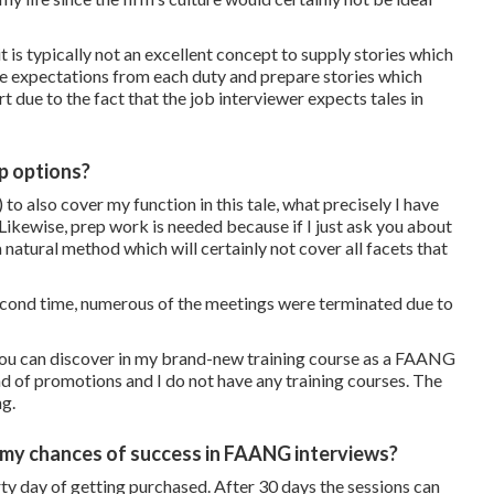
it is typically not an excellent concept to supply stories which
 the expectations from each duty and prepare stories which
t due to the fact that the job interviewer expects tales in
p options?
 to also cover my function in this tale, what precisely I have
Likewise, prep work is needed because if I just ask you about
 natural method which will certainly not cover all facets that
econd time, numerous of the meetings were terminated due to
 you can discover in my brand-new training course as a FAANG
nd of promotions and I do not have any training courses. The
ng.
 my chances of success in FAANG interviews?
rty day of getting purchased. After 30 days the sessions can