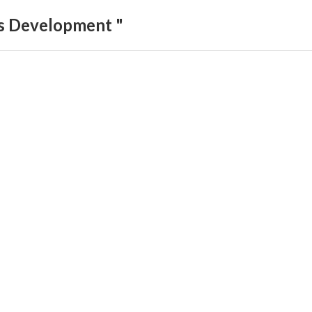
ls Development "