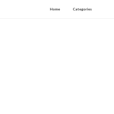
Home
Categories