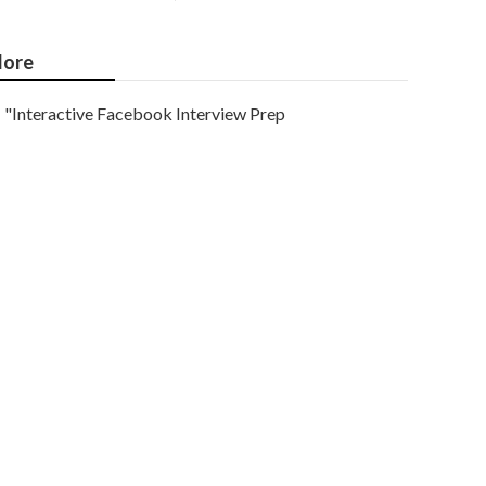
ore
"Interactive Facebook Interview Prep