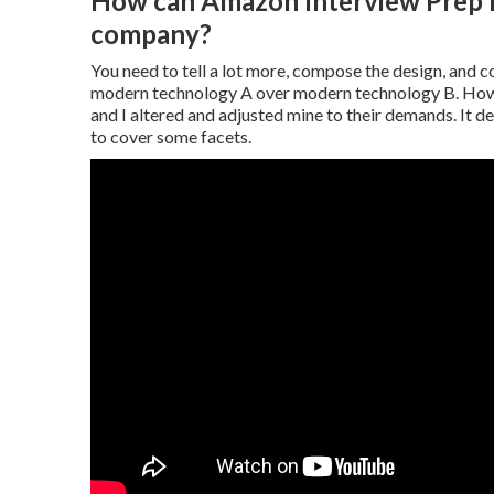
How can Amazon Interview Prep he
company?
You need to tell a lot more, compose the design, and co
modern technology A over modern technology B. Howev
and I altered and adjusted mine to their demands. It d
to cover some facets.