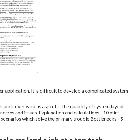
 application. It is difficult to develop a complicated system
als and cover various aspects. The quantity of system layout
oncerns and issues. Explanation and calculations - 10 mins
f scenarios which solve the primary trouble Bottlenecks - 5