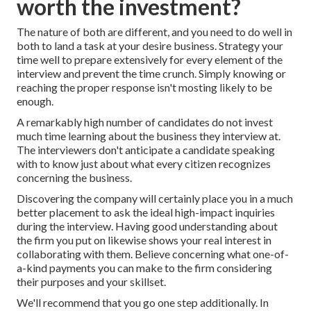
worth the investment?
The nature of both are different, and you need to do well in
both to land a task at your desire business. Strategy your
time well to prepare extensively for every element of the
interview and prevent the time crunch. Simply knowing or
reaching the proper response isn't mosting likely to be
enough.
A remarkably high number of candidates do not invest
much time learning about the business they interview at.
The interviewers don't anticipate a candidate speaking
with to know just about what every citizen recognizes
concerning the business.
Discovering the company will certainly place you in a much
better placement to ask the ideal high-impact inquiries
during the interview. Having good understanding about
the firm you put on likewise shows your real interest in
collaborating with them. Believe concerning what one-of-
a-kind payments you can make to the firm considering
their purposes and your skillset.
We'll recommend that you go one step additionally. In