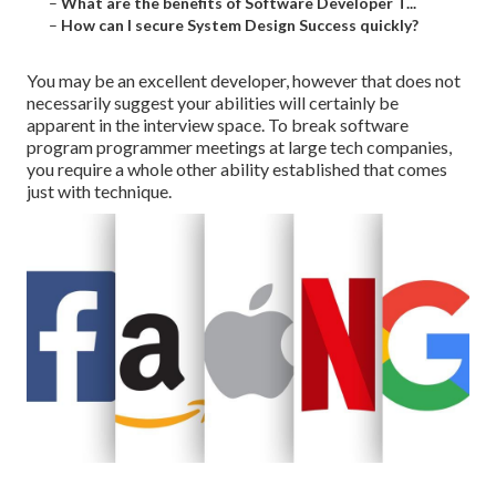
–
What are the benefits of Software Developer T...
–
How can I secure System Design Success quickly?
You may be an excellent developer, however that does not
necessarily suggest your abilities will certainly be
apparent in the interview space. To break software
program programmer meetings at large tech companies,
you require a whole other ability established that comes
just with technique.