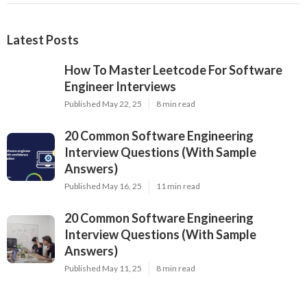
Latest Posts
How To Master Leetcode For Software
Engineer Interviews
Published May 22, 25
8 min read
20 Common Software Engineering
Interview Questions (With Sample
Answers)
Published May 16, 25
11 min read
20 Common Software Engineering
Interview Questions (With Sample
Answers)
Published May 11, 25
8 min read