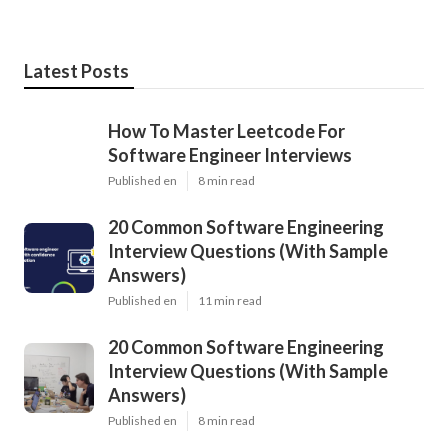
Latest Posts
How To Master Leetcode For
Software Engineer Interviews
Published en
8 min read
20 Common Software Engineering
Interview Questions (With Sample
Answers)
Published en
11 min read
20 Common Software Engineering
Interview Questions (With Sample
Answers)
Published en
8 min read