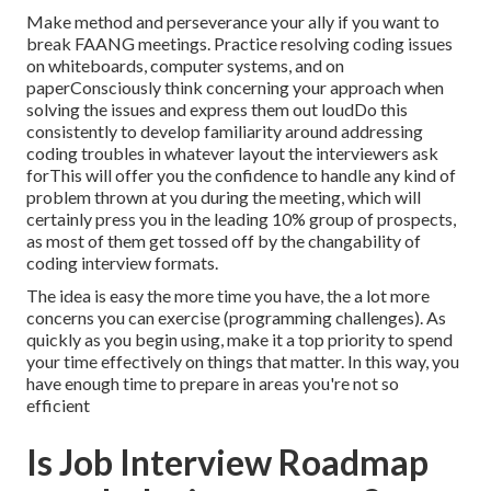
Make method and perseverance your ally if you want to
break FAANG meetings. Practice resolving coding issues
on whiteboards, computer systems, and on
paperConsciously think concerning your approach when
solving the issues and express them out loudDo this
consistently to develop familiarity around addressing
coding troubles in whatever layout the interviewers ask
forThis will offer you the confidence to handle any kind of
problem thrown at you during the meeting, which will
certainly press you in the leading 10% group of prospects,
as most of them get tossed off by the changability of
coding interview formats.
The idea is easy the more time you have, the a lot more
concerns you can exercise (programming challenges). As
quickly as you begin using, make it a top priority to spend
your time effectively on things that matter. In this way, you
have enough time to prepare in areas you're not so
efficient
Is Job Interview Roadmap