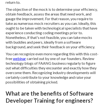
return to.
The objective of the mock is to determine your efficiency,
obtain feedback, assess the areas that need work, and
gauge the improvement. For that reason, you require to
take as numerous mock recruiters as you can. Ideally, this
ought to be taken with technological specialists that have
experience conducting coding meetings prior to.
Nonetheless, if that's not feasible, you can take mocks
with buddies and peers, ideally from a software
background, and seek their feedback on your efficiency.
You can recognize even more regarding this with this cost-
free
webinar
carried out by one of our founders. Review
technology blogs of FAANG business regularly to figure
out what difficulties they encounter and exactly how they
overcome them. Recognizing industry developments will
certainly contribute to your knowledge and raise your
possibilities of obtaining picked.
What are the benefits of Software
Developer Training for engineers?