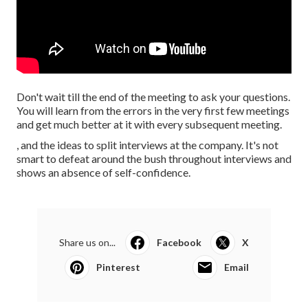
Don't wait till the end of the meeting to ask your questions.
You will learn from the errors in the very first few meetings
and get much better at it with every subsequent meeting.
, and the ideas to split interviews at the company. It's not
smart to defeat around the bush throughout interviews and
shows an absence of self-confidence.
Share us on...
Facebook
X
Pinterest
Email