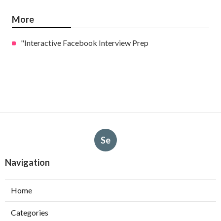
More
"Interactive Facebook Interview Prep
Se
Navigation
Home
Categories