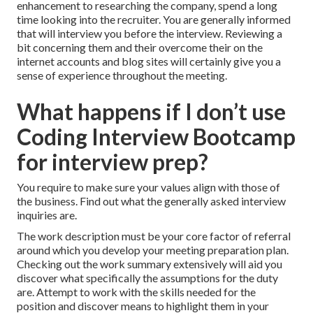
enhancement to researching the company, spend a long
time looking into the recruiter. You are generally informed
that will interview you before the interview. Reviewing a
bit concerning them and their overcome their on the
internet accounts and blog sites will certainly give you a
sense of experience throughout the meeting.
What happens if I don’t use
Coding Interview Bootcamp
for interview prep?
You require to make sure your values align with those of
the business. Find out what the generally asked interview
inquiries are.
The work description must be your core factor of referral
around which you develop your meeting preparation plan.
Checking out the work summary extensively will aid you
discover what specifically the assumptions for the duty
are. Attempt to work with the skills needed for the
position and discover means to highlight them in your