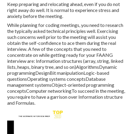
Keep preparing and relocating ahead, even if you do not
right away do well. It is normal to experience stress and
anxiety before the meeting.
While planning for coding meetings, you need to research
the typically asked technical principles well. Exercising
such concerns well prior to the meeting will assist you
obtain the self-confidence to ace them during the real
interview. A few of the concepts that you need to
concentrate on while getting ready for your FAANG
interview are: Information structures (array, string, linked
lists, heaps, binary tree, and so on)AlgorithmsDynamic
programmingDesignBit manipulationLogic-based
questionsOperating systems conceptsDatabase
management systemsObject-oriented programming
conceptsComputer networkingTo succeed in the meeting,
you require to have a garrison over Information structure
and Formulas.