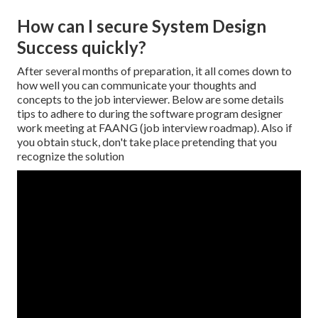
How can I secure System Design
Success quickly?
After several months of preparation, it all comes down to
how well you can communicate your thoughts and
concepts to the job interviewer. Below are some details
tips to adhere to during the software program designer
work meeting at FAANG (job interview roadmap). Also if
you obtain stuck, don't take place pretending that you
recognize the solution