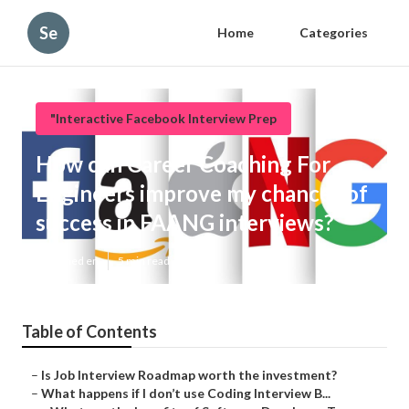
Se
Home
Categories
"Interactive Facebook Interview Prep
How can Career Coaching For
Engineers improve my chances of
success in FAANG interviews?
Published en
5 min read
Table of Contents
–
Is Job Interview Roadmap worth the investment?
–
What happens if I don’t use Coding Interview B...