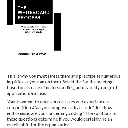
This is why you must stress them and practice as numerous
inquiries as you can on them. Select the for the meeting
based on its ease of understanding, adaptability, range of
application, and use.
Your payment to open source tasks and experience in
competitionsCan you compose a clean code? Just how
enthusiastic are you concerning coding? The solutions to
these questions determine if you would certainly be an
excellent fit for the organization.