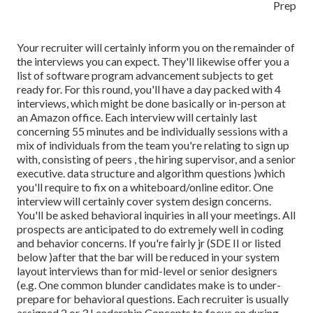
Your recruiter will certainly inform you on the remainder of
the interviews you can expect. They'll likewise offer you a
list of software program advancement subjects to get
ready for. For this round, you'll have a day packed with 4
interviews, which might be done basically or in-person at
an Amazon office. Each interview will certainly last
concerning 55 minutes and be individually sessions with a
mix of individuals from the team you're relating to sign up
with, consisting of peers , the hiring supervisor, and a senior
executive. data structure and algorithm questions )which
you'll require to fix on a whiteboard/online editor. One
interview will certainly cover system design concerns.
You'll be asked behavioral inquiries in all your meetings. All
prospects are anticipated to do extremely well in coding
and behavior concerns. If you're fairly jr (SDE II or listed
below )after that the bar will be reduced in your system
layout interviews than for mid-level or senior designers
(e.g. One common blunder candidates make is to under-
prepare for behavioral questions. Each recruiter is usually
assigned 2 or 3 Leadership Concepts to focus on during