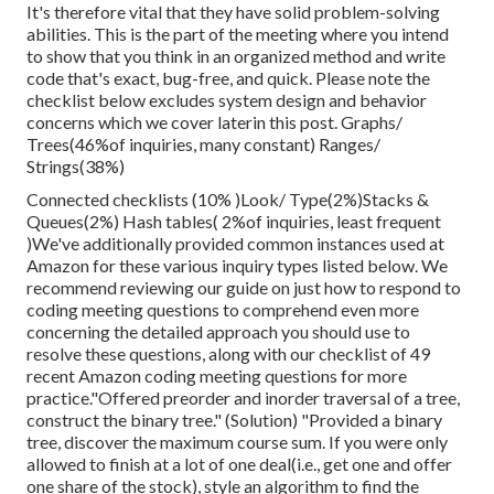
It's therefore vital that
they have solid problem-solving
abilities. This is the part of the meeting where you intend
to show that you think in an organized method and write
code that's exact, bug-free, and quick. Please note the
checklist below excludes system design and behavior
concerns which we cover later
in this post. Graphs/
Trees(46%of inquiries, many constant) Ranges/
Strings(38%)
Connected checklists (10% )Look/ Type(2%)Stacks &
Queues(2%) Hash tables( 2%of inquiries, least frequent
)We've additionally provided common instances used at
Amazon for these various inquiry types listed below. We
recommend reviewing our guide on just how to respond to
coding meeting questions to comprehend even more
concerning the detailed approach you should use to
resolve these questions, along with our checklist of 49
recent Amazon coding meeting questions for more
practice."Offered preorder and inorder traversal of a tree,
construct the binary tree." (Solution)
"Provided
a binary
tree, discover the
maximum course sum. If you were only
allowed to
finish at a lot of one deal(i.e., get one and offer
one share of the stock), style an algorithm to find the