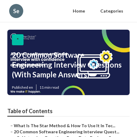
Se
Home
Categories
"
20 Common Software
Engineering Interview Questions
(With Sample Answers)
Published en
11 min read
Table of Contents
–
What Is The Star Method & How To Use It In Tec...
–
20 Common Software Engineering Interview Quest...