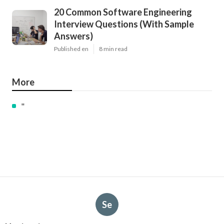
20 Common Software Engineering
Interview Questions (With Sample
Answers)
Published en
8 min read
More
"
Se