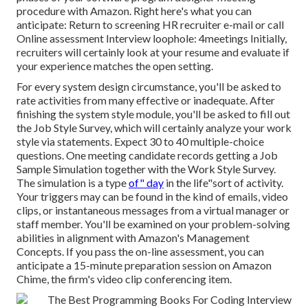
procedure with Amazon. Right here's what you can
anticipate: Return to screening HR recruiter e-mail or call
Online assessment Interview loophole: 4meetings Initially,
recruiters will certainly look at your resume and evaluate if
your experience matches the open setting.
For every system design circumstance, you'll be asked to
rate activities from many effective or inadequate. After
finishing the system style module, you'll be asked to fill out
the Job Style Survey, which will certainly analyze your work
style via statements. Expect 30 to 40 multiple-choice
questions. One meeting candidate records getting a Job
Sample Simulation together with the Work Style Survey.
The simulation is a type
of" day
in the life"sort of activity.
Your triggers may can be found in the kind of emails, video
clips, or instantaneous messages from a virtual manager or
staff member. You'll be examined on your problem-solving
abilities in alignment with Amazon's Management
Concepts. If you pass the on-line assessment, you can
anticipate a 15-minute preparation session on Amazon
Chime, the firm's video clip conferencing item.