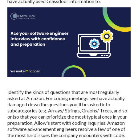
have actually used Glassdoor information to.
identify the kinds of questions that are most regularly
asked at Amazon. For coding meetings, we have actually
damaged down the questions you'll be asked into
subcategories (e.g. Arrays/ Strings, Graphs/ Trees, and so
on)so that you can prioritize the most typical ones in your
preparation. Allow's start with coding inquiries. Amazon
software advancement engineers resolve a few of one of
the most hard issues the company encounters with code.