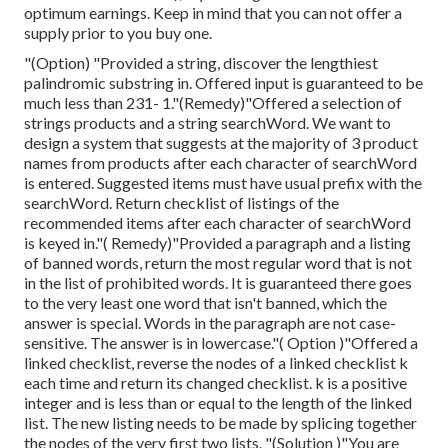
optimum earnings. Keep in mind that you can not offer a
supply prior to you buy one.
"(Option) "Provided a string, discover the lengthiest
palindromic substring in. Offered input is guaranteed to be
much less than 231- 1."(Remedy)"Offered a selection of
strings products and a string searchWord. We want to
design a system that suggests at the majority of 3 product
names from products after each character of searchWord
is entered. Suggested items must have usual prefix with the
searchWord. Return checklist of listings of the
recommended items after each character of searchWord
is keyed in."( Remedy)"Provided a paragraph and a listing
of banned words, return the most regular word that is not
in the list of prohibited words. It is guaranteed there goes
to the very least one word that isn't banned, which the
answer is special. Words in the paragraph are not case-
sensitive. The answer is in lowercase."( Option )"Offered a
linked checklist, reverse the nodes of a linked checklist k
each time and return its changed checklist. k is a positive
integer and is less than or equal to the length of the linked
list. The new listing needs to be made by splicing together
the nodes of the very first two lists. "(Solution )"You are