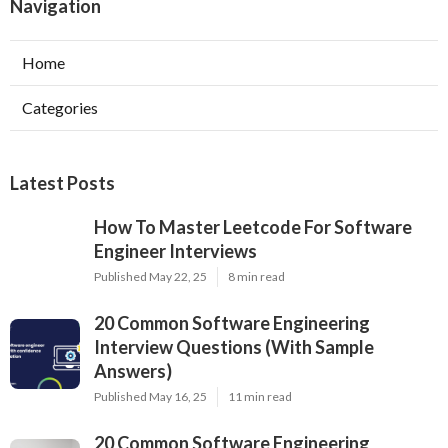
Navigation
Home
Categories
Latest Posts
How To Master Leetcode For Software
Engineer Interviews
Published May 22, 25
8 min read
20 Common Software Engineering
Interview Questions (With Sample
Answers)
Published May 16, 25
11 min read
20 Common Software Engineering