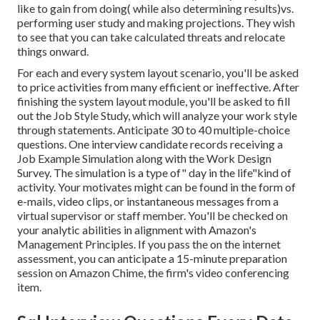
like to gain from doing( while also determining results)vs.
performing user study and making projections. They wish
to see that you can take calculated threats and relocate
things onward.
For each and every system layout scenario, you'll be asked
to price activities from many efficient or ineffective. After
finishing the system layout module, you'll be asked to fill
out the Job Style Study, which will analyze your work style
through statements. Anticipate 30 to 40 multiple-choice
questions. One interview candidate records receiving a
Job Example Simulation along with the Work Design
Survey. The simulation is a type of" day in the life"kind of
activity. Your motivates might can be found in the form of
e-mails, video clips, or instantaneous messages from a
virtual supervisor or staff member. You'll be checked on
your analytic abilities in alignment with Amazon's
Management Principles. If you pass the on the internet
assessment, you can anticipate a 15-minute preparation
session on Amazon Chime, the firm's video conferencing
item.