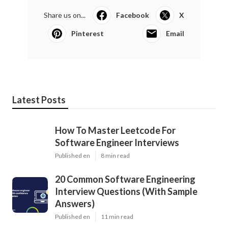
Share us on...
Facebook
X
Pinterest
Email
Latest Posts
How To Master Leetcode For
Software Engineer Interviews
Published en
8 min read
20 Common Software Engineering
Interview Questions (With Sample
Answers)
Published en
11 min read