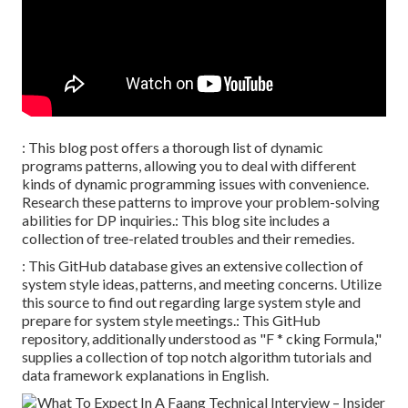
: This blog post offers a thorough list of dynamic
programs patterns, allowing you to deal with different
kinds of dynamic programming issues with convenience.
Research these patterns to improve your problem-solving
abilities for DP inquiries.: This blog site includes a
collection of tree-related troubles and their remedies.
: This GitHub database gives an extensive collection of
system style ideas, patterns, and meeting concerns. Utilize
this source to find out regarding large system style and
prepare for system style meetings.: This GitHub
repository, additionally understood as "F * cking Formula,"
supplies a collection of top notch algorithm tutorials and
data framework explanations in English.