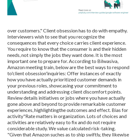
over customers." Client obsession has to do with empathy.
Interviewers wish to see that you recognize the
consequences that every choice carries client experience.
You require to know that the consumer is and their hidden
needs, not simply the jobs they want done. It is the most
important one to prepare for. According to Bilwasiva,
Amazon meeting train, below are the best ways to respond
to'client obsession'inquiries: Offer instances of exactly
how you have actually prioritized customer demands in
your previous roles, showcasing your commitment to
understanding and addressing client discomfort points.
Review details initiatives or jobs where you have actually
gone above and beyond to provide remarkable customer
experiences, highlightingthe outcomes and effect. Bias for
activity"Rate matters in organization. Lots of choices and
activities are relatively easy to fix and do not require
considerable study. We value calculated risk-taking.
"Given that Amazon suches as to ship swiftly, they likewise