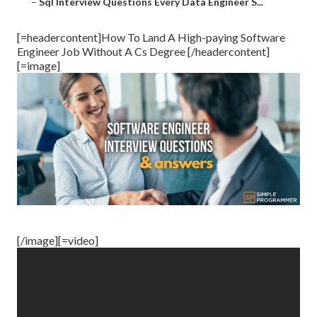
–
Sql Interview Questions Every Data Engineer S...
[=headercontent]How To Land A High-paying Software
Engineer Job Without A Cs Degree [/headercontent]
[=image]
[/image][=video]