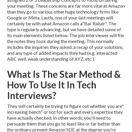
your meeting. These concerns are far more vital at Amazon
than they go to various other huge technology firms like
Google or Meta. Lastly, one of your last meetings will
certainly be with what Amazon calls a"Bar Raiser". The
type is regularly advancing, but we have detailed some of
its main elements listed below. The job interviewer will file
the notes they took during the meeting. This normally
includes the inquiries they asked, a recap of
your solutions,
and any type of added impacts they had (e.g. interacted
ABC well, weak understanding of XYZ, etc
).
What Is The Star Method &
How To Use It In Tech
Interviews?
They will certainly be trying to figure out whether you are"
increasing bench" or not for each and every expertise they
have actually checked. In other words, you'll need to
persuade them that you go to least like or far better than
the ordinary present Amazon SDE at the degree you're