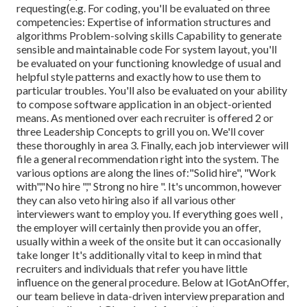
requesting(e.g. For coding, you'll be evaluated on three
competencies: Expertise of information structures and
algorithms Problem-solving skills Capability to generate
sensible and maintainable code For system layout, you'll
be evaluated on your functioning knowledge of usual and
helpful style patterns and exactly how to use them to
particular troubles. You'll also be evaluated on your ability
to compose software application in an object-oriented
means. As mentioned over each recruiter is offered 2 or
three Leadership Concepts to grill you on. We'll cover
these thoroughly in area 3. Finally, each job interviewer will
file a general recommendation right into the system. The
various options are along the lines of:"Solid hire", "Work
with","No hire "," Strong no hire ". It's uncommon, however
they can also veto hiring also if all various other
interviewers want to employ you. If everything goes well ,
the employer will certainly then provide you an offer,
usually within a week of the onsite but it can occasionally
take longer It's additionally vital to keep in mind that
recruiters and individuals that refer you have little
influence on the general procedure. Below at IGotAnOffer,
our team believe in data-driven interview preparation and