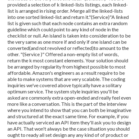
provided a selection of k linked-lists listings, each linked-
list is arranged in rising order. Merge all the linked-lists
into one sorted linked-list and return it.
"(Service)"A linked
list is given such that each node contains an extra random
guideline which could point to any kind of node in the
checklist or null. An island is taken into consideration to be
the very same as one more if and only if one island can be
converted(and not revolved or reflected)to amount to the
other. "(Service )" Offered a non-empty list of words,
return the k most constant elements. Your solution should
be arranged by regularity from highest possible to most
affordable. Amazon's engineers as a result require to be
able to make systems that are very scalable. The coding
inquiries we've covered above typically have a solitary
optimum service. The system style inquiries you'll be
asked are commonly extra open-ended and really feel even
more like a conversation. This is the part of the interview
where you intend to show that you can both be imaginative
and structured at the exact same time. For example, if you
have actually serviced an API item they'll ask you to design
an API. That won't always be the case situation you should
ought to ready all set design any any kind of of product or