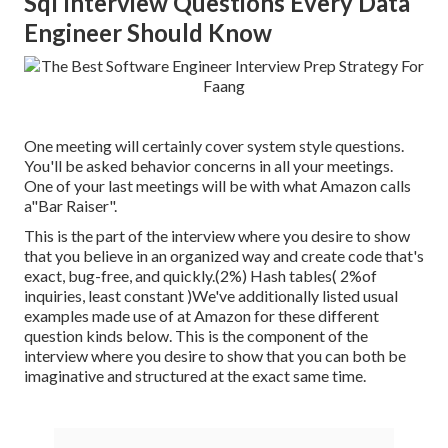
Sql Interview Questions Every Data
Engineer Should Know
One meeting will certainly cover system style questions.
You'll be asked behavior concerns in all your meetings.
One of your last meetings will be with what Amazon calls
a"Bar Raiser".
This is the part of the interview where you desire to show
that you believe in an organized way and create code that's
exact, bug-free, and quickly.(2%) Hash tables( 2%of
inquiries, least constant )We've additionally listed usual
examples made use of at Amazon for these different
question kinds below. This is the component of the
interview where you desire to show that you can both be
imaginative and structured at the exact same time.