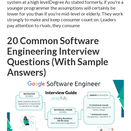
system at a high levelDegree As stated formerly, if you're a
younger programmer the assumptions will certainly be
lower for you than if you're mid-level or elderly. They work
strongly to make and keep consumer count on. Leaders
pay attention to rivals, they consume
20 Common Software
Engineering Interview
Questions (With Sample
Answers)