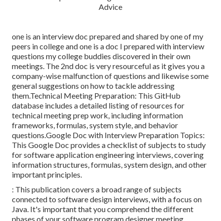
one is an interview doc prepared and shared by one of my
peers in college and one is a doc I prepared with interview
questions my college buddies discovered in their own
meetings. The 2nd doc is very resourceful as it gives you a
company-wise malfunction of questions and likewise some
general suggestions on how to tackle addressing
them.Technical Meeting Preparation: This GitHub
database includes a detailed listing of resources for
technical meeting prep work, including information
frameworks, formulas, system style, and behavior
questions.Google Doc with Interview Preparation Topics:
This Google Doc provides a checklist of subjects to study
for software application engineering interviews, covering
information structures, formulas, system design, and other
important principles.
: This publication covers a broad range of subjects
connected to software design interviews, with a focus on
Java. It's important that you comprehend the different
phases of your software program designer meeting