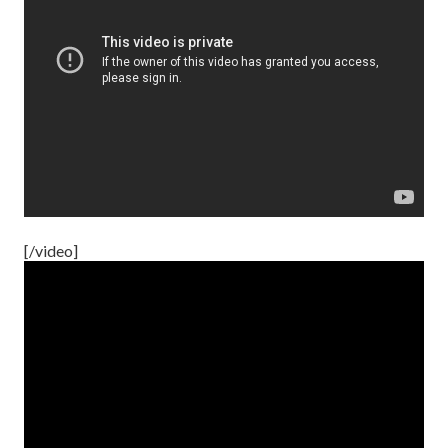
[/video]