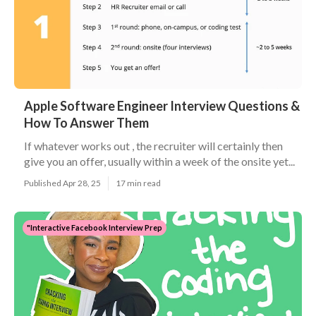
Apple Software Engineer Interview Questions &
How To Answer Them
If whatever works out , the recruiter will certainly then
give you an offer, usually within a week of the onsite yet...
Published Apr 28, 25
17 min read
"Interactive Facebook Interview Prep