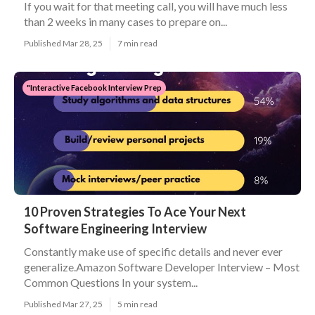
If you wait for that meeting call, you will have much less
than 2 weeks in many cases to prepare on...
Published Mar 28, 25
7 min read
"Interactive Facebook Interview Prep
10 Proven Strategies To Ace Your Next
Software Engineering Interview
Constantly make use of specific details and never ever
generalize.Amazon Software Developer Interview – Most
Common Questions In your system...
Published Mar 27, 25
5 min read