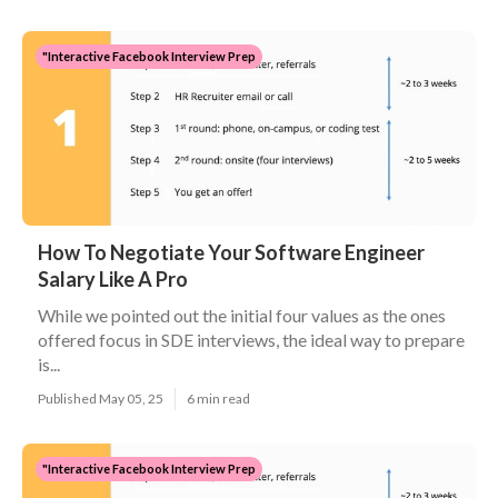
"Interactive Facebook Interview Prep
How To Negotiate Your Software Engineer
Salary Like A Pro
While we pointed out the initial four values as the ones
offered focus in SDE interviews, the ideal way to prepare
is...
Published May 05, 25
6 min read
"Interactive Facebook Interview Prep