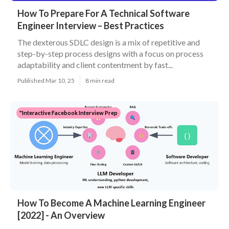
How To Prepare For A Technical Software
Engineer Interview – Best Practices
The dexterous SDLC design is a mix of repetitive and
step-by-step process designs with a focus on process
adaptability and client contentment by fast...
Published Mar 10, 25
8 min read
"Interactive Facebook Interview Prep
How To Become A Machine Learning Engineer
[2022] - An Overview