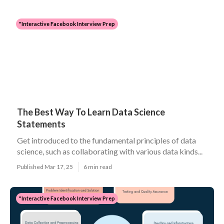
"Interactive Facebook Interview Prep
The Best Way To Learn Data Science
Statements
Get introduced to the fundamental principles of data
science, such as collaborating with various data kinds...
Published Mar 17, 25
6 min read
"Interactive Facebook Interview Prep