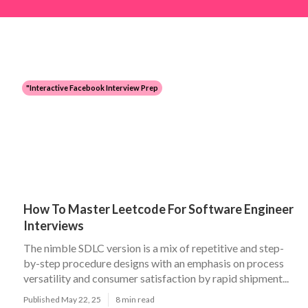
"Interactive Facebook Interview Prep
How To Master Leetcode For Software Engineer
Interviews
The nimble SDLC version is a mix of repetitive and step-
by-step procedure designs with an emphasis on process
versatility and consumer satisfaction by rapid shipment...
Published May 22, 25
8 min read