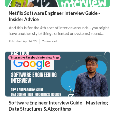
Netflix Software Engineer Interview Guide –
Insider Advice
And this is for the 4th sort of interview rounds - you might
have another style (things oriented or systems) round...
Published Apr 16, 25
7 min read
"Interactive Facebook Interview Prep
Software Engineer Interview Guide – Mastering
Data Structures & Algorithms