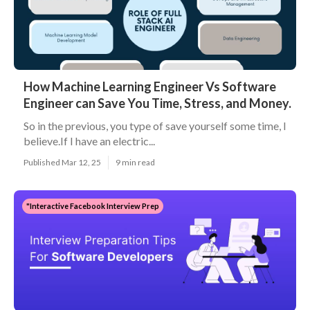
How Machine Learning Engineer Vs Software
Engineer can Save You Time, Stress, and Money.
So in the previous, you type of save yourself some time, I
believe.If I have an electric...
Published Mar 12, 25
9 min read
"Interactive Facebook Interview Prep