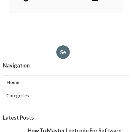
Se
Navigation
Home
Categories
Latest Posts
How To Master Leetcode For Software