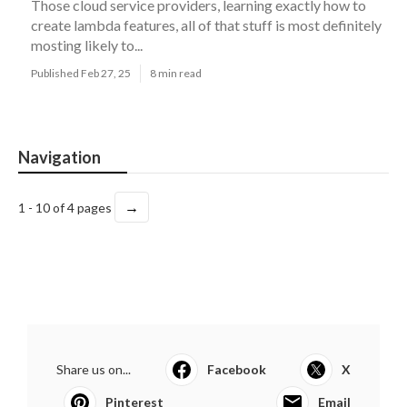
Those cloud service providers, learning exactly how to
create lambda features, all of that stuff is most definitely
mosting likely to...
Published Feb 27, 25
8 min read
Navigation
→
1 - 10 of 4 pages
Share us on...
Facebook
X
Pinterest
Email