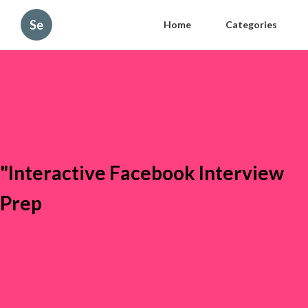
Se
Home
Categories
"Interactive Facebook Interview
Prep